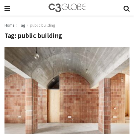
Home
Tag
public building
Tag:
public building