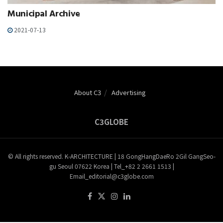
Municipal Archive
2021-07-13
About C3
Advertising
C3GLOBE
© All rights reserved. K-ARCHITECTURE | 18 GongHangDaeRo 2Gil GangSeo-
gu Seoul 07622 Korea | Tel_+82 2 2661 1513 |
Email_editorial@c3globe.com