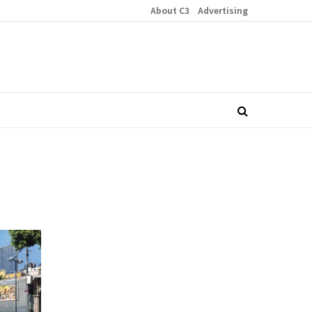
About C3
Advertising