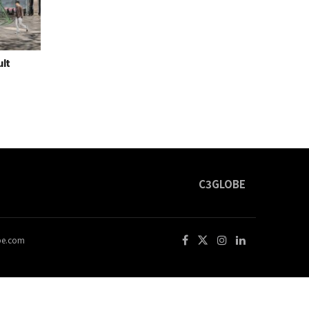
ult
C3GLOBE
obe.com