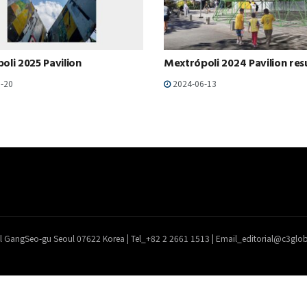
oli 2025 Pavilion
Mextrópoli 2024 Pavilion res
-20
2024-06-13
l GangSeo-gu Seoul 07622 Korea | Tel_+82 2 2661 1513 | Email_editorial@c3gl