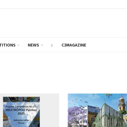
TITIONS
NEWS
:
C3MAGAZINE