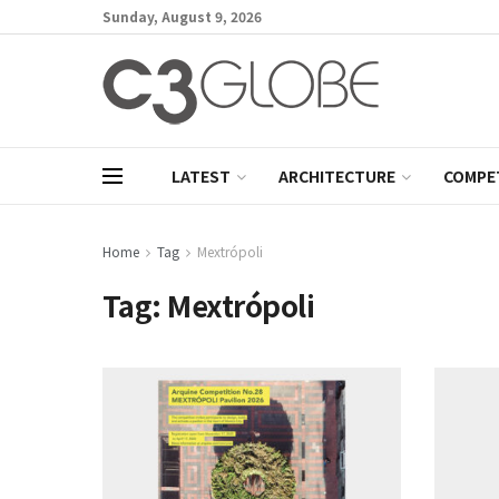
Sunday, August 9, 2026
LATEST
ARCHITECTURE
COMPE
Home
Tag
Mextrópoli
Tag:
Mextrópoli