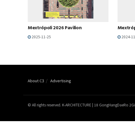
Mextrópoli 2026 Pavilion
Mextróp
2025-11-25
2024-11
About C3
Advertising
© All rights reserved. K-ARCHITECTURE | 18 GongHangDaeRo 2Gi