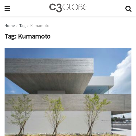
Home
Tag
Kumamoto
Tag:
Kumamoto