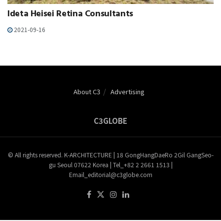
Ideta Heisei Retina Consultants
2021-09-16
About C3
Advertising
C3GLOBE
© All rights reserved. K-ARCHITECTURE | 18 GongHangDaeRo 2Gil GangSeo-
gu Seoul 07622 Korea | Tel_+82 2 2661 1513 |
Email_editorial@c3globe.com