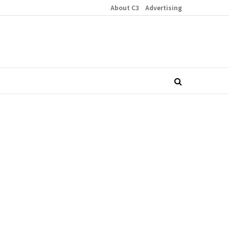
About C3
Advertising