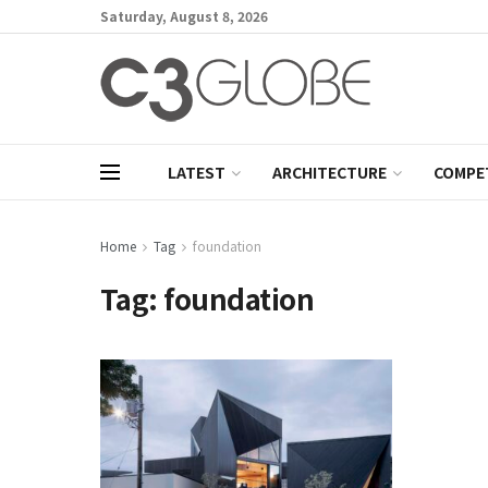
Saturday, August 8, 2026
LATEST
ARCHITECTURE
COMPE
Home
Tag
foundation
Tag:
foundation