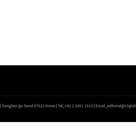
l GangSeo-gu Seoul 07622 Korea | Tel_+82 2 2661 1513 | Email_editorial@c3gl