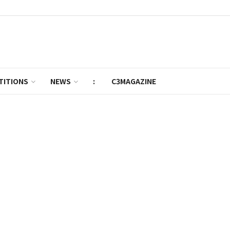
TITIONS
NEWS
:
C3MAGAZINE