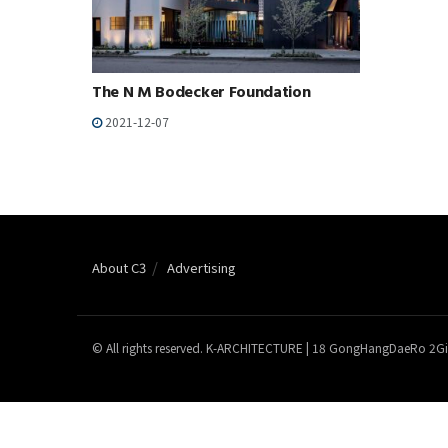
The N M Bodecker Foundation
2021-12-07
About C3
Advertising
© All rights reserved. K-ARCHITECTURE | 18 GongHangDaeRo 2Gi