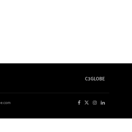
C3GLOBE
obe.com