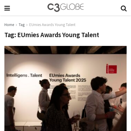
Home
Tag
EUmies Awards Young Talent
Tag:
EUmies Awards Young Talent