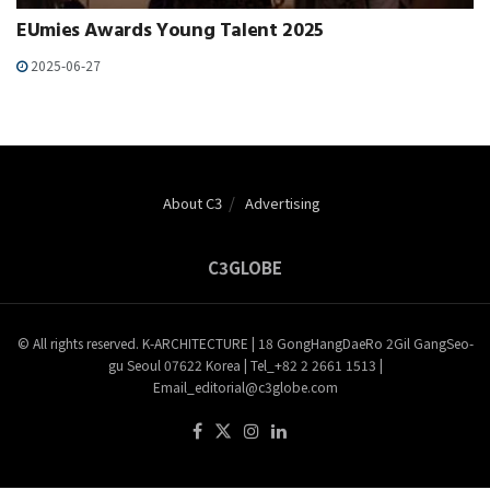
EUmies Awards Young Talent 2025
2025-06-27
About C3
Advertising
C3GLOBE
© All rights reserved. K-ARCHITECTURE | 18 GongHangDaeRo 2Gil GangSeo-
gu Seoul 07622 Korea | Tel_+82 2 2661 1513 |
Email_editorial@c3globe.com