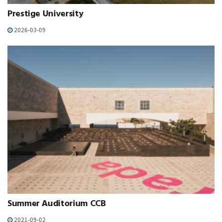
Prestige University
2026-03-09
Summer Auditorium CCB
2021-09-02