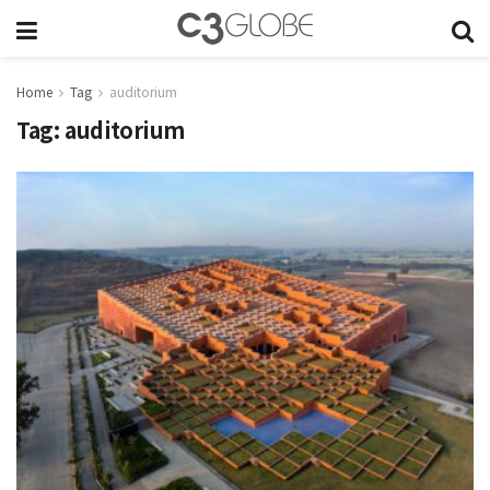
Home
Tag
auditorium
Tag:
auditorium