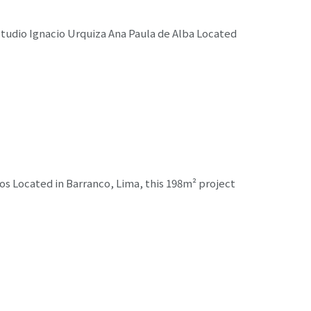
udio Ignacio Urquiza Ana Paula de Alba Located
s Located in Barranco, Lima, this 198m² project