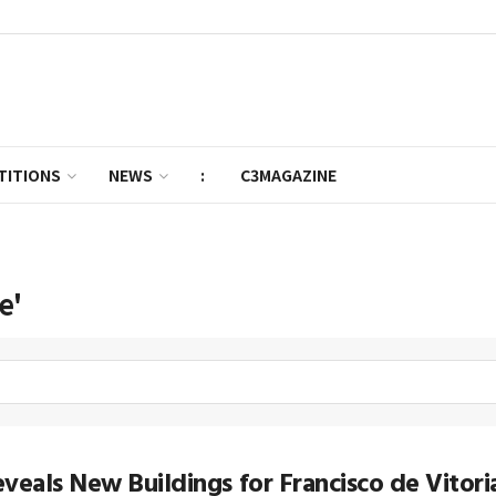
TITIONS
NEWS
:
C3MAGAZINE
e'
veals New Buildings for Francisco de Vitor