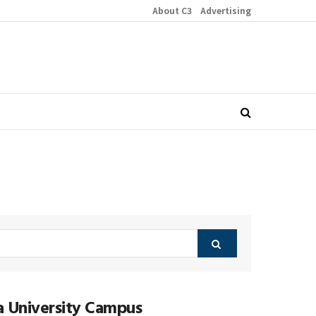
About C3
Advertising
ia University Campus