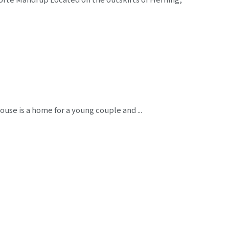
ouse is a home for a young couple and ...