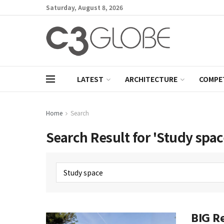
Saturday, August 8, 2026
LATEST
ARCHITECTURE
COMPE
Home
Search
Search Result for 'Study spac
BIG Re