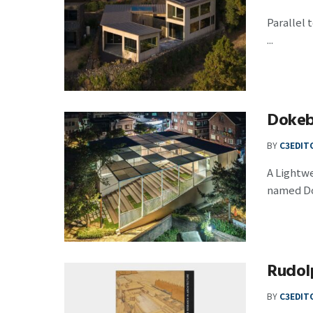
Parallel 
...
Dokeb
BY
C3EDIT
A Lightw
named Do
Rudolp
BY
C3EDIT