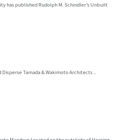
ity has published Rudolph M. Schindler’s Unbuilt
nd Disperse Tamada & Wakimoto Architects ...
orte Mandrup Located on the outskirts of Herning,