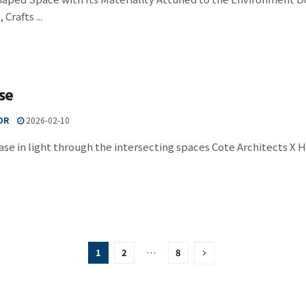
Crafts ...
se
OR
2026-02-10
ase in light through the intersecting spaces Cote Architects X H
1
2
…
8