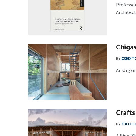
Professor
Architect
Chiga
BY
C3EDIT
An Organi
Crafts
BY
C3EDIT
A Ring-S