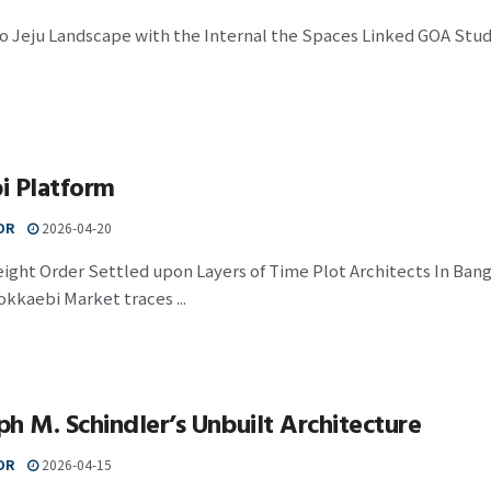
to Jeju Landscape with the Internal the Spaces Linked GOA Studi
i Platform
OR
2026-04-20
eight Order Settled upon Layers of Time Plot Architects In Ban
kkaebi Market traces ...
h M. Schindler’s Unbuilt Architecture
OR
2026-04-15