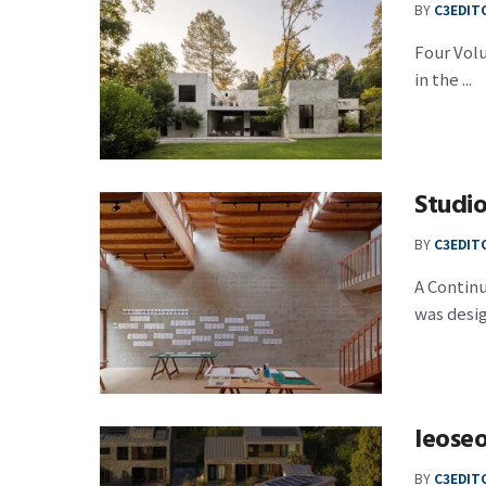
BY
C3EDIT
Four Vol
in the ...
Studi
BY
C3EDIT
A Contin
was design
Ieose
BY
C3EDIT