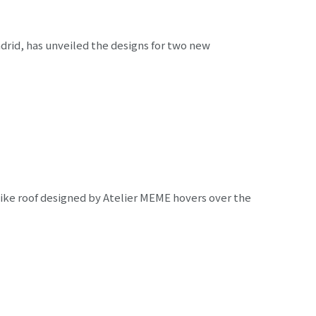
adrid, has unveiled the designs for two new
ike roof designed by Atelier MEME hovers over the