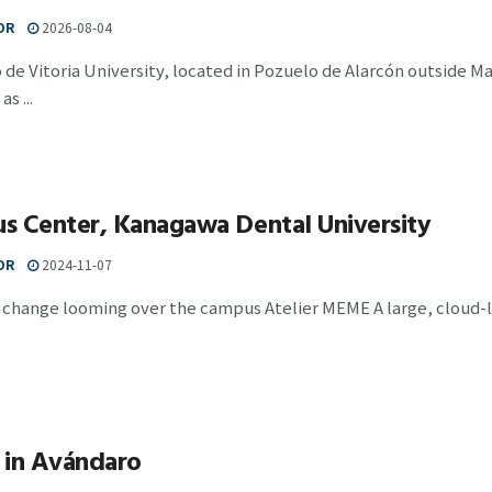
OR
2026-08-04
 de Vitoria University, located in Pozuelo de Alarcón outside M
s ...
s Center, Kanagawa Dental University
OR
2024-11-07
 change looming over the campus Atelier MEME A large, cloud-l
 in Avándaro