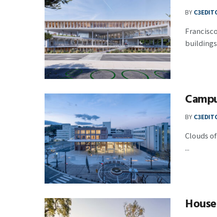
BY
C3EDIT
Francisco
buildings a
Campu
BY
C3EDIT
Clouds of
...
House