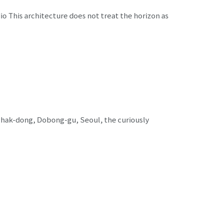
o This architecture does not treat the horizon as
ghak-dong, Dobong-gu, Seoul, the curiously