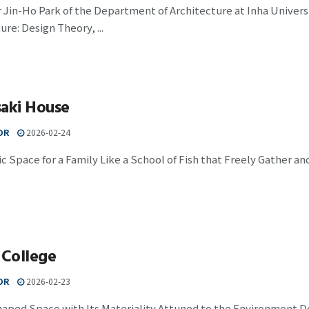
 Jin-Ho Park of the Department of Architecture at Inha Univers
ure: Design Theory, ...
saki House
OR
2026-02-24
c Space for a Family Like a School of Fish that Freely Gather a
 College
OR
2026-02-23
haped Space with Its Materiality Attuned to the Environment D