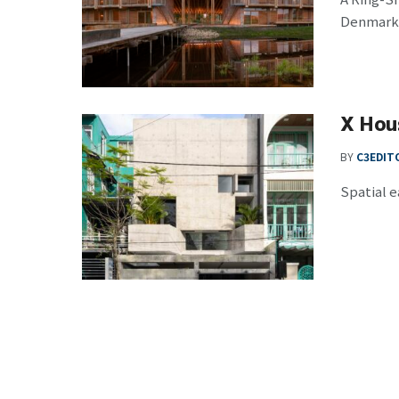
Denmark, 
X Hou
BY
C3EDIT
Spatial e