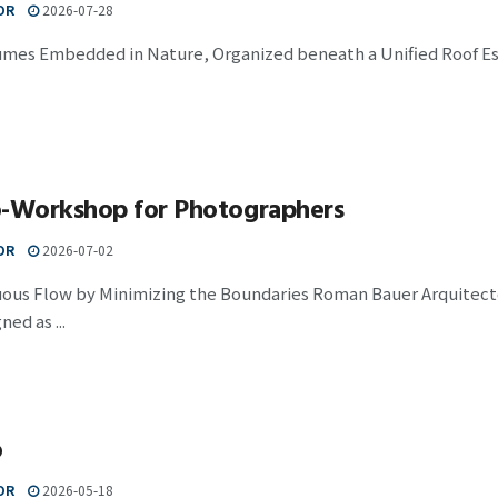
OR
2026-07-28
umes Embedded in Nature, Organized beneath a Unified Roof Est
o-Workshop for Photographers
OR
2026-07-02
uous Flow by Minimizing the Boundaries Roman Bauer Arquitecto
ed as ...
o
OR
2026-05-18