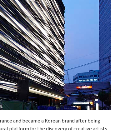
 France and became a Korean brand after being
ral platform for the discovery of creative artists