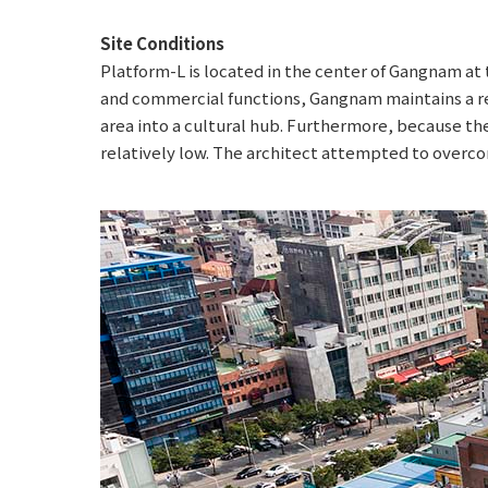
Site Conditions
Platform-L is located in the center of Gangnam a
and commercial functions, Gangnam maintains a re
area into a cultural hub. Furthermore, because the s
relatively low. The architect attempted to overcom