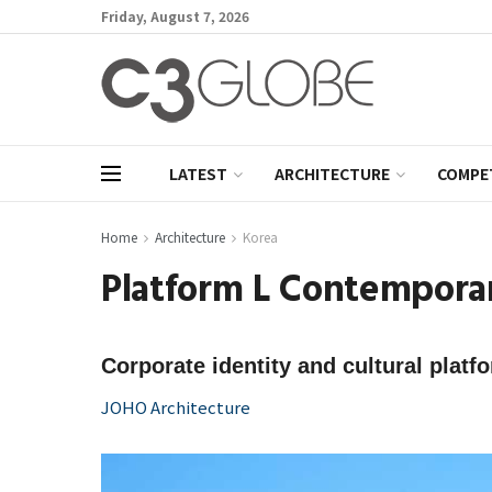
Friday, August 7, 2026
LATEST
ARCHITECTURE
COMPE
Home
Architecture
Korea
Platform L Contempora
Corporate identity and cultural platf
JOHO Architecture