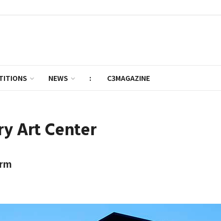
TITIONS
NEWS
:
C3MAGAZINE
ry Art Center
orm