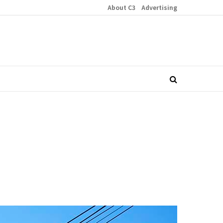
About C3
Advertising