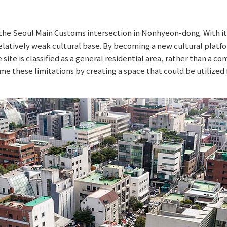
t the Seoul Main Customs intersection in Nonhyeon-dong. With
latively weak cultural base. By becoming a new cultural platfo
ite is classified as a general residential area, rather than a comm
e these limitations by creating a space that could be utilized 