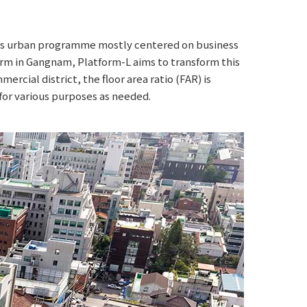
 its urban programme mostly centered on business
rm in Gangnam, Platform-L aims to transform this
ercial district, the floor area ratio (FAR) is
for various purposes as needed.