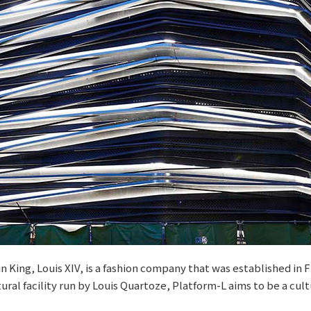
n King, Louis XIV, is a fashion company that was established in
ral facility run by Louis Quartoze, Platform-L aims to be a cultu