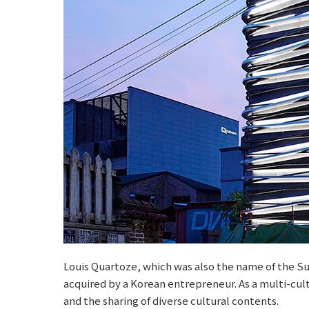
Louis Quartoze, which was also the name of the Su
acquired by a Korean entrepreneur. As a multi-cultu
and the sharing of diverse cultural contents.