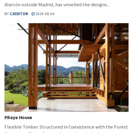
Alarcón outside Madrid, has unveiled the designs...
BY
C3EDITOR
2026-08-04
Pitaya House
Flexible Timber Structured in Coexistence with the Forest