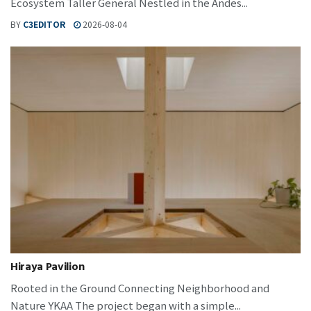
Ecosystem Taller General Nestled in the Andes...
BY
C3EDITOR
2026-08-04
Hiraya Pavilion
Rooted in the Ground Connecting Neighborhood and
Nature YKAA The project began with a simple...