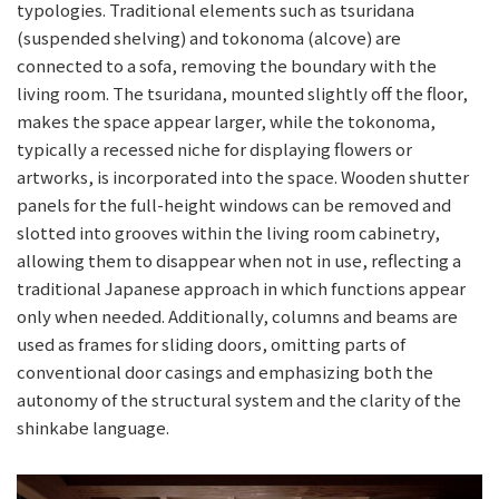
typologies. Traditional elements such as tsuridana
(suspended shelving) and tokonoma (alcove) are
connected to a sofa, removing the boundary with the
living room. The tsuridana, mounted slightly off the floor,
makes the space appear larger, while the tokonoma,
typically a recessed niche for displaying flowers or
artworks, is incorporated into the space. Wooden shutter
panels for the full-height windows can be removed and
slotted into grooves within the living room cabinetry,
allowing them to disappear when not in use, reflecting a
traditional Japanese approach in which functions appear
only when needed. Additionally, columns and beams are
used as frames for sliding doors, omitting parts of
conventional door casings and emphasizing both the
autonomy of the structural system and the clarity of the
shinkabe language.