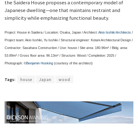
the Saidera House proposes a contemporary model of
Japanese dwelling—one that maintains restraint and
simplicity while emphasizing functional beauty.
Project: House in Saidera / Location: Osaka, Japan / Architect:
Akio Isshiki Architects
/
Project team: Akio Isshiki, Yu Isshiki / Structural engineer: Kotani Architectural Design /
Contractor: Sasahara Construction / Use: house / Site area: 180.96m² / Bldg. area:
53.89m² / Gross floor area: 96.13m² / Structure: Wood / Completion: 2025 /
Photograph: ©
Benjamin Hosking
(courtesy of the architect)
Tags:
house
Japan
wood