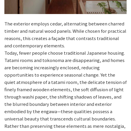
The exterior employs cedar, alternating between charred
timber and natural wood panels. While chosen for practical
reasons, this creates a façade that contrasts traditional
and contemporary elements.
Today, fewer people choose traditional Japanese housing.
Tatami rooms and tokonoma are disappearing, and homes
are becoming increasingly enclosed, reducing
opportunities to experience seasonal change. Yet the
quiet atmosphere of a tatami room, the delicate tension of
finely framed wooden elements, the soft diffusion of light
through washi paper, the shifting shadows of leaves, and
the blurred boundary between interior and exterior
embodied by the engawa—these qualities possess a
universal beauty that transcends cultural boundaries.
Rather than preserving these elements as mere nostalgia,