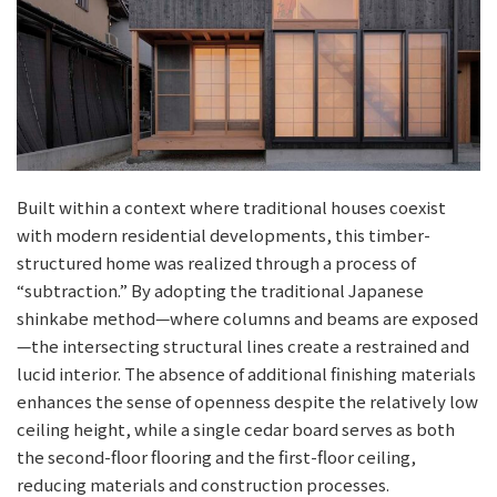
Built within a context where traditional houses coexist
with modern residential developments, this timber-
structured home was realized through a process of
“subtraction.” By adopting the traditional Japanese
shinkabe method—where columns and beams are exposed
—the intersecting structural lines create a restrained and
lucid interior. The absence of additional finishing materials
enhances the sense of openness despite the relatively low
ceiling height, while a single cedar board serves as both
the second-floor flooring and the first-floor ceiling,
reducing materials and construction processes.