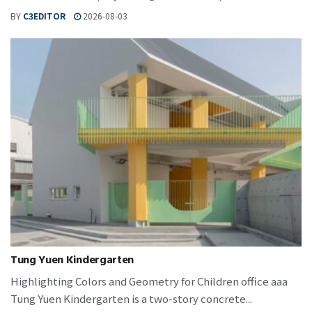
BY
C3EDITOR
2026-08-03
Tung Yuen Kindergarten
Highlighting Colors and Geometry for Children office aaa
Tung Yuen Kindergarten is a two-story concrete...