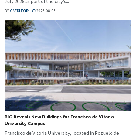
July 2026 as part of the city’s...
BY
C3EDITOR
2026-08-05
BIG Reveals New Buildings for Francisco de Vitoria
University Campus
Francisco de Vitoria University, located in Pozuelo de