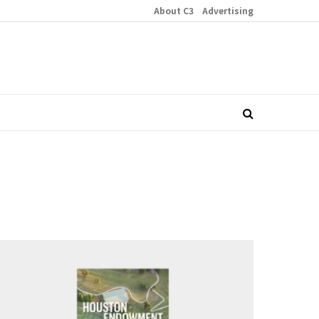
About C3
Advertising