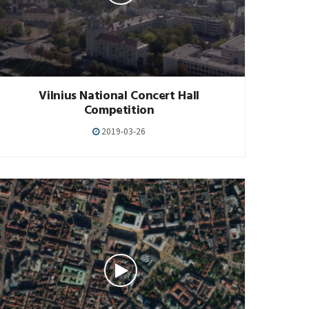
Vilnius National Concert Hall
Competition
2019-03-26