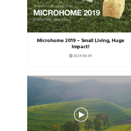
Microhome 2019 – Small Living, Huge
Impact!
2019-06-09