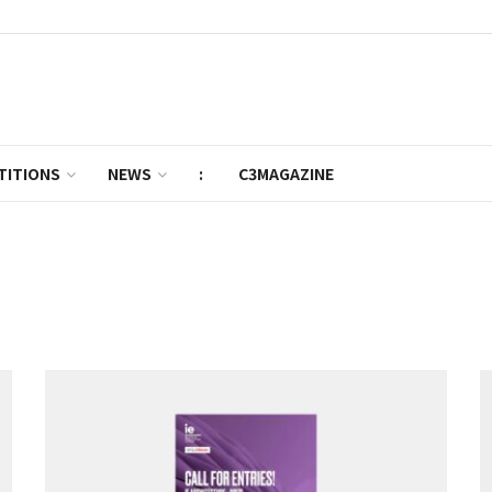
TITIONS
NEWS
:
C3MAGAZINE