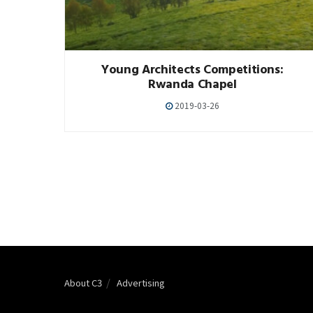
Young Architects Competitions:
Rwanda Chapel
2019-03-26
About C3
Advertising