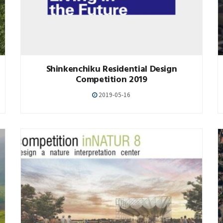
Shinkenchiku Residential Design
Competition 2019
2019-05-16