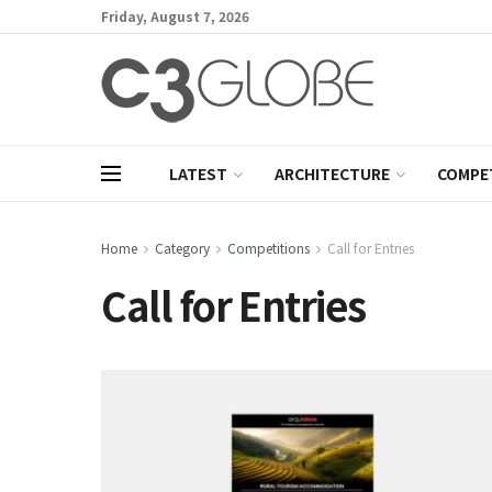
Friday, August 7, 2026
LATEST
ARCHITECTURE
COMPE
Home
Category
Competitions
Call for Entries
Call for Entries