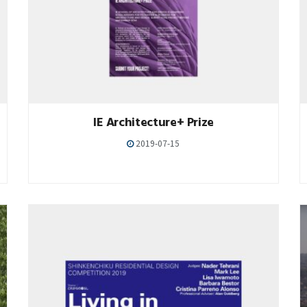
IE Architecture+ Prize
2019-07-15