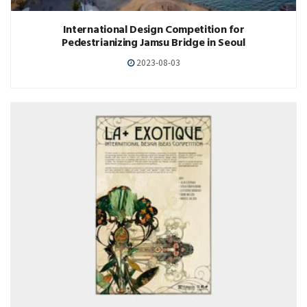
International Design Competition for
Pedestrianizing Jamsu Bridge in Seoul
2023-08-03