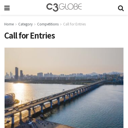
Home
Category
Competitions
Call for Entries
Call for Entries