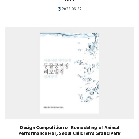
2022
2022-06-22
Design Competition of Remodeling of Animal
Performance Hall, Seoul Children’s Grand Park