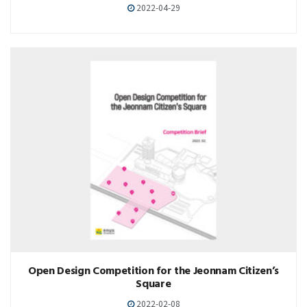
2022-04-29
Open Design Competition for the Jeonnam Citizen’s
Square
2022-02-08