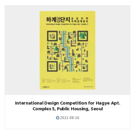
International Design Competition for Hagye Apt.
Complex 5, Public Housing, Seoul
2021-08-16