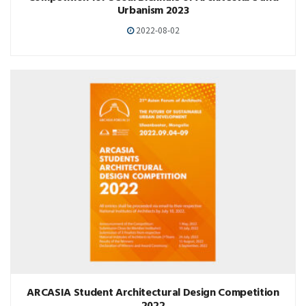
Urbanism 2023
2022-08-02
ARCASIA Student Architectural Design Competition