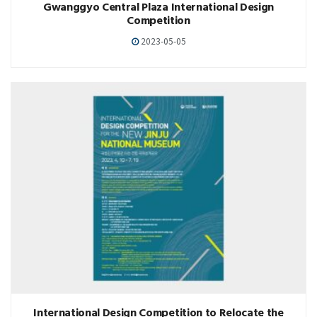
Gwanggyo Central Plaza International Design
Competition
2023-05-05
International Design Competition to Relocate the