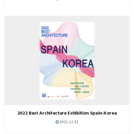
2022 Best Architecture Exhibition Spain-Korea
2021-11-01