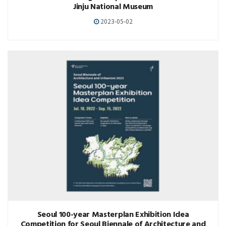
Jinju National Museum
2023-05-02
Seoul 100-year Masterplan Exhibition Idea
Competition for Seoul Biennale of Architecture and