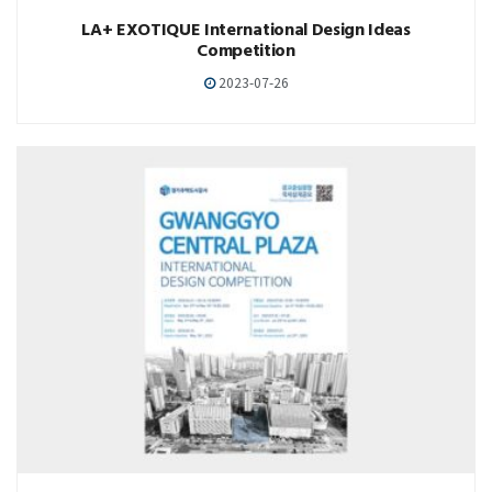
LA+ EXOTIQUE International Design Ideas
Competition
2023-07-26