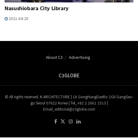
Nasushiobara City Library
2021-04-20
About C3
Advertising
C3GLOBE
© All rights reserved. K-ARCHITECTURE | 18 GongHangDaeRo 2Gil GangSeo-
gu Seoul 07622 Korea | Tel_+82 2 2661 1513 |
Email_editorial@c3globe.com