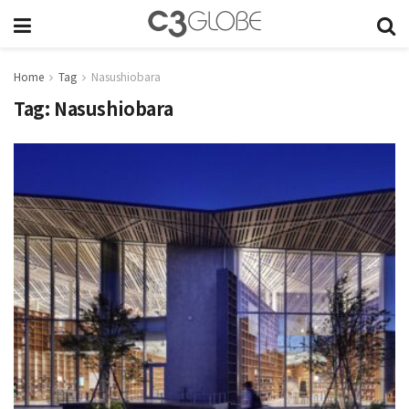
Home
Tag
Nasushiobara
Tag:
Nasushiobara