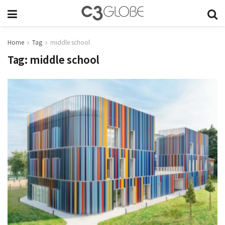
Home
Tag
middle school
Tag:
middle school