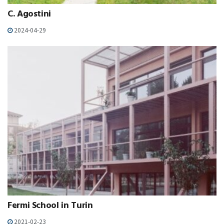
C. Agostini
2024-04-29
Fermi School in Turin
2021-02-23