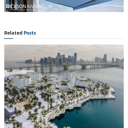
Related
Posts