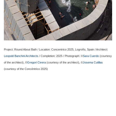
Project: Round About Bath / Location: Concentrico 2025, Logroño, Spain / Architect:
Leopold Banchini Architects
/ Completion: 2025 / Photograph: ©
Sara Cuerdo
(courtesy
of the architect), ©
Gregori Civera
(courtesy of the architect), ©
Josema Cutillas
(courtesy of the Concéntrico 2025)