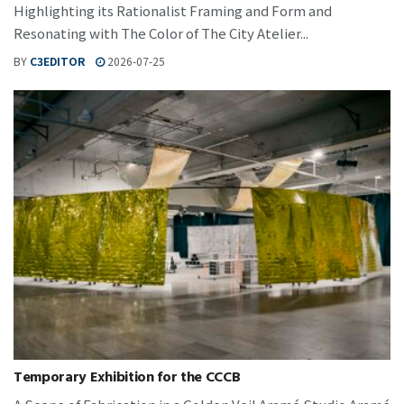
Highlighting its Rationalist Framing and Form and
Resonating with The Color of The City Atelier...
BY
C3EDITOR
2026-07-25
Temporary Exhibition for the CCCB