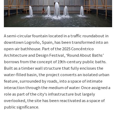
A semi-circular fountain located in a traffic roundabout in
downtown Logroño, Spain, has been transformed into an
open-air bathhouse. Part of the 2025 Concéntrico
Architecture and Design Festival, ‘Round About Baths’
borrows from the concept of 19th-century public baths.
Built as a timber wall structure that fully encloses the
water-filled basin, the project converts an isolated urban
feature, surrounded by roads, into a space of intimate
interaction through the medium of water. Once assigned a
role as part of the city‘s infrastructure but largely
overlooked, the site has been reactivated as a space of
public significance.