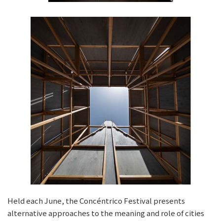
Held each June, the Concéntrico Festival presents
alternative approaches to the meaning and role of cities