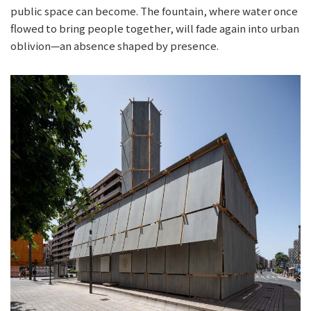
public space can become. The fountain, where water once
flowed to bring people together, will fade again into urban
oblivion—an absence shaped by presence.