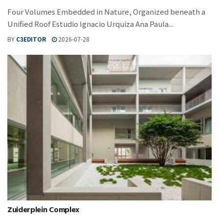
Four Volumes Embedded in Nature, Organized beneath a
Unified Roof Estudio Ignacio Urquiza Ana Paula...
BY
C3EDITOR
2026-07-28
Zuiderplein Complex