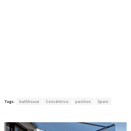
Tags:
bathhouse
Concéntrico
pavilion
Spain