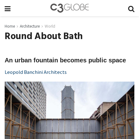
Home
Architecture
World
Round About Bath
An urban fountain becomes public space
Leopold Banchini Architects