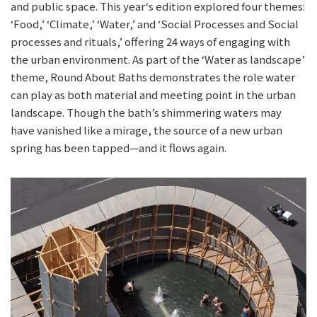
and public space. This year‘s edition explored four themes:
‘Food,’ ‘Climate,’ ‘Water,’ and ‘Social Processes and Social
processes and rituals,’ offering 24 ways of engaging with
the urban environment. As part of the ‘Water as landscape’
theme, Round About Baths demonstrates the role water
can play as both material and meeting point in the urban
landscape. Though the bath’s shimmering waters may
have vanished like a mirage, the source of a new urban
spring has been tapped—and it flows again.