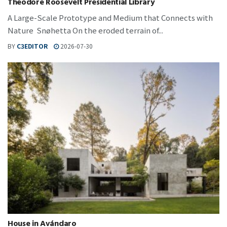
Theodore Roosevelt Presidential Library
A Large-Scale Prototype and Medium that Connects with
Nature Snøhetta On the eroded terrain of...
BY
C3EDITOR
2026-07-30
House in Avándaro