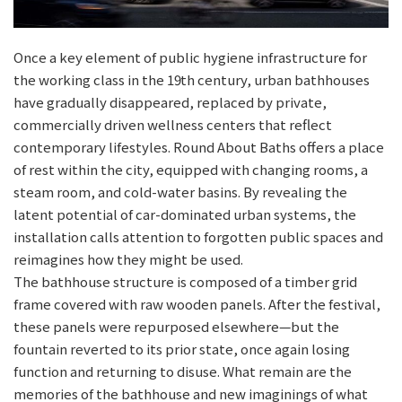
Once a key element of public hygiene infrastructure for
the working class in the 19th century, urban bathhouses
have gradually disappeared, replaced by private,
commercially driven wellness centers that reflect
contemporary lifestyles. Round About Baths offers a place
of rest within the city, equipped with changing rooms, a
steam room, and cold-water basins. By revealing the
latent potential of car-dominated urban systems, the
installation calls attention to forgotten public spaces and
reimagines how they might be used.
The bathhouse structure is composed of a timber grid
frame covered with raw wooden panels. After the festival,
these panels were repurposed elsewhere—but the
fountain reverted to its prior state, once again losing
function and returning to disuse. What remain are the
memories of the bathhouse and new imaginings of what