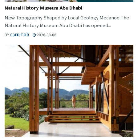
Natural History Museum Abu Dhabi
New Topography Shaped by Local Geology Mecanoo The
Natural History Museum Abu Dhabi has opened...
BY
C3EDITOR
2026-08-06