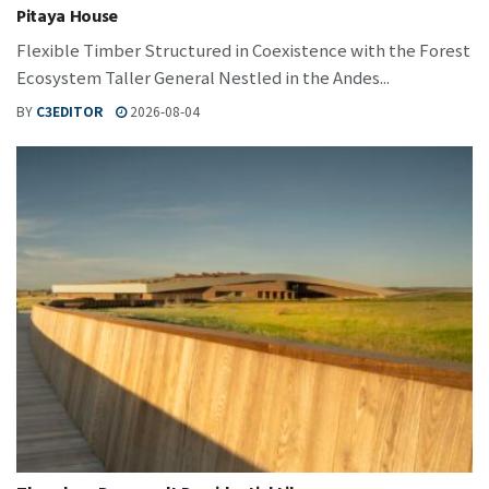
Pitaya House
Flexible Timber Structured in Coexistence with the Forest
Ecosystem Taller General Nestled in the Andes...
BY
C3EDITOR
2026-08-04