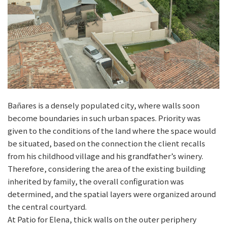
Bañares is a densely populated city, where walls soon
become boundaries in such urban spaces. Priority was
given to the conditions of the land where the space would
be situated, based on the connection the client recalls
from his childhood village and his grandfather’s winery.
Therefore, considering the area of the existing building
inherited by family, the overall configuration was
determined, and the spatial layers were organized around
the central courtyard.
At Patio for Elena, thick walls on the outer periphery