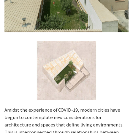
Amidst the experience of COVID-19, modern cities have
begun to contemplate new considerations for
architecture and spaces that define living environments.
This is interconnected through relationships between