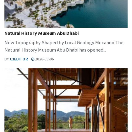
Natural History Museum Abu Dhabi
New Topography Shaped by Local Geology Mecanoo The
Natural History Museum Abu Dhabi has opened...
BY
C3EDITOR
2026-08-06