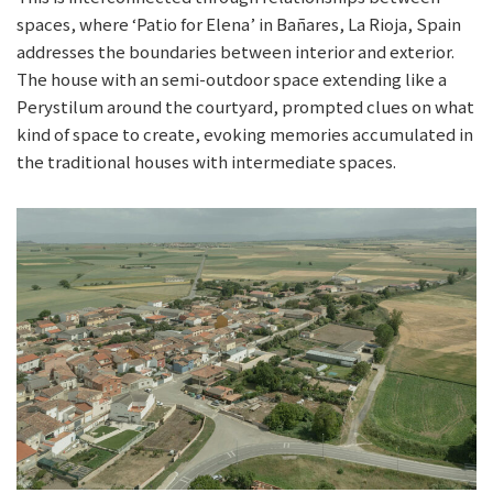
spaces, where ‘Patio for Elena’ in Bañares, La Rioja, Spain
addresses the boundaries between interior and exterior.
The house with an semi-outdoor space extending like a
Perystilum around the courtyard, prompted clues on what
kind of space to create, evoking memories accumulated in
the traditional houses with intermediate spaces.