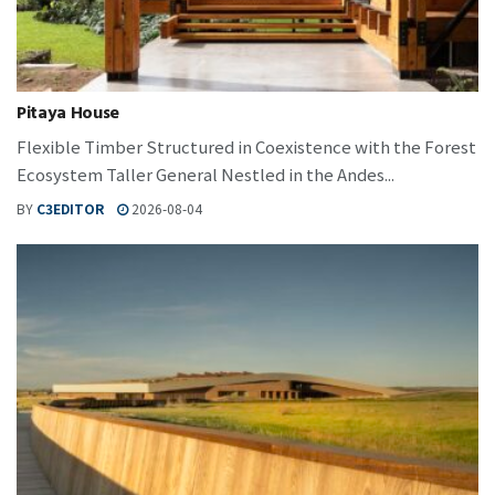
Pitaya House
Flexible Timber Structured in Coexistence with the Forest
Ecosystem Taller General Nestled in the Andes...
BY
C3EDITOR
2026-08-04