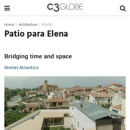
Home
Architecture
World
Patio para Elena
Bridging time and space
Atelier Atlantico