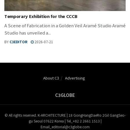
Temporary Exhibition for the CCCB
A Scene of Fabrication in a Golden Veil Aramé Studio Aramé
Studio has unveiled a...
BY
C3EDITOR
2026-07-21
About C3
Advertising
C3GLOBE
© All rights reserved. K-ARCHITECTURE | 18 GongHangDaeRo 2Gil GangSeo-
gu Seoul 07622 Korea | Tel_+82 2 2661 1513 |
Email_editorial@c3globe.com