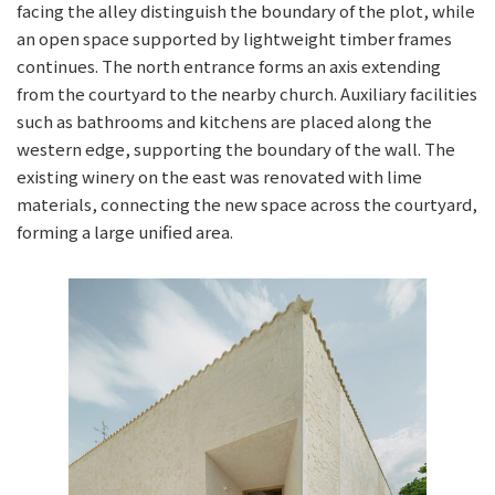
facing the alley distinguish the boundary of the plot, while
an open space supported by lightweight timber frames
continues. The north entrance forms an axis extending
from the courtyard to the nearby church. Auxiliary facilities
such as bathrooms and kitchens are placed along the
western edge, supporting the boundary of the wall. The
existing winery on the east was renovated with lime
materials, connecting the new space across the courtyard,
forming a large unified area.