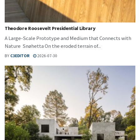
Theodore Roosevelt Presidential Library
A Large-Scale Prototype and Medium that Connects with
Nature Snøhetta On the eroded terrain of...
BY
C3EDITOR
2026-07-30