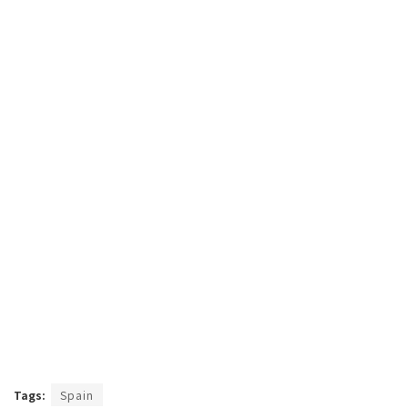
Tags:
Spain