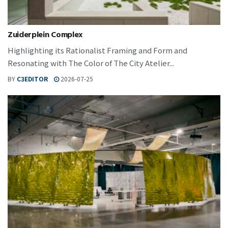
Zuiderplein Complex
Highlighting its Rationalist Framing and Form and
Resonating with The Color of The City Atelier...
BY
C3EDITOR
2026-07-25