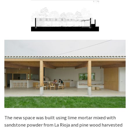
The new space was built using lime mortar mixed with
sandstone powder from La Rioja and pine wood harvested