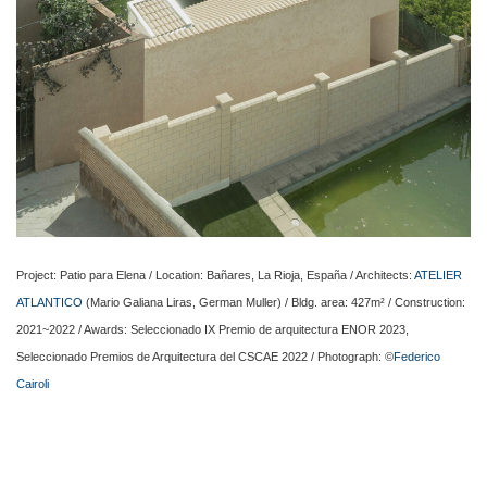
Project: Patio para Elena / Location: Bañares, La Rioja, España / Architects:
ATELIER
ATLANTICO
(Mario Galiana Liras, German Muller) / Bldg. area: 427m² / Construction:
2021~2022 / Awards: Seleccionado IX Premio de arquitectura ENOR 2023,
Seleccionado Premios de Arquitectura del CSCAE 2022 / Photograph: ©
Federico
Cairoli