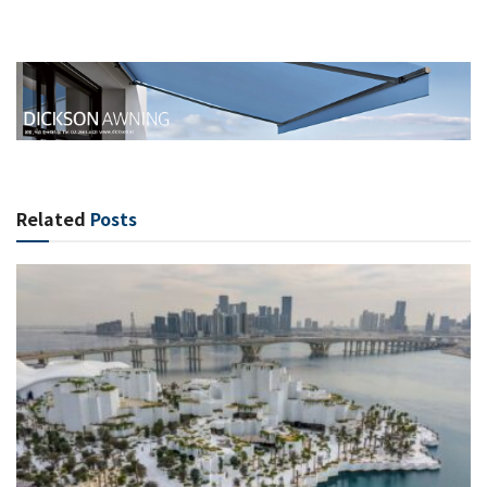
Related
Posts