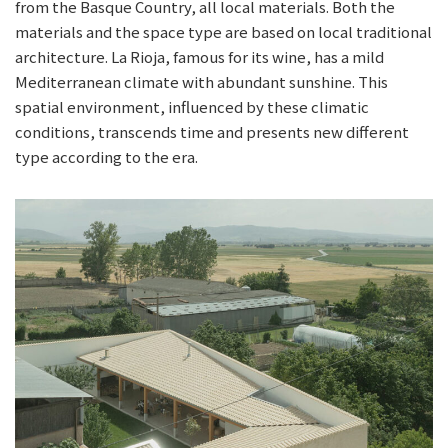
from the Basque Country, all local materials. Both the
materials and the space type are based on local traditional
architecture. La Rioja, famous for its wine, has a mild
Mediterranean climate with abundant sunshine. This
spatial environment, influenced by these climatic
conditions, transcends time and presents new different
type according to the era.