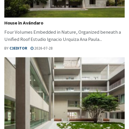
House in Avándaro
Four Volumes Embedded in Nature, Organized beneath a
Unified Roof Estudio Ignacio Urquiza Ana Paula...
BY
C3EDITOR
2026-07-28