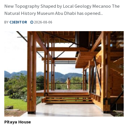
New Topography Shaped by Local Geology Mecanoo The
Natural History Museum Abu Dhabi has opened...
BY
C3EDITOR
2026-08-06
Pitaya House