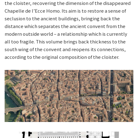
the cloister, recovering the dimension of the disappeared
Chapelle de l’Ecce Homo. Its aim is to restore a sense of
seclusion to the ancient buildings, bringing back the
distance which separates the ancient convent from the
modern outside world – a relationship which is currently
all too fragile. This volume brings back thickness to the
south wing of the convent and reopens its connections,
according to the original composition of the cloister.