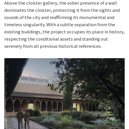
Above the cloister gallery, the sober presence of a wall
dominates the cloister, protecting it from the sights and
sounds of the city and reaffirming its monumental and
timeless singularity. With a subtle separation from the
existing buildings, the project occupies its place in history,
respecting the conditional assets and standing out
serenely from all previous historical references.