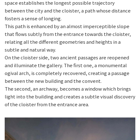
space establishes the longest possible trajectory
between the city and the cloister, a path whose distance
fosters a sense of longing.
This path is enhanced by an almost imperceptible slope
that flows subtly from the entrance towards the cloister,
relating all the different geometries and heights in a
subtle and natural way.
On the cloister side, two ancient passages are reopened
and illuminate the gallery. The first one, a monumental
ogival arch, is completely recovered, creating a passage
between the new building and the convent.
The second, an archway, becomes a window which brings
light into the building and creates a subtle visual discovery
of the cloister from the entrance area.