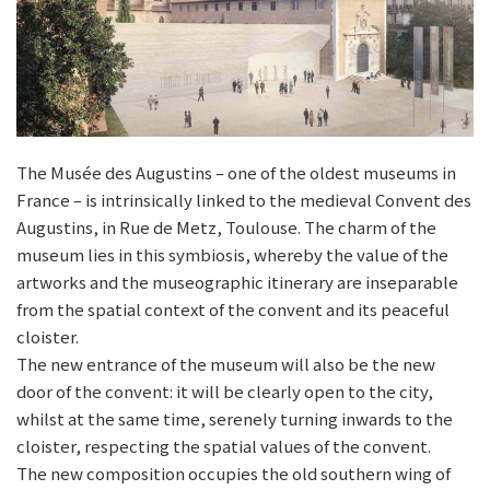
The Musée des Augustins – one of the oldest museums in
France – is intrinsically linked to the medieval Convent des
Augustins, in Rue de Metz, Toulouse. The charm of the
museum lies in this symbiosis, whereby the value of the
artworks and the museographic itinerary are inseparable
from the spatial context of the convent and its peaceful
cloister.
The new entrance of the museum will also be the new
door of the convent: it will be clearly open to the city,
whilst at the same time, serenely turning inwards to the
cloister, respecting the spatial values of the convent.
The new composition occupies the old southern wing of