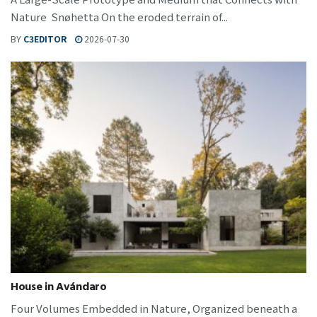
Nature Snøhetta On the eroded terrain of...
BY
C3EDITOR
2026-07-30
House in Avándaro
Four Volumes Embedded in Nature, Organized beneath a