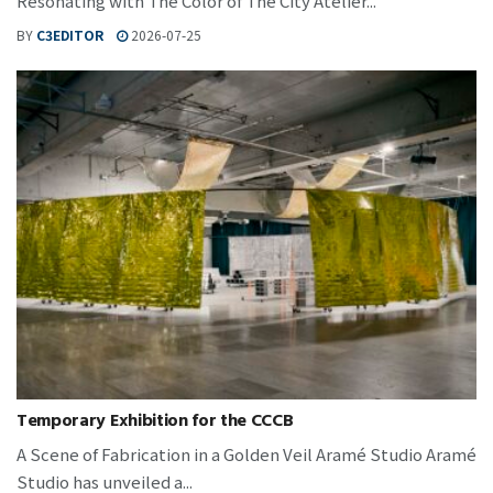
Resonating with The Color of The City Atelier...
BY
C3EDITOR
2026-07-25
Temporary Exhibition for the CCCB
A Scene of Fabrication in a Golden Veil Aramé Studio Aramé
Studio has unveiled a...