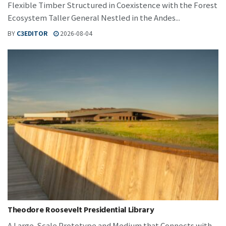
Flexible Timber Structured in Coexistence with the Forest
Ecosystem Taller General Nestled in the Andes...
BY
C3EDITOR
2026-08-04
Theodore Roosevelt Presidential Library
A Large-Scale Prototype and Medium that Connects with