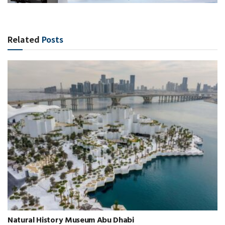
Related
Posts
Natural History Museum Abu Dhabi