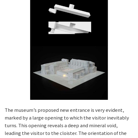
The museum’s proposed new entrance is very evident,
marked by a large opening to which the visitor inevitably
turns. This opening reveals a deep and mineral void,
leading the visitor to the cloister. The orientation of the