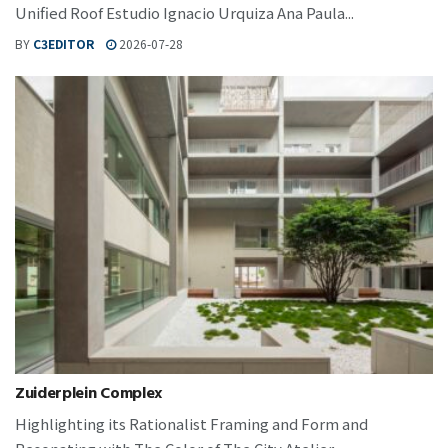
Unified Roof Estudio Ignacio Urquiza Ana Paula...
BY
C3EDITOR
2026-07-28
Zuiderplein Complex
Highlighting its Rationalist Framing and Form and