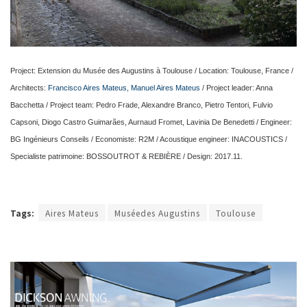
Project: Extension du Musée des Augustins à Toulouse / Location: Toulouse, France /
Architects:
Francisco Aires Mateus, Manuel Aires Mateus
/ Project leader: Anna
Bacchetta / Project team: Pedro Frade, Alexandre Branco, Pietro Tentori, Fulvio
Capsoni, Diogo Castro Guimarães, Aurnaud Fromet, Lavinia De Benedetti / Engineer:
BG Ingénieurs Conseils / Economiste: R2M / Acoustique engineer: INACOUSTICS /
Specialiste patrimoine: BOSSOUTROT & REBIÈRE / Design: 2017.11.
Tags:
Aires Mateus
Muséedes Augustins
Toulouse