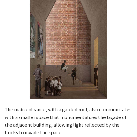
The main entrance, with a gabled roof, also communicates
with a smaller space that monumentalizes the façade of
the adjacent building, allowing light reflected by the
bricks to invade the space.