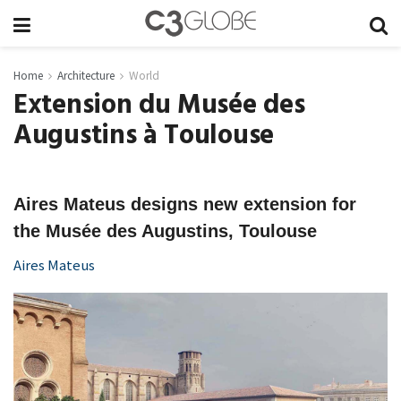
Home
Architecture
World
Extension du Musée des
Augustins à Toulouse
Aires Mateus designs new extension for
the Musée des Augustins, Toulouse
Aires Mateus