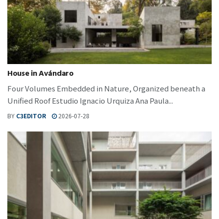
House in Avándaro
Four Volumes Embedded in Nature, Organized beneath a
Unified Roof Estudio Ignacio Urquiza Ana Paula...
BY
C3EDITOR
2026-07-28