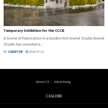
Temporary Exhibition for the CCCB
A Scene of Fabrication in a Golden Veil Aramé Studio Aramé
Studio has unveiled a...
BY
C3EDITOR
2026-07-21
About C3
Advertising
C3GLOBE