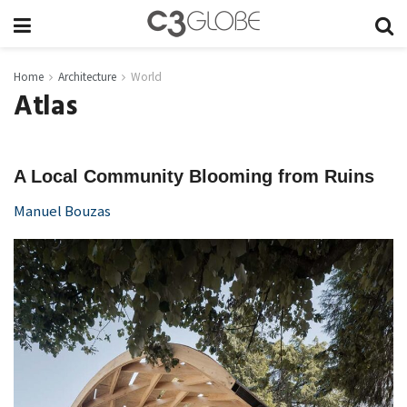
Home
Architecture
World
Atlas
A Local Community Blooming from Ruins
Manuel Bouzas