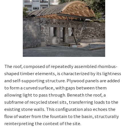
The roof, composed of repeatedly assembled rhombus-
shaped timber elements, is characterized by its lightness
and self-supporting structure. Plywood panels are added
to form a curved surface, with gaps between them
allowing light to pass through. Beneath the roof, a
subframe of recycled steel sits, transferring loads to the
existing stone walls. This configuration also echoes the
flow of water from the fountain to the basin, structurally
reinterpreting the context of the site.