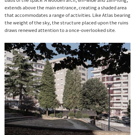
extends above the main entrance, creating a shaded area
that accommodates a range of activities. Like Atlas bearing
the weight of the sky, the structure placed upon the ruins
draws renewed attention to a once-overlooked site.