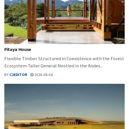
Pitaya House
Flexible Timber Structured in Coexistence with the Forest
Ecosystem Taller General Nestled in the Andes...
BY
C3EDITOR
2026-08-04