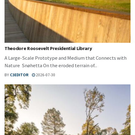
Theodore Roosevelt Presidential Library
A Large-Scale Prototype and Medium that Connects with
Nature Snøhetta On the eroded terrain of...
BY
C3EDITOR
2026-07-30