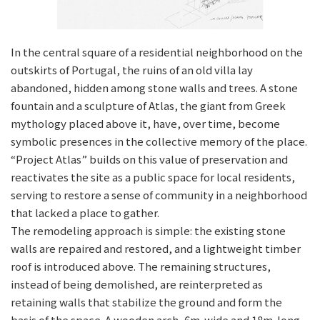
In the central square of a residential neighborhood on the
outskirts of Portugal, the ruins of an old villa lay
abandoned, hidden among stone walls and trees. A stone
fountain and a sculpture of Atlas, the giant from Greek
mythology placed above it, have, over time, become
symbolic presences in the collective memory of the place.
“Project Atlas” builds on this value of preservation and
reactivates the site as a public space for local residents,
serving to restore a sense of community in a neighborhood
that lacked a place to gather.
The remodeling approach is simple: the existing stone
walls are repaired and restored, and a lightweight timber
roof is introduced above. The remaining structures,
instead of being demolished, are reinterpreted as
retaining walls that stabilize the ground and form the
basis of the space. A wooden arch, 6m-wide and 18m-long,