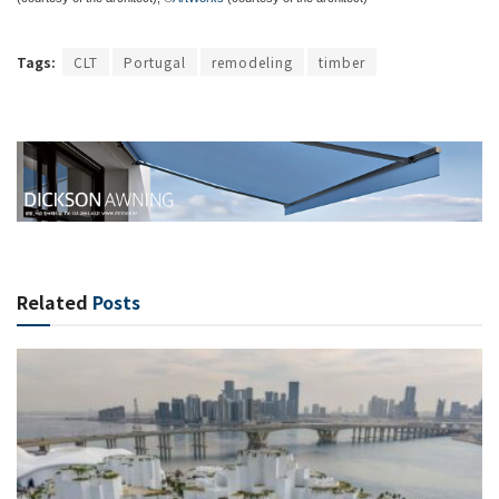
Tags:
CLT
Portugal
remodeling
timber
Related
Posts