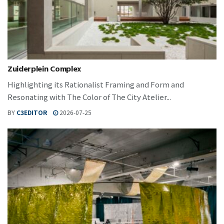
Zuiderplein Complex
Highlighting its Rationalist Framing and Form and
Resonating with The Color of The City Atelier...
BY
C3EDITOR
2026-07-25