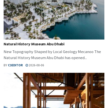
Natural History Museum Abu Dhabi
New Topography Shaped by Local Geology Mecanoo The
Natural History Museum Abu Dhabi has opened...
BY
C3EDITOR
2026-08-06