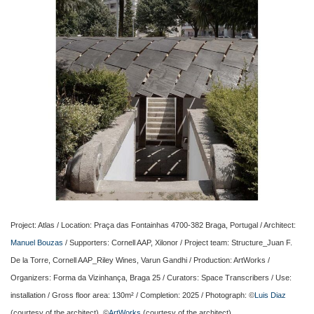
Project: Atlas / Location: Praça das Fontainhas 4700-382 Braga, Portugal / Architect:
Manuel Bouzas
/ Supporters: Cornell AAP, Xilonor / Project team: Structure_Juan F.
De la Torre, Cornell AAP_Riley Wines, Varun Gandhi / Production: ArtWorks /
Organizers: Forma da Vizinhança, Braga 25 / Curators: Space Transcribers / Use:
installation / Gross floor area: 130m² / Completion: 2025 / Photograph: ©
Luis Diaz
(courtesy of the architect), ©
ArtWorks
(courtesy of the architect)