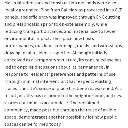
Material selection and construction methods were also
locally grounded. Pine from Galicia was processed into CLT
panels, and efficiency was improved through CNC cutting
and prefabrication prior to on-site assembly, while
reducing transport distances and material use to lower
environmental impact. The space now hosts
performances, outdoor screenings, meals, and workshops,
drawing local residents together. Although initially
conceived as a temporary structure, its continued use has
led to ongoing discussions about its permanence, in
response to residents’ preferences and patterns of use.
Through minimal intervention that respects existing
traces, the site‘s sense of place has been reawakened. As a
result, vitality has returned to the neighborhood, and new
stories continue to accumulate. The reclaimed
community, made possible through the reuse of an idle
space, demonstrates another possibility for how public
spaces can be formed today.