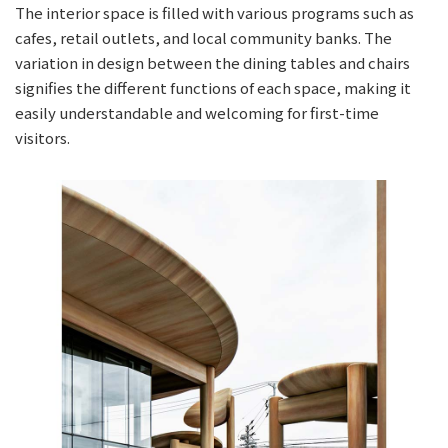
The interior space is filled with various programs such as
cafes, retail outlets, and local community banks. The
variation in design between the dining tables and chairs
signifies the different functions of each space, making it
easily understandable and welcoming for first-time
visitors.