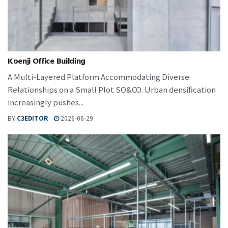
Koenji Office Building
A Multi-Layered Platform Accommodating Diverse
Relationships on a Small Plot SO&CO. Urban densification
increasingly pushes...
BY
C3EDITOR
2026-06-29