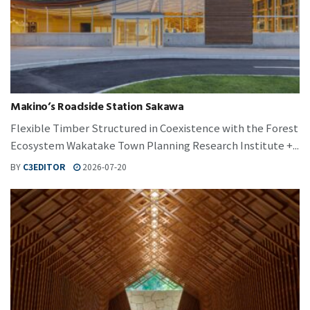
Makino’s Roadside Station Sakawa
Flexible Timber Structured in Coexistence with the Forest
Ecosystem Wakatake Town Planning Research Institute +...
BY
C3EDITOR
2026-07-20