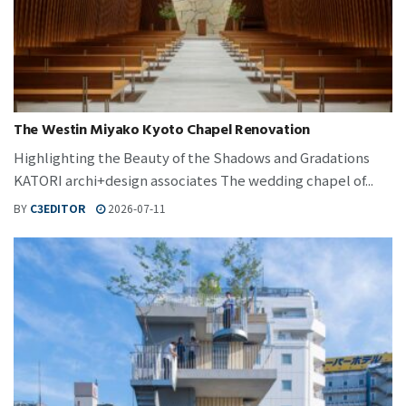
The Westin Miyako Kyoto Chapel Renovation
Highlighting the Beauty of the Shadows and Gradations
KATORI archi+design associates The wedding chapel of...
BY
C3EDITOR
2026-07-11