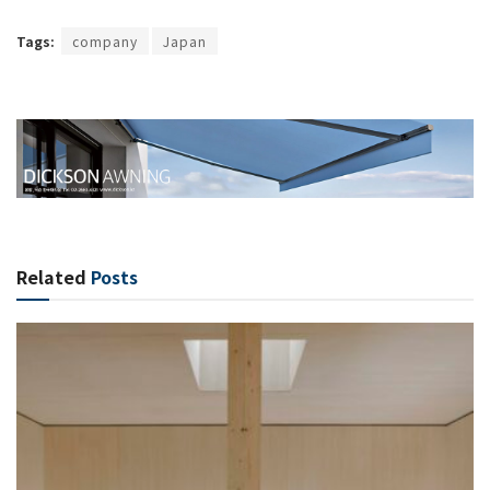
Tags:
company
Japan
Related
Posts