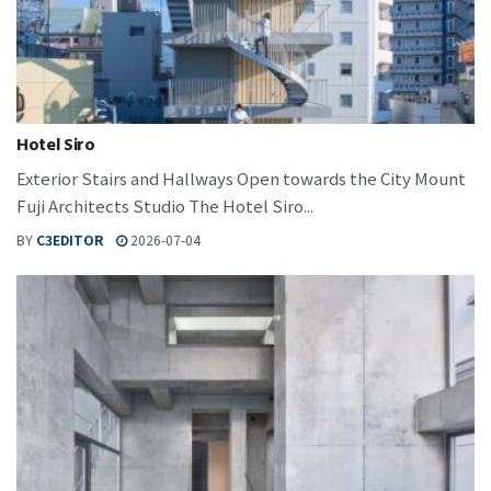
Hotel Siro
Exterior Stairs and Hallways Open towards the City Mount
Fuji Architects Studio The Hotel Siro...
BY
C3EDITOR
2026-07-04