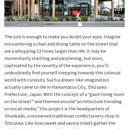
The size is enough to make you doubt your eyes. Imagine
encountering a chair and dining table on the street that
are a whopping 13 times larger than life. It may be
momentarily startling and perplexing, but soon,
captivated by the novelty of the experience, you’ll
undoubtedly find yourself stepping towards this colossal
world with curiosity. Such a dream-like imagination
actually came to life in Hamamatsu City, Shizuoka
Prefecture, Japan. With the concept of a “giant living room
on the street” and themed around “architecture trending
on social media,” this project is the headquarters of
Shunkado, a renowned traditional confectionery shop in
Shizuoka. Like how sweet and savory treats gather the