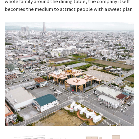
whole family around the dining table, the company itself
becomes the medium to attract people with a sweet plan.