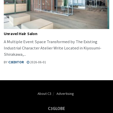
Unravel Hair Salon
A Multiple Event Space Transformed by The Existing
Industrial Character Atelier Write Located in Kiyosumi-
Shirakawa,...
BY
C3EDITOR
2026-06-01
About C3
Advertising
C3GLOBE