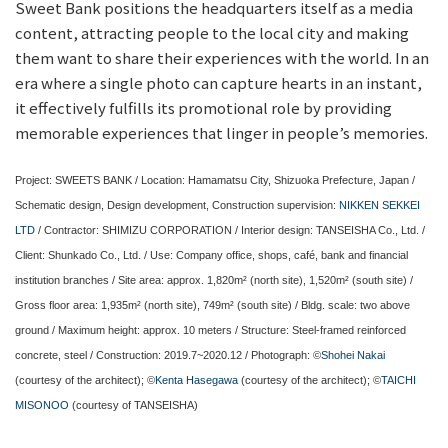
Sweet Bank positions the headquarters itself as a media
content, attracting people to the local city and making
them want to share their experiences with the world. In an
era where a single photo can capture hearts in an instant,
it effectively fulfills its promotional role by providing
memorable experiences that linger in people’s memories.
Project: SWEETS BANK / Location: Hamamatsu City, Shizuoka Prefecture, Japan /
Schematic design, Design development, Construction supervision:
NIKKEN SEKKEI
LTD
/ Contractor: SHIMIZU CORPORATION / Interior design: TANSEISHA Co., Ltd. /
Client: Shunkado Co., Ltd. / Use: Company office, shops, café, bank and financial
institution branches / Site area: approx. 1,820m² (north site), 1,520m² (south site) /
Gross floor area: 1,935m² (north site), 749m² (south site) / Bldg. scale: two above
ground / Maximum height: approx. 10 meters / Structure: Steel-framed reinforced
concrete, steel / Construction: 2019.7~2020.12 / Photograph: ©
Shohei Nakai
(courtesy of the architect); ©
Kenta Hasegawa
(courtesy of the architect); ©
TAICHI
MISONOO
(courtesy of TANSEISHA)