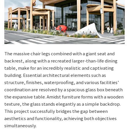
The massive chair legs combined with a giant seat and
backrest, along with a recreated larger-than-life dining
table, make for an incredibly realistic and captivating
building. Essential architectural elements such as
structure, finishes, waterproofing, and various facilities’
coordination are resolved by a spacious glass box beneath
the expansive table. Amidst furniture forms with a wooden
texture, the glass stands elegantly as a simple backdrop.
This project successfully bridges the gap between
aesthetics and functionality, achieving both objectives
simultaneously.