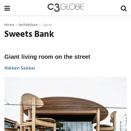
Home
Architecture
Japan
Sweets Bank
Giant living room on the street
Nikken Sekkei