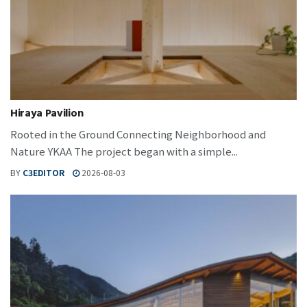
Hiraya Pavilion
Rooted in the Ground Connecting Neighborhood and
Nature YKAA The project began with a simple...
BY
C3EDITOR
2026-08-03