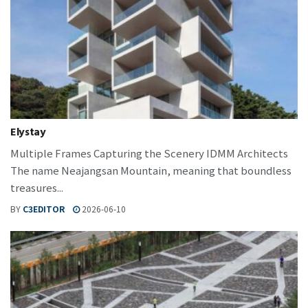
Elystay
Multiple Frames Capturing the Scenery IDMM Architects
The name Neajangsan Mountain, meaning that boundless
treasures...
BY
C3EDITOR
2026-06-10