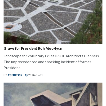
Grave for President Roh MooHyun
Landscape for Voluntary Exiles IROJE Architects Planners
The unprecedented and shocking incident of former
President...
BY
C3EDITOR
2026-05-28