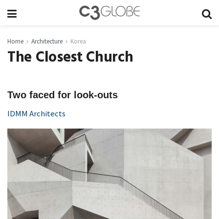
Home
Architecture
Korea
The Closest Church
Two faced for look-outs
IDMM Architects