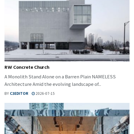
RW Concrete Church
A Monolith Stand Alone on a Barren Plain NAMELESS
Architecture Amid the evolving landscape of...
BY
C3EDITOR
2026-07-15