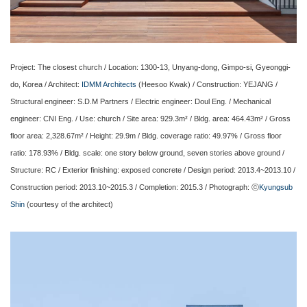
Project: The closest church / Location: 1300-13, Unyang-dong, Gimpo-si, Gyeonggi-
do, Korea / Architect:
IDMM Architects
(Heesoo Kwak) / Construction: YEJANG /
Structural engineer: S.D.M Partners / Electric engineer: Doul Eng. / Mechanical
engineer: CNI Eng. / Use: church / Site area: 929.3m² / Bldg. area: 464.43m² / Gross
floor area: 2,328.67m² / Height: 29.9m / Bldg. coverage ratio: 49.97% / Gross floor
ratio: 178.93% / Bldg. scale: one story below ground, seven stories above ground /
Structure: RC / Exterior finishing: exposed concrete / Design period: 2013.4~2013.10 /
Construction period: 2013.10~2015.3 / Completion: 2015.3 / Photograph: ⓒ
Kyungsub
Shin
(courtesy of the architect)