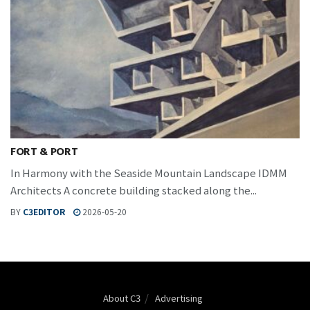
FORT & PORT
In Harmony with the Seaside Mountain Landscape IDMM
Architects A concrete building stacked along the...
BY
C3EDITOR
2026-05-20
About C3
Advertising