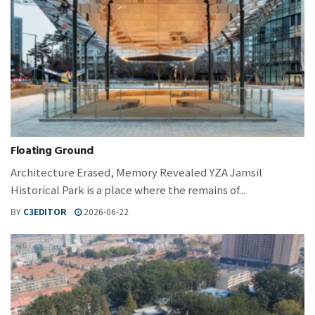
Floating Ground
Architecture Erased, Memory Revealed YZA Jamsil
Historical Park is a place where the remains of...
BY
C3EDITOR
2026-06-22