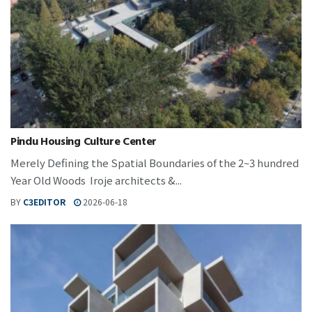
Pindu Housing Culture Center
Merely Defining the Spatial Boundaries of the 2~3 hundred
Year Old Woods Iroje architects &...
BY
C3EDITOR
2026-06-18