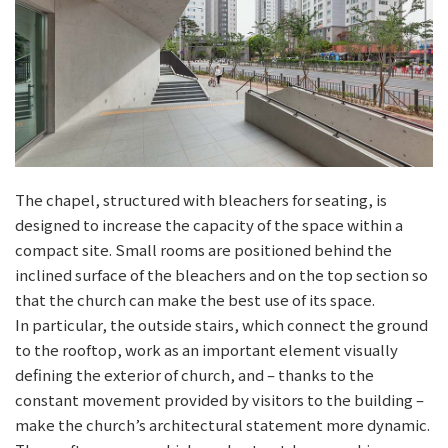
The chapel, structured with bleachers for seating, is
designed to increase the capacity of the space within a
compact site. Small rooms are positioned behind the
inclined surface of the bleachers and on the top section so
that the church can make the best use of its space.
In particular, the outside stairs, which connect the ground
to the rooftop, work as an important element visually
defining the exterior of church, and – thanks to the
constant movement provided by visitors to the building –
make the church’s architectural statement more dynamic.