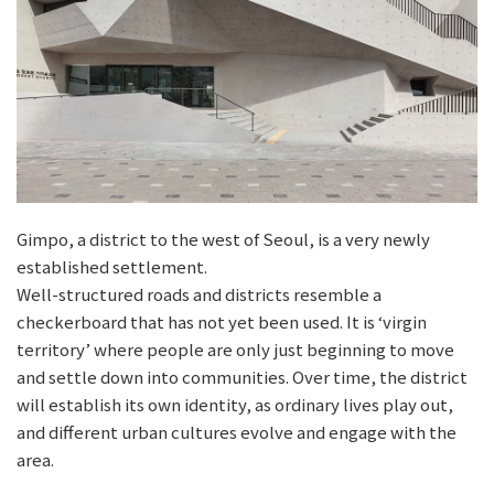
Gimpo, a district to the west of Seoul, is a very newly
established settlement.
Well-structured roads and districts resemble a
checkerboard that has not yet been used. It is ‘virgin
territory’ where people are only just beginning to move
and settle down into communities. Over time, the district
will establish its own identity, as ordinary lives play out,
and different urban cultures evolve and engage with the
area.