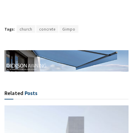
Tags:
church
concrete
Gimpo
Related
Posts