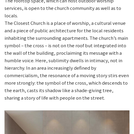
The rooftop space, which can host outdoor worship
services, is open to the church community as well as to
locals.
The Closest Church is a place of worship, a cultural venue
and a piece of public architecture for the local residents
inhabiting the surrounding apartments. The church’s main
symbol – the cross – is not on the roof but integrated into
the wall of the building, proclaiming its message with a
humble voice. Here, sublimity dwells in intimacy, not in
hierarchy. In an area increasingly defined by
commercialism, the resonance of a moving story stirs even
more strongly: the symbol of the cross, which descends to
the earth, casts its shadow like a shade-giving tree,
sharing a story of life with people on the street.