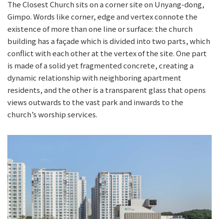
The Closest Church sits on a corner site on Unyang-dong,
Gimpo. Words like corner, edge and vertex connote the
existence of more than one line or surface: the church
building has a façade which is divided into two parts, which
conflict with each other at the vertex of the site. One part
is made of a solid yet fragmented concrete, creating a
dynamic relationship with neighboring apartment
residents, and the other is a transparent glass that opens
views outwards to the vast park and inwards to the
church’s worship services.