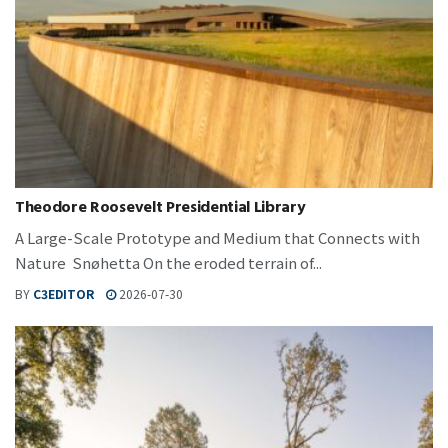
Theodore Roosevelt Presidential Library
A Large-Scale Prototype and Medium that Connects with
Nature Snøhetta On the eroded terrain of...
BY
C3EDITOR
2026-07-30