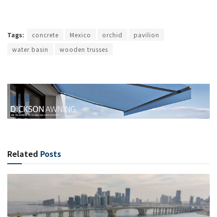
Tags:
concrete
Mexico
orchid
pavilion
water basin
wooden trusses
Related
Posts