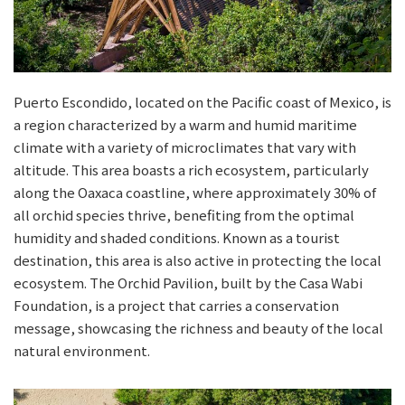
Puerto Escondido, located on the Pacific coast of Mexico, is
a region characterized by a warm and humid maritime
climate with a variety of microclimates that vary with
altitude. This area boasts a rich ecosystem, particularly
along the Oaxaca coastline, where approximately 30% of
all orchid species thrive, benefiting from the optimal
humidity and shaded conditions. Known as a tourist
destination, this area is also active in protecting the local
ecosystem. The Orchid Pavilion, built by the Casa Wabi
Foundation, is a project that carries a conservation
message, showcasing the richness and beauty of the local
natural environment.