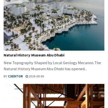
Natural History Museum Abu Dhabi
New Topography Shaped by Local Geology Mecanoo The
Natural History Museum Abu Dhabi has opened...
BY
C3EDITOR
2026-08-06