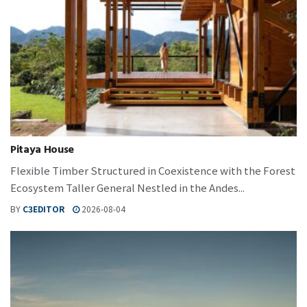
Pitaya House
Flexible Timber Structured in Coexistence with the Forest
Ecosystem Taller General Nestled in the Andes...
BY
C3EDITOR
2026-08-04