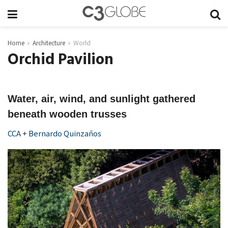
Home
Architecture
World
Orchid Pavilion
Water, air, wind, and sunlight gathered
beneath wooden trusses
CCA
+
Bernardo Quinzaños