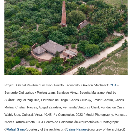
Project: Orchid Pavilion / Location: Puerto Escondido, Oaxaca / Architect:
CCA
+
Bernardo Quinzaños / Project team: Santiago Vélez, Begoña Manzano, Andrés
Suárez, Miguel Izaguirre, Florencio de Diego, Carlos Cruz Ay, Javier Castillo, Carlos
Molina, Cristian Nieves, Abigail Zavaleta, Fernanda Ventura / Client: Fundación Casa
Wabi / Use: Cultural / Area: 40.45m² / Completion: 2023 / Model Photography: Vanessa
Nieves, Arturo Arrieta, CCA Centro de Colaboración Arquitectónica / Photograph:
©
Rafael Gamo
(courtesy of the architect), ©
Jaime Navarro
(courtesy of the architect)