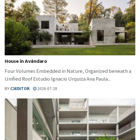
House in Avándaro
Four Volumes Embedded in Nature, Organized beneath a
Unified Roof Estudio Ignacio Urquiza Ana Paula...
BY
C3EDITOR
2026-07-28