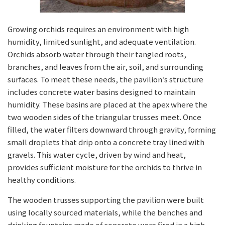
Growing orchids requires an environment with high
humidity, limited sunlight, and adequate ventilation.
Orchids absorb water through their tangled roots,
branches, and leaves from the air, soil, and surrounding
surfaces. To meet these needs, the pavilion’s structure
includes concrete water basins designed to maintain
humidity. These basins are placed at the apex where the
two wooden sides of the triangular trusses meet. Once
filled, the water filters downward through gravity, forming
small droplets that drip onto a concrete tray lined with
gravels. This water cycle, driven by wind and heat,
provides sufficient moisture for the orchids to thrive in
healthy conditions.
The wooden trusses supporting the pavilion were built
using locally sourced materials, while the benches and
drinking fountains made of concrete were fired in a high-