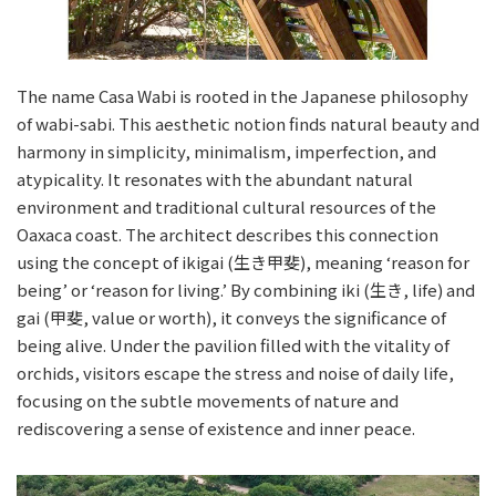
The name Casa Wabi is rooted in the Japanese philosophy
of wabi-sabi. This aesthetic notion finds natural beauty and
harmony in simplicity, minimalism, imperfection, and
atypicality. It resonates with the abundant natural
environment and traditional cultural resources of the
Oaxaca coast. The architect describes this connection
using the concept of ikigai (生き甲斐), meaning ‘reason for
being’ or ‘reason for living.’ By combining iki (生き, life) and
gai (甲斐, value or worth), it conveys the significance of
being alive. Under the pavilion filled with the vitality of
orchids, visitors escape the stress and noise of daily life,
focusing on the subtle movements of nature and
rediscovering a sense of existence and inner peace.