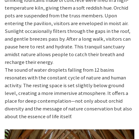
temperature kiln, giving them a soft reddish hue. Orchid
pots are suspended from the truss members. Upon
entering the pavilion, visitors are enveloped in moist air.
Sunlight occasionally filters through the gaps in the roof,
and gentle breezes pass by. After a long walk, visitors can
pause here to rest and hydrate. This tranquil sanctuary
amidst nature allows people to catch their breath and
recharge their energy.
The sound of water droplets falling from 12 basins
resonates with the constant cycle of nature and human
activity. The resting space is set slightly below ground
level, creating a more immersive atmosphere. It offers a
place for deep contemplation—not only about orchid
diversity and the message of nature conservation but also
about the essence of life itself.