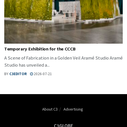
Temporary Exhibition for the CCCB
A Scene of Fabrication in a Golden Veil Aramé Studio Aramé
Studio has unveiled a...
BY
C3EDITOR
2026-07-21
About C3
Advertising
C3GLOBE