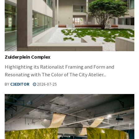
Zuiderplein Complex
Highlighting its Rationalist Framing and Form and
Resonating with The Color of The City Atelier...
BY
C3EDITOR
2026-07-25