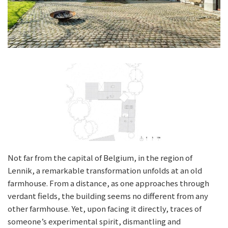
Not far from the capital of Belgium, in the region of
Lennik, a remarkable transformation unfolds at an old
farmhouse. From a distance, as one approaches through
verdant fields, the building seems no different from any
other farmhouse. Yet, upon facing it directly, traces of
someone’s experimental spirit, dismantling and