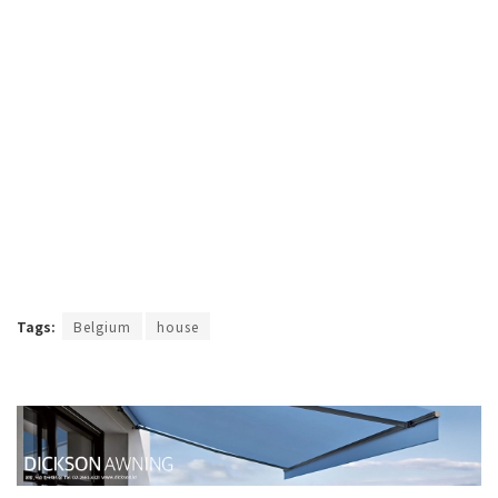
Tags:
Belgium
house