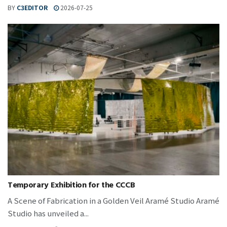
BY
C3EDITOR
2026-07-25
Temporary Exhibition for the CCCB
A Scene of Fabrication in a Golden Veil Aramé Studio Aramé
Studio has unveiled a...