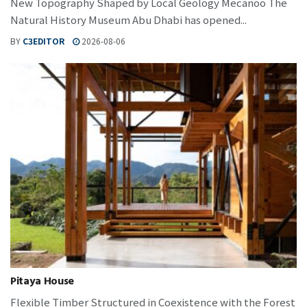
New Topography Shaped by Local Geology Mecanoo The
Natural History Museum Abu Dhabi has opened...
BY
C3EDITOR
2026-08-06
Pitaya House
Flexible Timber Structured in Coexistence with the Forest