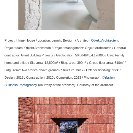
Project: Hinge House / Location: Lennik, Belgium / Architect:
Objekt Architecten
/
Project team: Objekt Architecten / Project management: Objekt Architecten / General
contractor: Giant Building Projects / Geolocation: 50.804943,4.176085 / Use: Family
home and office / Site area: 12,800m² / Bldg. area: 390m² / Gross floor area: 610m² /
Bldg. scale: two stories above ground / Structure: brick / Exterior finishing: brick /
Design: 2018 / Construction: 2020 / Completion: 2023 / Photograph: ©
Ypsilon
Business Photography
(courtesy of the architect); Courtesy of the architect