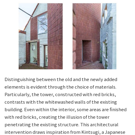
Distinguishing between the old and the newly added
elements is evident through the choice of materials.
Particularly, the tower, constructed with red bricks,
contrasts with the whitewashed walls of the existing
building. Even within the interior, some areas are finished
with red bricks, creating the illusion of the tower
penetrating the existing structure. This architectural
intervention draws inspiration from Kintsugi, a Japanese