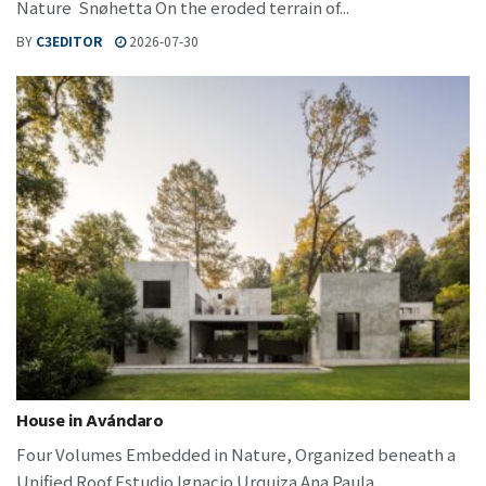
Nature Snøhetta On the eroded terrain of...
BY
C3EDITOR
2026-07-30
House in Avándaro
Four Volumes Embedded in Nature, Organized beneath a
Unified Roof Estudio Ignacio Urquiza Ana Paula...