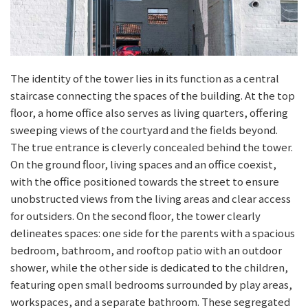
The identity of the tower lies in its function as a central
staircase connecting the spaces of the building. At the top
floor, a home office also serves as living quarters, offering
sweeping views of the courtyard and the fields beyond.
The true entrance is cleverly concealed behind the tower.
On the ground floor, living spaces and an office coexist,
with the office positioned towards the street to ensure
unobstructed views from the living areas and clear access
for outsiders. On the second floor, the tower clearly
delineates spaces: one side for the parents with a spacious
bedroom, bathroom, and rooftop patio with an outdoor
shower, while the other side is dedicated to the children,
featuring open small bedrooms surrounded by play areas,
workspaces, and a separate bathroom. These segregated