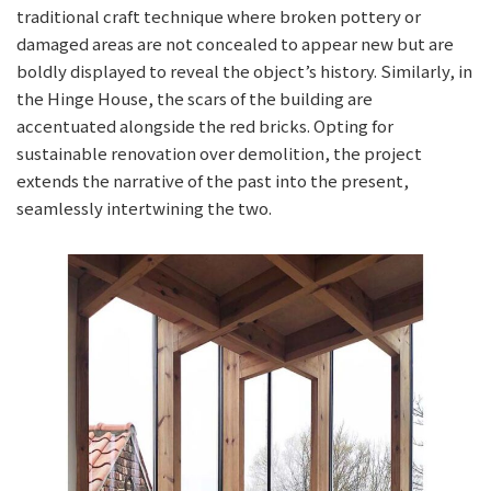
traditional craft technique where broken pottery or
damaged areas are not concealed to appear new but are
boldly displayed to reveal the object’s history. Similarly, in
the Hinge House, the scars of the building are
accentuated alongside the red bricks. Opting for
sustainable renovation over demolition, the project
extends the narrative of the past into the present,
seamlessly intertwining the two.