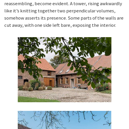
reassembling, become evident. A tower, rising awkwardly
like it’s knitting together two perpendicular volumes,
somehow asserts its presence. Some parts of the walls are
cut away, with one side left bare, exposing the interior.