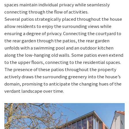
spaces maintain individual privacy while seamlessly
connecting through the flow of activities.
Several patios strategically placed throughout the house
allow residents to enjoy the surrounding views while
ensuring a degree of privacy. Connecting the courtyard to
the rear garden through the patios, the rear garden
unfolds with a swimming pool and an outdoor kitchen
along the low-hanging old walls. Some patios even extend
to the upper floors, connecting to the residential spaces.
The presence of these patios throughout the property
actively draws the surrounding greenery into the house’s
domain, promising to anticipate the changing hues of the
verdant landscape over time.