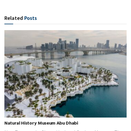
Related
Posts
Natural History Museum Abu Dhabi