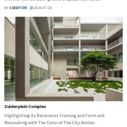
BY
C3EDITOR
2026-07-28
Zuiderplein Complex
Highlighting its Rationalist Framing and Form and
Resonating with The Color of The City Atelier...