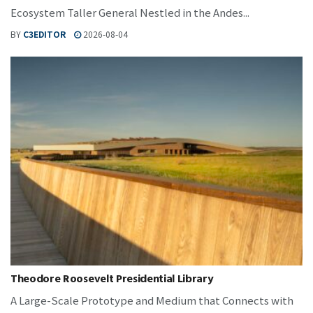
Ecosystem Taller General Nestled in the Andes...
BY
C3EDITOR
2026-08-04
Theodore Roosevelt Presidential Library
A Large-Scale Prototype and Medium that Connects with