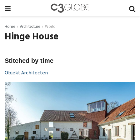
Home
Architecture
World
Hinge House
Stitched by time
Objekt Architecten