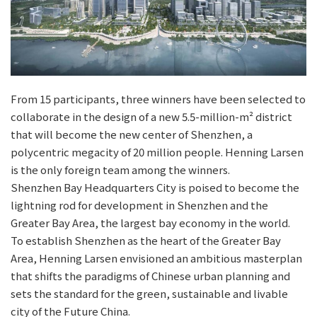
From 15 participants, three winners have been selected to
collaborate in the design of a new 5.5-million-m² district
that will become the new center of Shenzhen, a
polycentric megacity of 20 million people. Henning Larsen
is the only foreign team among the winners.
Shenzhen Bay Headquarters City is poised to become the
lightning rod for development in Shenzhen and the
Greater Bay Area, the largest bay economy in the world.
To establish Shenzhen as the heart of the Greater Bay
Area, Henning Larsen envisioned an ambitious masterplan
that shifts the paradigms of Chinese urban planning and
sets the standard for the green, sustainable and livable
city of the Future China.