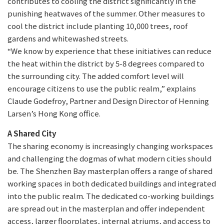
contributes to cooling the district significantly in the
punishing heatwaves of the summer. Other measures to
cool the district include planting 10,000 trees, roof
gardens and whitewashed streets.
“We know by experience that these initiatives can reduce
the heat within the district by 5-8 degrees compared to
the surrounding city. The added comfort level will
encourage citizens to use the public realm,” explains
Claude Godefroy, Partner and Design Director of Henning
Larsen’s Hong Kong office.
A Shared City
The sharing economy is increasingly changing workspaces
and challenging the dogmas of what modern cities should
be. The Shenzhen Bay masterplan offers a range of shared
working spaces in both dedicated buildings and integrated
into the public realm. The dedicated co-working buildings
are spread out in the masterplan and offer independent
access, larger floorplates, internal atriums, and access to