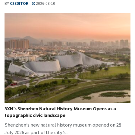
BY
C3EDITOR
2026-08-10
3XN‘s Shenzhen Natural History Museum Opens as a
topographic civic landscape
Shenzhen‘s new natural history museum opened on 28
July 2026 as part of the city’s...