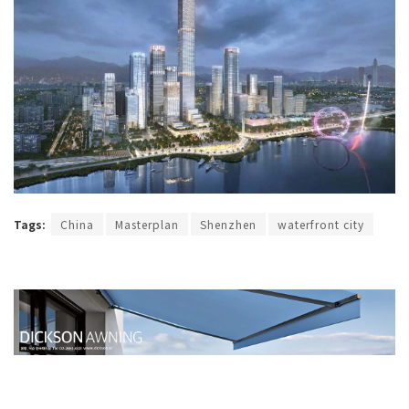
Tags:
China
Masterplan
Shenzhen
waterfront city