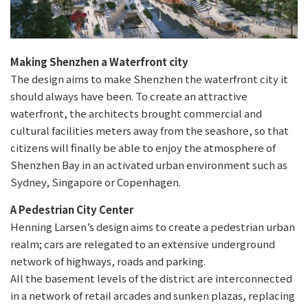
Making Shenzhen a Waterfront city
The design aims to make Shenzhen the waterfront city it
should always have been. To create an attractive
waterfront, the architects brought commercial and
cultural facilities meters away from the seashore, so that
citizens will finally be able to enjoy the atmosphere of
Shenzhen Bay in an activated urban environment such as
Sydney, Singapore or Copenhagen.
A Pedestrian City Center
Henning Larsen’s design aims to create a pedestrian urban
realm; cars are relegated to an extensive underground
network of highways, roads and parking.
All the basement levels of the district are interconnected
in a network of retail arcades and sunken plazas, replacing