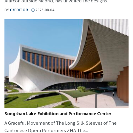
Alarcón outside Madrid, has unveiled the designs...
BY
C3EDITOR
2026-08-04
Songshan Lake Exhibition and Performance Center
A Graceful Movement of The Long Silk Sleeves of The
Cantonese Opera Performers ZHA The...