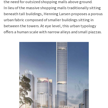
the need for outsized shopping malls above ground.
In lieu of the massive shopping malls traditionally sitting
beneath tall buildings, Henning Larsen proposes a porous
urban fabric composed of smaller buildings sitting in
between the towers. At eye level, this urban typology
offers a human scale with narrow alleys and small piazzas.