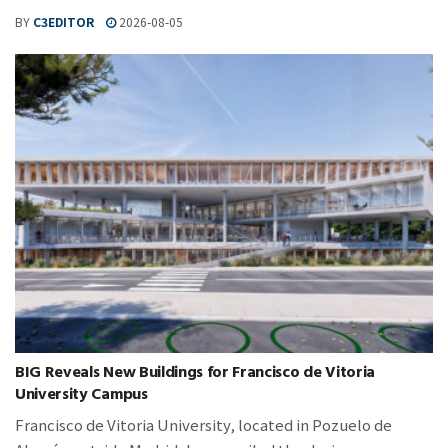
BY
C3EDITOR
2026-08-05
BIG Reveals New Buildings for Francisco de Vitoria
University Campus
Francisco de Vitoria University, located in Pozuelo de