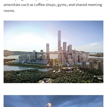
amenities such as coffee shops, gyms, and shared meeting
rooms.