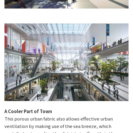
A Cooler Part of Town
This porous urban fabric also allows effective urban
ventilation by making use of the sea breeze, which