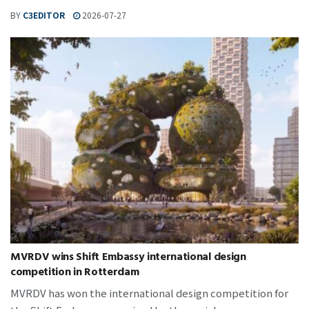
BY
C3EDITOR
2026-07-27
MVRDV wins Shift Embassy international design
competition in Rotterdam
MVRDV has won the international design competition for