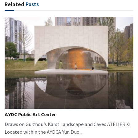
Related
Posts
AYDC Public Art Center
Draws on Guizhou’s Karst Landscape and Caves ATELIER XI
Located within the AYDCA Yun Duo...