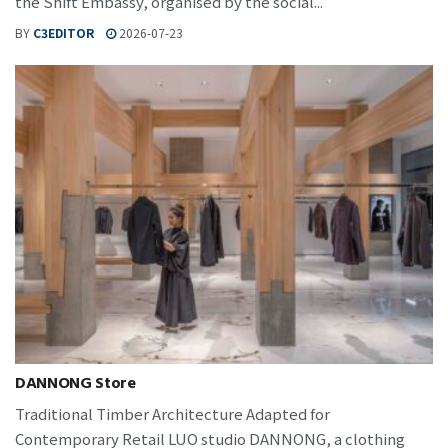
the Shift Embassy, organised by the social...
BY
C3EDITOR
2026-07-23
DANNONG Store
Traditional Timber Architecture Adapted for
Contemporary Retail LUO studio DANNONG, a clothing