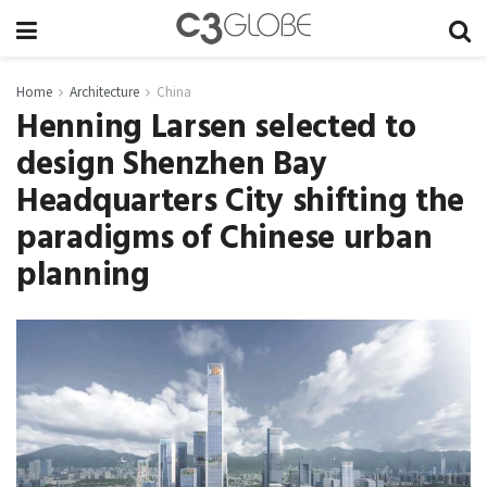
Home
Architecture
China
Henning Larsen selected to
design Shenzhen Bay
Headquarters City shifting the
paradigms of Chinese urban
planning