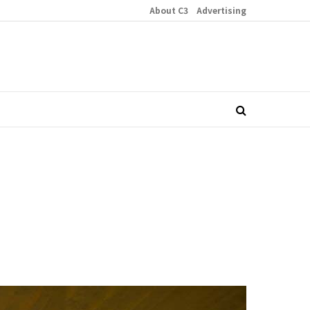
About C3
Advertising