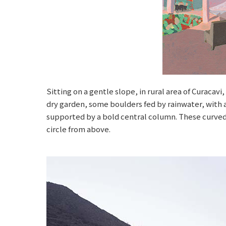
Sitting on a gentle slope, in rural area of Curacav
dry garden, some boulders fed by rainwater, with a 
supported by a bold central column. These curved
circle from above.