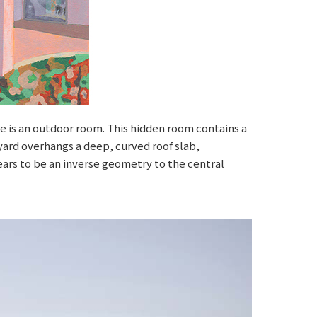
ere is an outdoor room. This hidden room contains a
rtyard overhangs a deep, curved roof slab,
ars to be an inverse geometry to the central