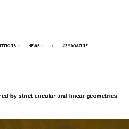
TITIONS
NEWS
:
C3MAGAZINE
ed by strict circular and linear geometries