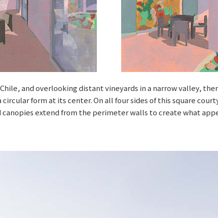
i, Chile, and overlooking distant vineyards in a narrow valley, th
circular form at its center. On all four sides of this square cou
 canopies extend from the perimeter walls to create what appe