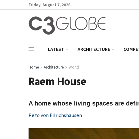
Friday, August 7, 2026
LATEST
ARCHITECTURE
COMPE
Home
Architecture
World
Raem House
A home whose living spaces are defin
Pezo von Ellrichshausen