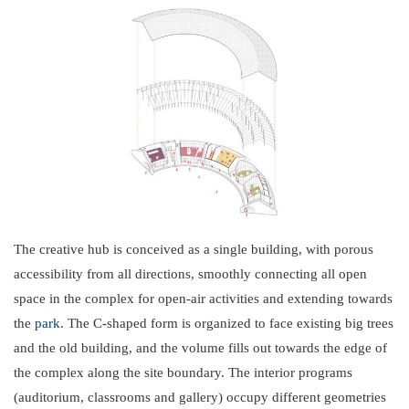
The creative hub is conceived as a single building, with porous
accessibility from all directions, smoothly connecting all open
space in the complex for open-air activities and extending towards
the
park
. The C-shaped form is organized to face existing big trees
and the old building, and the volume fills out towards the edge of
the complex along the site boundary. The interior programs
(auditorium, classrooms and gallery) occupy different geometries