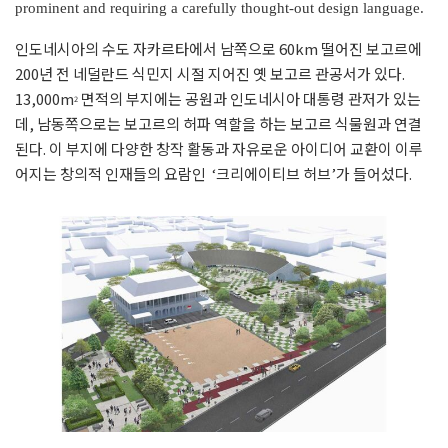
prominent and requiring a carefully thought-out design language.
인도네시아의 수도 자카르타에서 남쪽으로 60km 떨어진 보고르에
200년 전 네덜란드 식민지 시절 지어진 옛 보고르 관공서가 있다.
13,000m
면적의 부지에는 공원과 인도네시아 대통령 관저가 있는
2
데, 남동쪽으로는 보고르의 허파 역할을 하는 보고르 식물원과 연결
된다. 이 부지에 다양한 창작 활동과 자유로운 아이디어 교환이 이루
어지는 창의적 인재들의 요람인 ‘크리에이티브 허브’가 들어섰다.