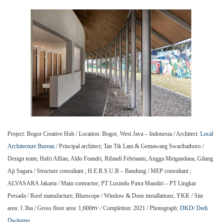
Project: Bogor Creative Hub / Location: Bogor, West Java – Indonesia / Architect:
Local
Architecture Bureau
/ Principal architect; Tan Tik Lam & Gemawang Swaribathoro /
Design team; Hafri Alfian, Aldo Feandri, Rifandi Febrianto, Angga Meigandana, Gilang
Aji Sagara / Structure consultant ; H.E.R.S.U.B – Bandung / MEP consultant ;
ALVASARA Jakarta / Main contractor; PT Luxindo Putra Mandiri – PT Lingkar
Persada / Roof manufacture; Bluescope / Window & Door installations; YKK / Site
m
area: 1.3ha / Gross floor area: 1,600
/ Completion: 2021 / Photograph:
DKD
/
Dedi
2
Dwitomo