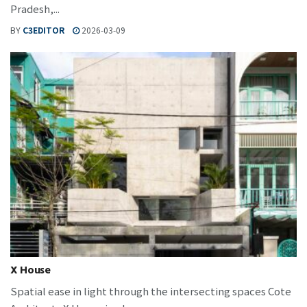
Pradesh,...
BY
C3EDITOR
2026-03-09
X House
Spatial ease in light through the intersecting spaces Cote