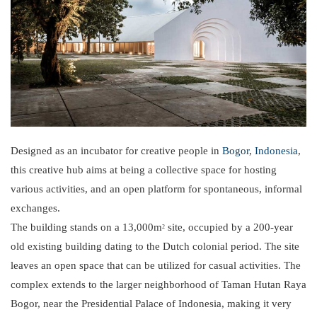
Designed as an incubator for creative people in
Bogor
,
Indonesia
,
this creative hub aims at being a collective space for hosting
various activities, and an open platform for spontaneous, informal
exchanges.
The building stands on a 13,000m
site, occupied by a 200-year
2
old existing building dating to the Dutch colonial period. The site
leaves an open space that can be utilized for casual activities. The
complex extends to the larger neighborhood of Taman Hutan Raya
Bogor, near the Presidential Palace of Indonesia, making it very