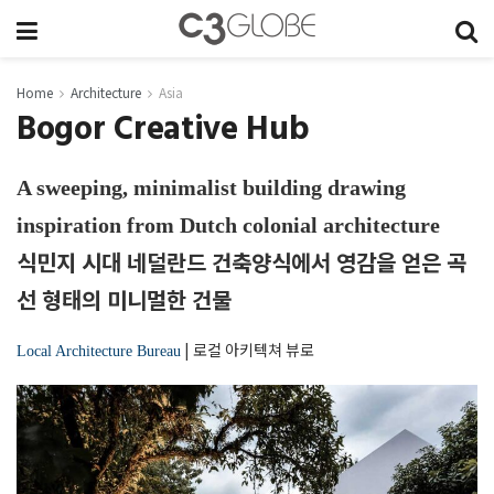
Home
Architecture
Asia
Bogor Creative Hub
A sweeping, minimalist building drawing
inspiration from Dutch colonial architecture
식민지 시대 네덜란드 건축양식에서 영감을 얻은 곡
선 형태의 미니멀한 건물
|
로컬 아키텍쳐 뷰로
Local Architecture Bureau