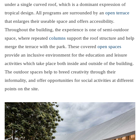
under a single curved roof, which is a dominant expression of
tropical design. All programs are surrounded by an
open terrace
that enlarges their useable space and offers accessibility.
Throughout the building, the experience is one of semi-outdoor
space, where repeated
columns
support the roof structure and help
merge the terrace with the park. These covered
open spaces
provide an inclusive environment for the education and leisure
activities which take place both inside and outside of the building.
The outdoor spaces help to breed creativity through their
informality, and offer opportunities for social activities at different
points on the site.