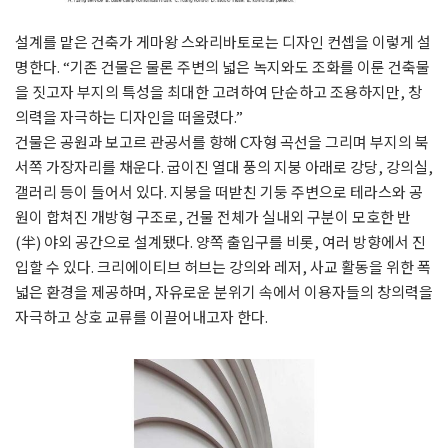
설계를 맡은 건축가 게마왕 스와리바토로는 디자인 컨셉을 이렇게 설
명한다. “기존 건물은 물론 주변의 넓은 녹지와도 조화를 이룬 건축물
을 짓고자 부지의 특성을 최대한 고려하여 단순하고 조용하지만, 창
의력을 자극하는 디자인을 떠올렸다.”
건물은 공원과 보고르 관공서를 향해 C자형 곡선을 그리며 부지의 북
서쪽 가장자리를 채운다.
굽이진 열대 풍의 지붕 아래로 강당, 강의실,
갤러리 등이 들어서 있다. 지붕을 떠받친 기둥 주변으로 테라스와 공
원이 합쳐진 개방형 구조로, 건물 전체가 실내외 구분이 모호한 반
(半) 야외 공간으로 설계됐다. 양쪽 출입구를 비롯, 여러 방향에서 진
입할 수 있다. 크리에이티브 허브는
강의와 레저, 사교 활동을 위한 폭
넓은 환경을 제공하며, 자유로운 분위기 속에서 이용자들의 창의력을
자극하고 상호 교류를 이끌어내고자 한다.