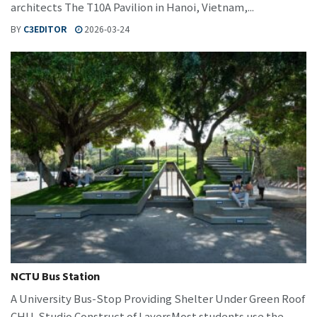
architects The T10A Pavilion in Hanoi, Vietnam,...
BY
C3EDITOR
2026-03-24
NCTU Bus Station
A University Bus-Stop Providing Shelter Under Green Roof
CHU-Studio Construct of LayersMost students use the...