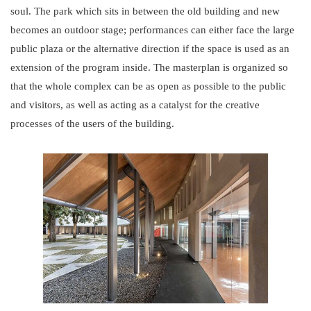
soul. The park which sits in between the old building and new
becomes an outdoor stage; performances can either face the large
public plaza or the alternative direction if the space is used as an
extension of the program inside. The masterplan is organized so
that the whole complex can be as open as possible to the public
and visitors, as well as acting as a catalyst for the creative
processes of the users of the building.