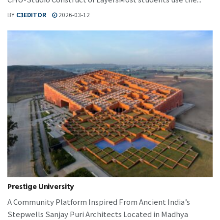
BY
C3EDITOR
2026-03-12
Prestige University
A Community Platform Inspired From Ancient India’s
Stepwells Sanjay Puri Architects Located in Madhya