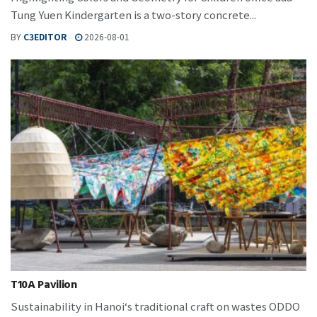
Tung Yuen Kindergarten is a two-story concrete...
BY
C3EDITOR
2026-08-01
T10A Pavilion
Sustainability in Hanoi‘s traditional craft on wastes ODDO