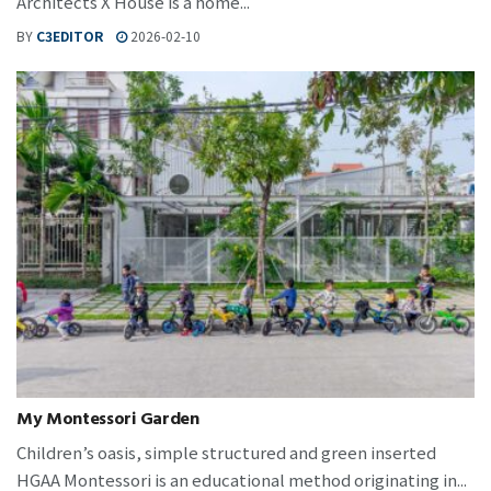
Architects X House is a home...
BY
C3EDITOR
2026-02-10
My Montessori Garden
Children’s oasis, simple structured and green inserted
HGAA Montessori is an educational method originating in...