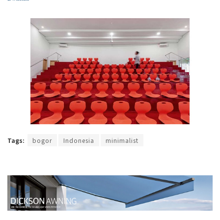
Tags:
bogor
Indonesia
minimalist