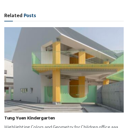
Related
Posts
Tung Yuen Kindergarten
Highlighting Colors and Geometry for Children office aaa