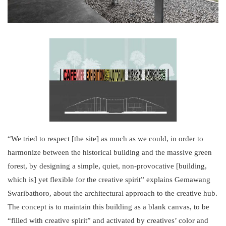
“We tried to respect [the site] as much as we could, in order to
harmonize between the historical building and the massive green
forest, by designing a simple, quiet, non-provocative [building,
which is] yet flexible for the creative spirit” explains Gemawang
Swaribathoro, about the architectural approach to the creative hub.
The concept is to maintain this building as a blank canvas, to be
“filled with creative spirit” and activated by creatives’ color and