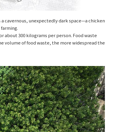
ies a cavernous, unexpectedly dark space—a chicken
 farming.
, or about 300 kilograms per person. Food waste
 the volume of food waste, the more widespread the