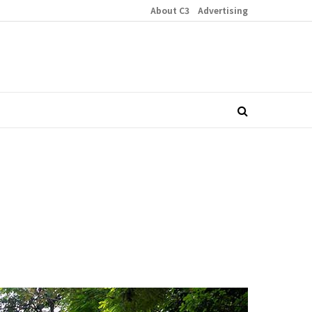
About C3
Advertising