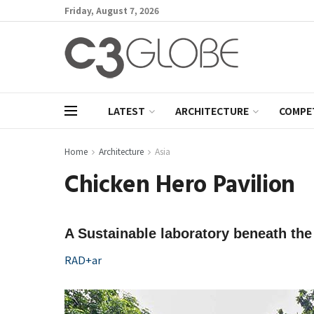
Friday, August 7, 2026
LATEST
ARCHITECTURE
COMPE
Home
Architecture
Asia
Chicken Hero Pavilion
A Sustainable laboratory beneath the 
RAD+ar