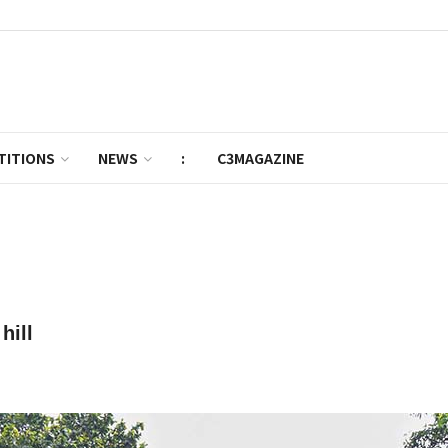
TITIONS
NEWS
:
C3MAGAZINE
hill