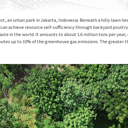
st, an urban park in Jakarta, Indonesia. Beneath a hilly lawn l
can achieve resource self-sufficiency through backyard poultry
aste in the world. It amounts to about 1.6 million tons per year
ributes up to 10% of the greenhouse gas emissions. The greater