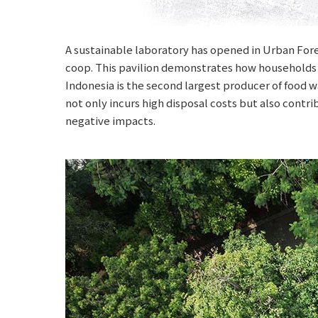
A sustainable laboratory has opened in Urban Fore
coop. This pavilion demonstrates how households 
Indonesia is the second largest producer of food w
not only incurs high disposal costs but also cont
negative impacts.