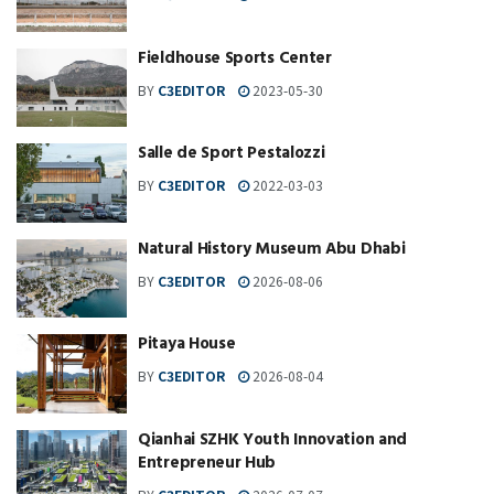
Fieldhouse Sports Center
BY
C3EDITOR
2023-05-30
Salle de Sport Pestalozzi
BY
C3EDITOR
2022-03-03
Natural History Museum Abu Dhabi
BY
C3EDITOR
2026-08-06
Pitaya House
BY
C3EDITOR
2026-08-04
Qianhai SZHK Youth Innovation and
Entrepreneur Hub