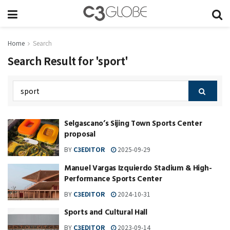
Home
Search
Search Result for 'sport'
Selgascano’s Sijing Town Sports Center
proposal
BY
C3EDITOR
2025-09-29
Manuel Vargas Izquierdo Stadium & High-
Performance Sports Center
BY
C3EDITOR
2024-10-31
Sports and Cultural Hall
BY
C3EDITOR
2023-09-14