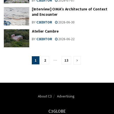
BY
C3EDITOR
2026-07-07
[Interview] OMA’s Architecture of Context
and Encounter
BY
C3EDITOR
2026-06-30
Atelier Cambre
BY
C3EDITOR
2026-06-22
1
2
…
13
About C3
Advertising
C3GLOBE