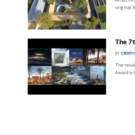
original 
The 7t
BY
C3EDIT
The resul
Award is h