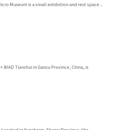
cro Museum is a small exhibition and rest space ...
 BIAD Tianshui in Gansu Province, China, is
g Located in Yuncheng, Shanxi Province, the