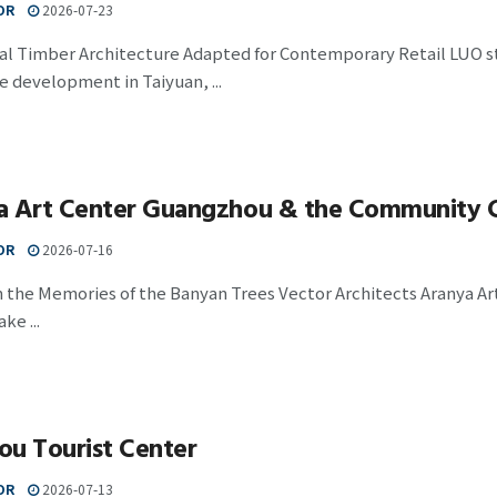
OR
2026-07-23
nal Timber Architecture Adapted for Contemporary Retail LUO s
 development in Taiyuan, ...
a Art Center Guangzhou & the Community 
OR
2026-07-16
n the Memories of the Banyan Trees Vector Architects Aranya A
ke ...
ou Tourist Center
OR
2026-07-13