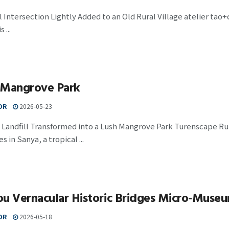
l Intersection Lightly Added to an Old Rural Village atelier tao
 ...
 Mangrove Park
OR
2026-05-23
 Landfill Transformed into a Lush Mangrove Park Turenscape R
 in Sanya, a tropical ...
ou Vernacular Historic Bridges Micro-Muse
OR
2026-05-18