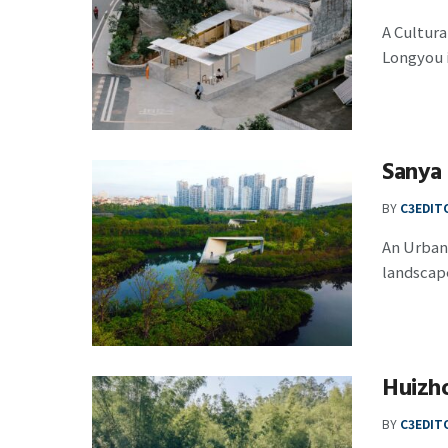
A Cultura
Longyou is
Sanya
BY
C3EDIT
An Urban
landscapes
Huizh
BY
C3EDIT