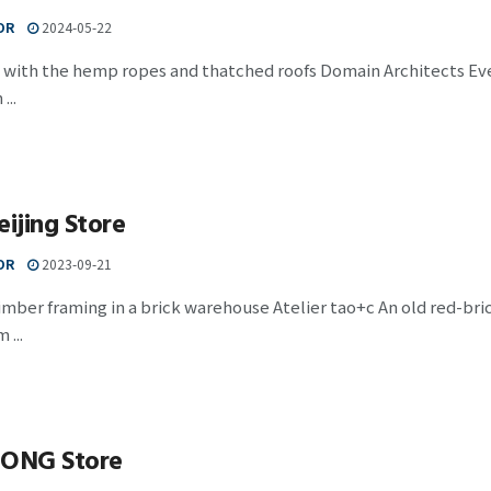
OR
2024-05-22
with the hemp ropes and thatched roofs Domain Architects Even
...
eijing Store
OR
2023-09-21
mber framing in a brick warehouse Atelier tao+c An old red-bri
...
ONG Store