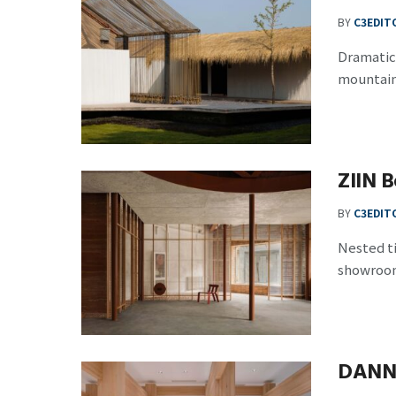
BY
C3EDIT
Dramatic 
mountain 
ZIIN B
BY
C3EDIT
Nested ti
showroom 
DANN