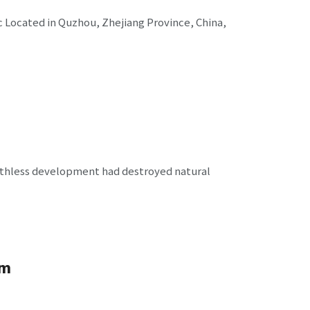
+c Located in Quzhou, Zhejiang Province, China,
uthless development had destroyed natural
um