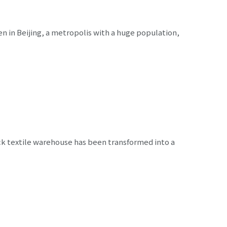
 in Beijing, a metropolis with a huge population,
ck textile warehouse has been transformed into a