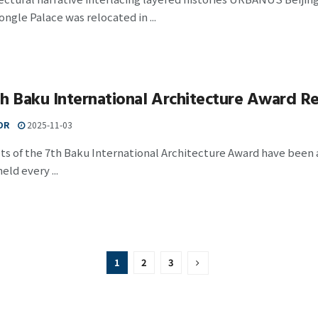
Yongle Palace was relocated in ...
h Baku International Architecture Award Re
OR
2025-11-03
ts of the 7th Baku International Architecture Award have been
eld every ...
1
2
3