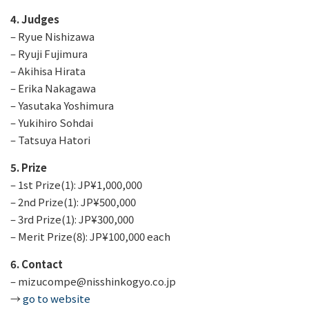
4. Judges
– Ryue Nishizawa
– Ryuji Fujimura
– Akihisa Hirata
– Erika Nakagawa
– Yasutaka Yoshimura
– Yukihiro Sohdai
– Tatsuya Hatori
5. Prize
– 1st Prize(1): JP¥1,000,000
– 2nd Prize(1): JP¥500,000
– 3rd Prize(1): JP¥300,000
– Merit Prize(8): JP¥100,000 each
6. Contact
– mizucompe@nisshinkogyo.co.jp
→
go to website