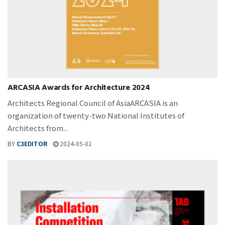
ARCASIA Awards for Architecture 2024
Architects Regional Council of AsiaARCASIA is an
organization of twenty-two National Institutes of
Architects from...
BY
C3EDITOR
2024-05-01