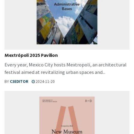
Mextrópoli 2025 Pavilion
Every year, Mexico City hosts Mextropoli, an architectural
festival aimed at revitalizing urban spaces and...
BY
C3EDITOR
2024-11-20