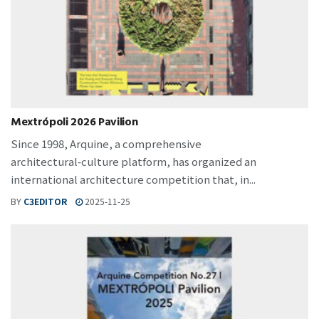
Mextrópoli 2026 Pavilion
Since 1998, Arquine, a comprehensive
architectural‑culture platform, has organized an
international architecture competition that, in...
BY
C3EDITOR
2025-11-25