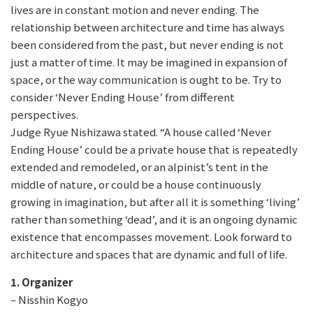
lives are in constant motion and never ending. The
relationship between architecture and time has always
been considered from the past, but never ending is not
just a matter of time. It may be imagined in expansion of
space, or the way communication is ought to be. Try to
consider ‘Never Ending House’ from different
perspectives.
Judge Ryue Nishizawa stated. “A house called ‘Never
Ending House’ could be a private house that is repeatedly
extended and remodeled, or an alpinist’s tent in the
middle of nature, or could be a house continuously
growing in imagination, but after all it is something ‘living’
rather than something ‘dead’, and it is an ongoing dynamic
existence that encompasses movement. Look forward to
architecture and spaces that are dynamic and full of life.
1. Organizer
– Nisshin Kogyo