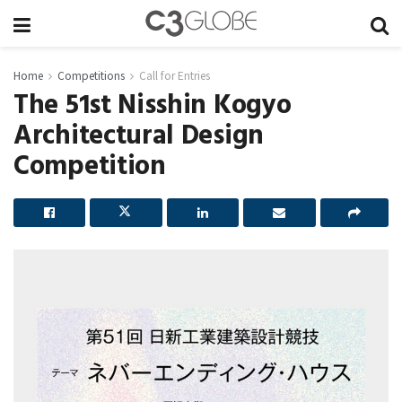
Home
Competitions
Call for Entries
The 51st Nisshin Kogyo
Architectural Design
Competition