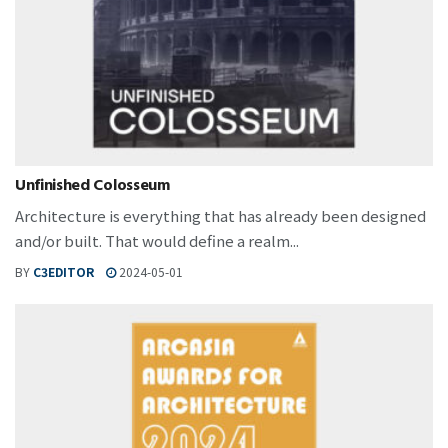
Unfinished Colosseum
Architecture is everything that has already been designed
and/or built. That would define a realm...
BY
C3EDITOR
2024-05-01