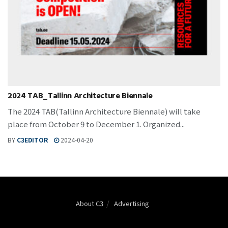
2024 TAB_Tallinn Architecture Biennale
The 2024 TAB(Tallinn Architecture Biennale) will take
place from October 9 to December 1. Organized...
BY
C3EDITOR
2024-04-20
About C3
Advertising