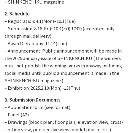
– SHINKENCHIKU magazine
2. Schedule
– Registration: 4.1(Mon)~10.1(Tue)
– Submission: 8.16(Fri)~10.4(Fri) 17:00 (accepted only
through mail delivery)
– Award Ceremony: 11.14(Thu)
– Announcement: Public announcement will be made in
the 2025 January issue of SHINKENCHIKU (The winners
must not publish the winning works in anyway including
social media until public announcement is made in the
SHINKENCHIKU magazine.)
– Exhibition: 2025.2.10(Mon)~13(Thu)
3. Submission Documents
– Application form (see format)
– Panel (A2)
– Drawings (block plan, floor plan, elevation view, cross-
section view, perspective view, model photo, etc.)