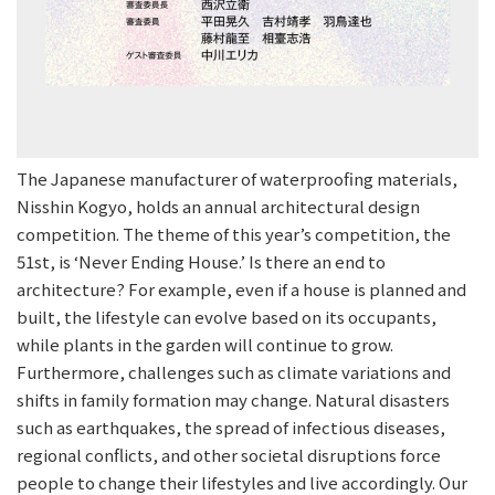
The Japanese manufacturer of waterproofing materials,
Nisshin Kogyo, holds an annual architectural design
competition. The theme of this year’s competition, the
51st, is ‘Never Ending House.’ Is there an end to
architecture? For example, even if a house is planned and
built, the lifestyle can evolve based on its occupants,
while plants in the garden will continue to grow.
Furthermore, challenges such as climate variations and
shifts in family formation may change. Natural disasters
such as earthquakes, the spread of infectious diseases,
regional conflicts, and other societal disruptions force
people to change their lifestyles and live accordingly. Our