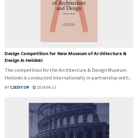
Design Competition for New Museum of Architecture &
Design in Helsinki
The competition for the Architecture & Design Museum
Helsinki is conducted internationally in partnership with...
BY
C3EDITOR
2024-06-13