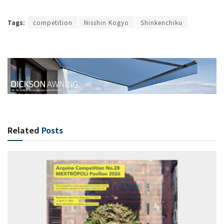
Tags:
competition
Nisshin Kogyo
Shinkenchiku
Related
Posts