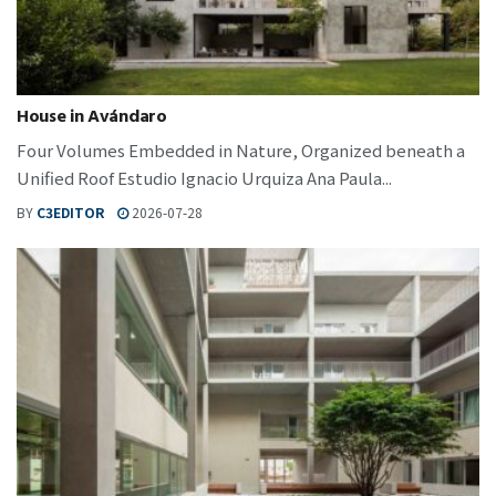
House in Avándaro
Four Volumes Embedded in Nature, Organized beneath a
Unified Roof Estudio Ignacio Urquiza Ana Paula...
BY
C3EDITOR
2026-07-28