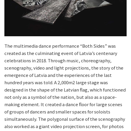
The multimedia dance performance “Both Sides” was
created as the culminating event of Latvia’s centenary
celebrations in 2018. Through music, choreography,
scenography, video and light projections, the story of the
emergence of Latvia and the experiences of the last
hundred years was told. A 2,000m2 large stage was
designed in the shape of the Latvian flag, which functioned
not only as a symbol of the nation, but also as a space-
making element. It created a dance floor for large scenes
of groups of dancers and smaller spaces for soloists
simultaneously. The polygonal surface of the scenography
also worked as a giant video projection screen, for photos