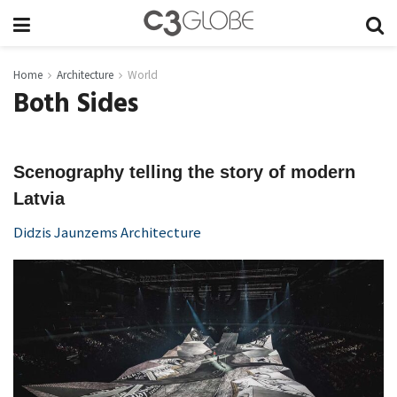
Home
Architecture
World
Both Sides
Scenography telling the story of modern
Latvia
Didzis Jaunzems Architecture