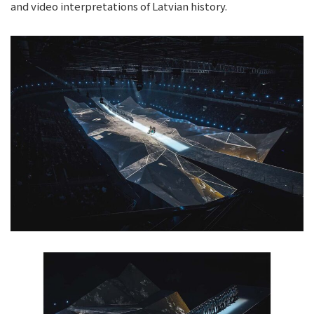
and video interpretations of Latvian history.