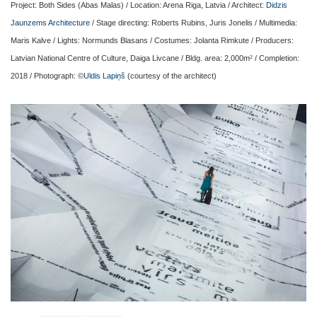
Project: Both Sides (Abas Malas) / Location: Arena Riga, Latvia / Architect:
Didzis
Jaunzems Architecture
/ Stage directing: Roberts Rubins, Juris Jonelis / Multimedia:
Maris Kalve / Lights: Normunds Blasans / Costumes: Jolanta Rimkute / Producers:
Latvian National Centre of Culture, Daiga Livcane / Bldg. area: 2,000m
/ Completion:
2
2018 / Photograph: ©
Uldis Lapiņš
(courtesy of the architect)