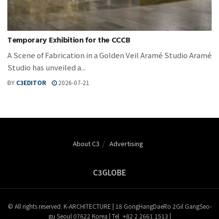
Temporary Exhibition for the CCCB
A Scene of Fabrication in a Golden Veil Aramé Studio Aramé
Studio has unveiled a...
BY
C3EDITOR
2026-07-21
About C3
Advertising
C3GLOBE
© All rights reserved. K-ARCHITECTURE | 18 GongHangDaeRo 2Gil GangSeo-
gu Seoul 07622 Korea | Tel_+82 2 2661 1513 |