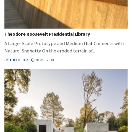
Theodore Roosevelt Presidential Library
A Large-Scale Prototype and Medium that Connects with
Nature Snøhetta On the eroded terrain of...
BY
C3EDITOR
2026-07-30