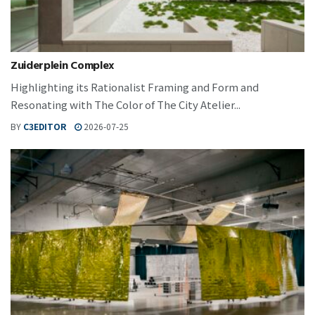
Zuiderplein Complex
Highlighting its Rationalist Framing and Form and
Resonating with The Color of The City Atelier...
BY
C3EDITOR
2026-07-25