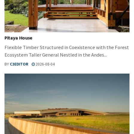
Pitaya House
Flexible Timber Structured in Coexistence with the Forest
Ecosystem Taller General Nestled in the Andes...
BY
C3EDITOR
2026-08-04