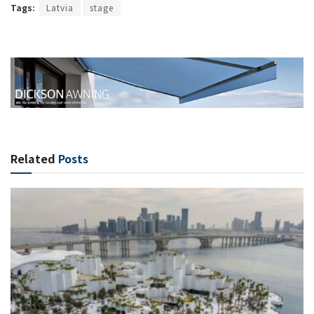
Tags:
Latvia
stage
Related
Posts