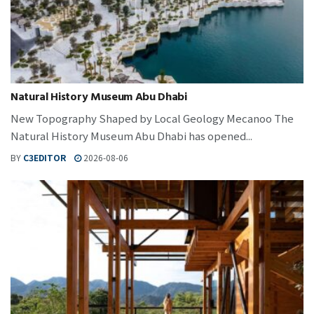
Natural History Museum Abu Dhabi
New Topography Shaped by Local Geology Mecanoo The
Natural History Museum Abu Dhabi has opened...
BY
C3EDITOR
2026-08-06