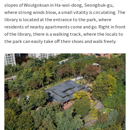
slopes of Woulgoksan in Ha-wol-dong, Seongbuk-gu,
where strong winds blow, a small vitality is circulating. The
library is located at the entrance to the park, where
residents of nearby apartments come and go. Right in front
of the library, there is a walking track, where the locals to
the park can easily take off their shoes and walk freely.