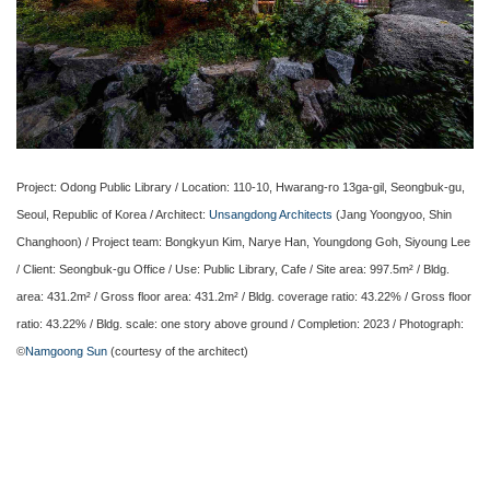
Project: Odong Public Library / Location: 110-10, Hwarang-ro 13ga-gil, Seongbuk-gu,
Seoul, Republic of Korea / Architect:
Unsangdong Architects
(Jang Yoongyoo, Shin
Changhoon) / Project team: Bongkyun Kim, Narye Han, Youngdong Goh, Siyoung Lee
/ Client: Seongbuk-gu Office / Use: Public Library, Cafe / Site area: 997.5m² / Bldg.
area: 431.2m² / Gross floor area: 431.2m² / Bldg. coverage ratio: 43.22% / Gross floor
ratio: 43.22% / Bldg. scale: one story above ground / Completion: 2023 / Photograph:
©
Namgoong Sun
(courtesy of the architect)