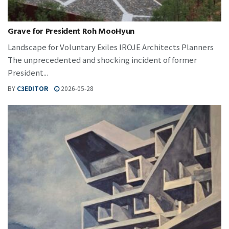
Grave for President Roh MooHyun
Landscape for Voluntary Exiles IROJE Architects Planners
The unprecedented and shocking incident of former
President...
BY
C3EDITOR
2026-05-28