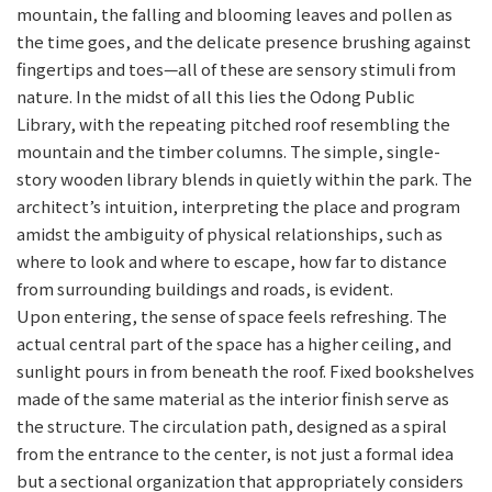
mountain, the falling and blooming leaves and pollen as
the time goes, and the delicate presence brushing against
fingertips and toes—all of these are sensory stimuli from
nature. In the midst of all this lies the Odong Public
Library, with the repeating pitched roof resembling the
mountain and the timber columns. The simple, single-
story wooden library blends in quietly within the park. The
architect’s intuition, interpreting the place and program
amidst the ambiguity of physical relationships, such as
where to look and where to escape, how far to distance
from surrounding buildings and roads, is evident.
Upon entering, the sense of space feels refreshing. The
actual central part of the space has a higher ceiling, and
sunlight pours in from beneath the roof. Fixed bookshelves
made of the same material as the interior finish serve as
the structure. The circulation path, designed as a spiral
from the entrance to the center, is not just a formal idea
but a sectional organization that appropriately considers