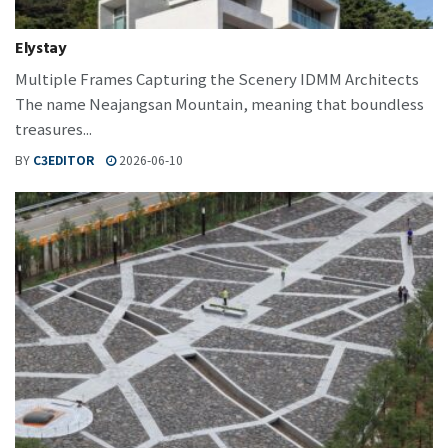
Elystay
Multiple Frames Capturing the Scenery IDMM Architects
The name Neajangsan Mountain, meaning that boundless
treasures...
BY
C3EDITOR
2026-06-10