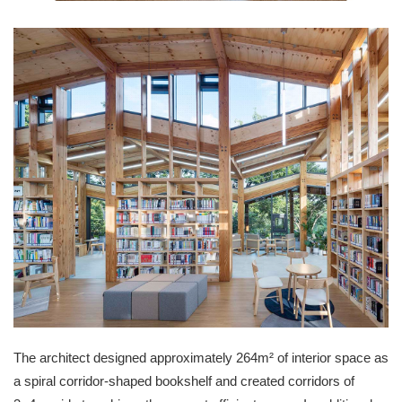
The architect designed approximately 264m² of interior space as
a spiral corridor-shaped bookshelf and created corridors of