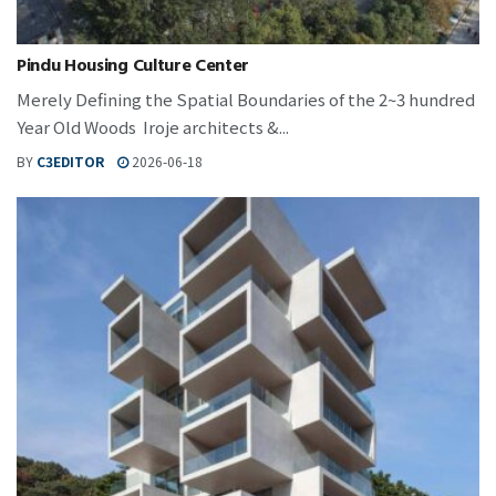
Pindu Housing Culture Center
Merely Defining the Spatial Boundaries of the 2~3 hundred
Year Old Woods Iroje architects &...
BY
C3EDITOR
2026-06-18