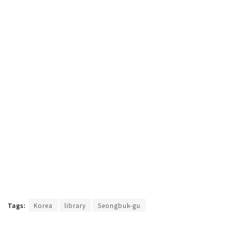
Tags:
Korea
library
Seongbuk-gu