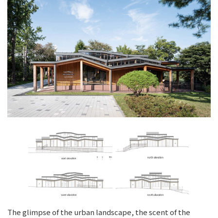
The glimpse of the urban landscape, the scent of the