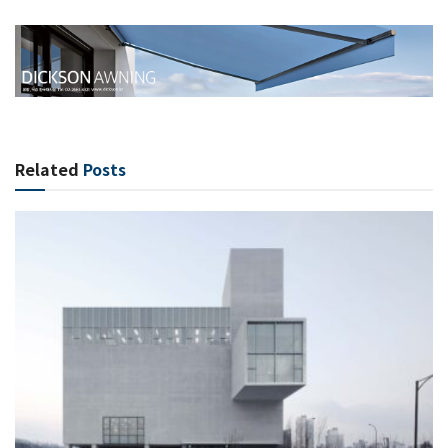
Related
Posts