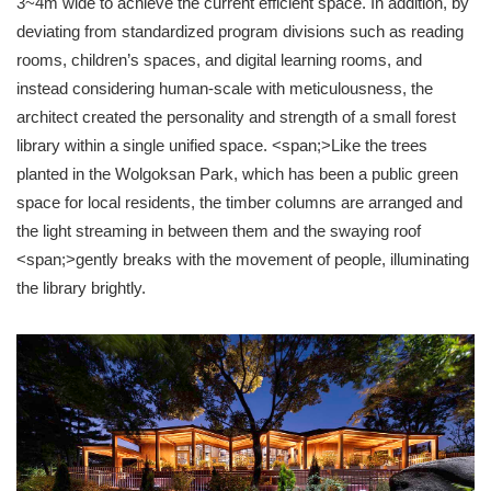
3~4m wide to achieve the current efficient space. In addition, by
deviating from standardized program divisions such as reading
rooms, children’s spaces, and digital learning rooms, and
instead considering human-scale with meticulousness, the
architect created the personality and strength of a small forest
library within a single unified space. <span;>Like the trees
planted in the Wolgoksan Park, which has been a public green
space for local residents, the timber columns are arranged and
the light streaming in between them and the swaying roof
<span;>gently breaks with the movement of people, illuminating
the library brightly.