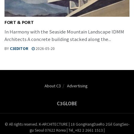
FORT & PORT
In Harmony with the Seaside Mountain Landscape IDMM
Architects A concrete building stacked along the...
BY
C3EDITOR
2026-05-20
About C3
Advertising
C3GLOBE
© All rights reserved. K-ARCHITECTURE | 18 GongHangDaeRo 2Gil GangSeo-
gu Seoul 07622 Korea | Tel_+82 2 2661 1513 |