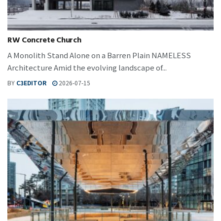
RW Concrete Church
A Monolith Stand Alone on a Barren Plain NAMELESS
Architecture Amid the evolving landscape of...
BY
C3EDITOR
2026-07-15