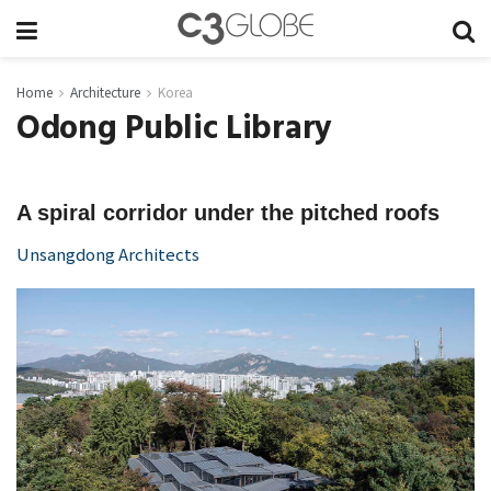
Home
Architecture
Korea
Odong Public Library
A spiral corridor under the pitched roofs
Unsangdong Architects