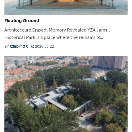
Floating Ground
Architecture Erased, Memory Revealed YZA Jamsil
Historical Park is a place where the remains of...
BY
C3EDITOR
2026-06-22