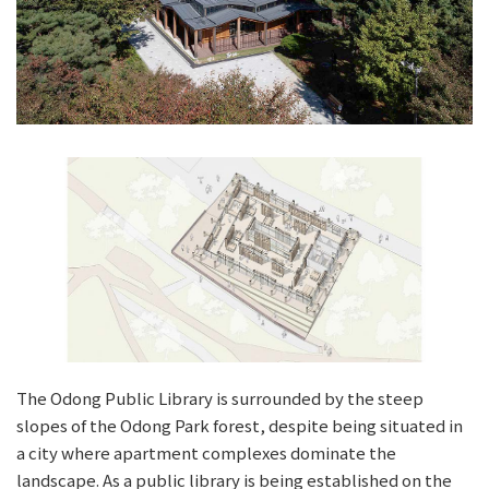
The Odong Public Library is surrounded by the steep
slopes of the Odong Park forest, despite being situated in
a city where apartment complexes dominate the
landscape. As a public library is being established on the