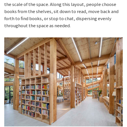
the scale of the space. Along this layout, people choose
books from the shelves, sit down to read, move back and
forth to find books, or stop to chat, dispersing evenly
throughout the space as needed.