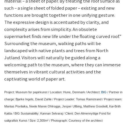
material – a sheet of paper. By treating the roof surface as
such – a single sheet of folded paper – existing and new
functions are brought together in one unifying gesture.
The expressive design is accentuated by clarity, and
complexity arises from simplicity. An obsolete
supermarket finds new life under the floating curved roof.”
Surrounding the museum, walking paths will be
landscaped with native plants and trees from North
Jutland. Visitors will naturally be guided along a
welcoming path to the museum, where they can immerse
themselves in vibrant cultural activities and the
captivating world of paper art.
Project: Museum for papirkunst / Location: Hune, Denmark / Architect:
BIG
/ Partner in
charge: Bjarke Ingels, David Zahle / Project Leader: Tomas Ramstrand / Project team:
Mantas Povilaika, Neele Maree Ohlrogge, Jesper Ullbing, Matthew Goodwill, Kai-Brith
Kalda / BIG Sustainability: Kannan Selvaraj / Client: Den Almennyttige Fond for
saligrafisk Kunst / Size: 2,300m² / Photograph: Courtesy of the architect