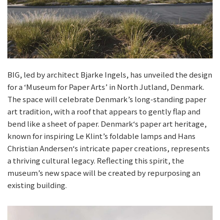
BIG, led by architect Bjarke Ingels, has unveiled the design
for a ‘Museum for Paper Arts’ in North Jutland, Denmark.
The space will celebrate Denmark’s long-standing paper
art tradition, with a roof that appears to gently flap and
bend like a sheet of paper. Denmark‘s paper art heritage,
known for inspiring Le Klint’s foldable lamps and Hans
Christian Andersen‘s intricate paper creations, represents
a thriving cultural legacy. Reflecting this spirit, the
museum’s new space will be created by repurposing an
existing building.