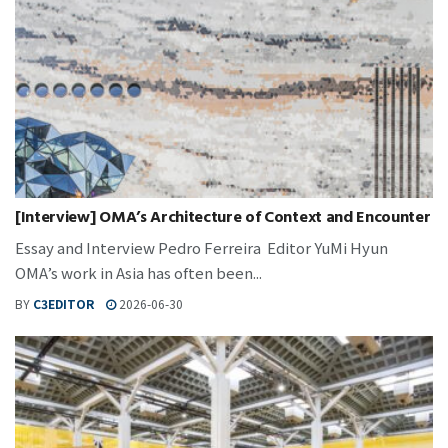
[Interview] OMA’s Architecture of Context and Encounter
Essay and Interview Pedro Ferreira Editor YuMi Hyun
OMA’s work in Asia has often been...
BY
C3EDITOR
2026-06-30