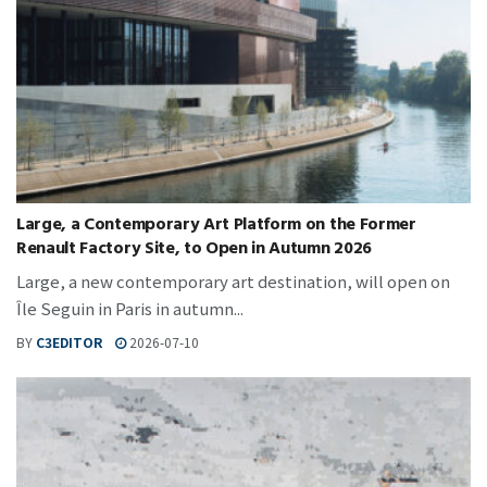
Large, a Contemporary Art Platform on the Former
Renault Factory Site, to Open in Autumn 2026
Large, a new contemporary art destination, will open on
Île Seguin in Paris in autumn...
BY
C3EDITOR
2026-07-10