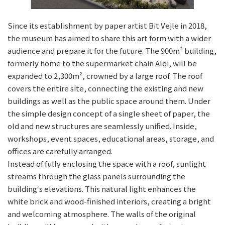
Since its establishment by paper artist Bit Vejle in 2018,
the museum has aimed to share this art form with a wider
audience and prepare it for the future. The 900m² building,
formerly home to the supermarket chain Aldi, will be
expanded to 2,300m², crowned by a large roof. The roof
covers the entire site, connecting the existing and new
buildings as well as the public space around them. Under
the simple design concept of a single sheet of paper, the
old and new structures are seamlessly unified. Inside,
workshops, event spaces, educational areas, storage, and
offices are carefully arranged.
Instead of fully enclosing the space with a roof, sunlight
streams through the glass panels surrounding the
building‘s elevations. This natural light enhances the
white brick and wood-finished interiors, creating a bright
and welcoming atmosphere. The walls of the original