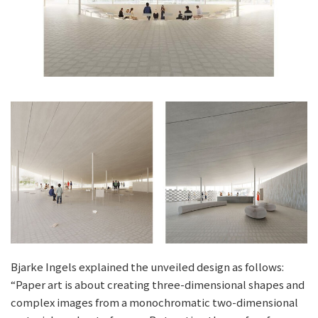
Bjarke Ingels explained the unveiled design as follows:
“Paper art is about creating three-dimensional shapes and
complex images from a monochromatic two-dimensional