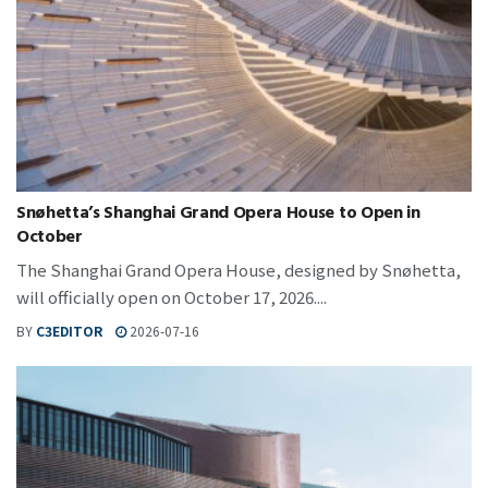
Snøhetta’s Shanghai Grand Opera House to Open in
October
The Shanghai Grand Opera House, designed by Snøhetta,
will officially open on October 17, 2026....
BY
C3EDITOR
2026-07-16