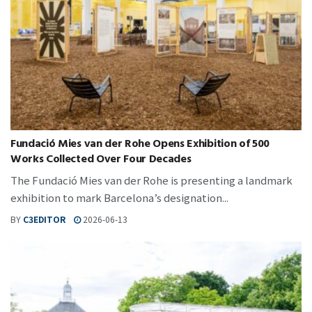
Fundació Mies van der Rohe Opens Exhibition of 500
Works Collected Over Four Decades
The Fundació Mies van der Rohe is presenting a landmark
exhibition to mark Barcelona’s designation...
BY
C3EDITOR
2026-06-13