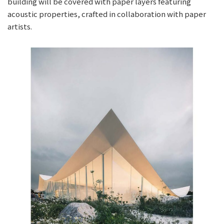
building will be covered with paper layers featuring
acoustic properties, crafted in collaboration with paper
artists.