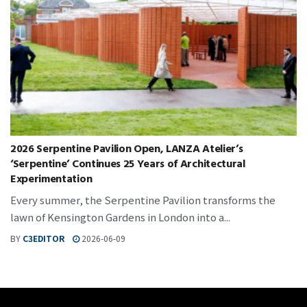
2026 Serpentine Pavilion Open, LANZA Atelier’s
‘Serpentine’ Continues 25 Years of Architectural
Experimentation
Every summer, the Serpentine Pavilion transforms the
lawn of Kensington Gardens in London into a...
BY
C3EDITOR
2026-06-09