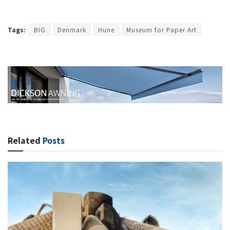
Tags:
BIG
Denmark
Hune
Museum for Paper Art
Related
Posts