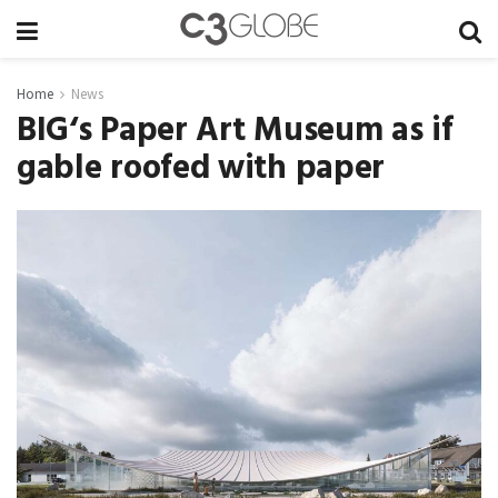
Home
News
BIG‘s Paper Art Museum as if
gable roofed with paper