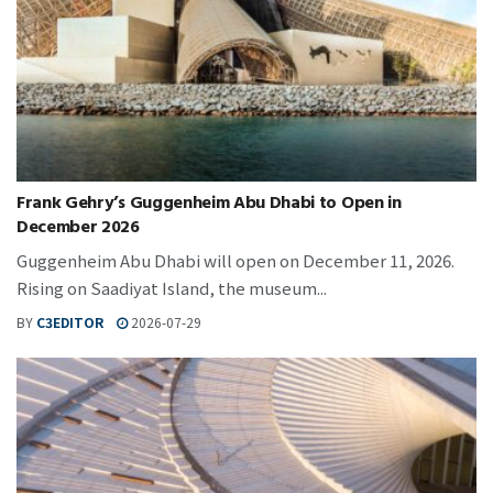
Frank Gehry’s Guggenheim Abu Dhabi to Open in
December 2026
Guggenheim Abu Dhabi will open on December 11, 2026.
Rising on Saadiyat Island, the museum...
BY
C3EDITOR
2026-07-29