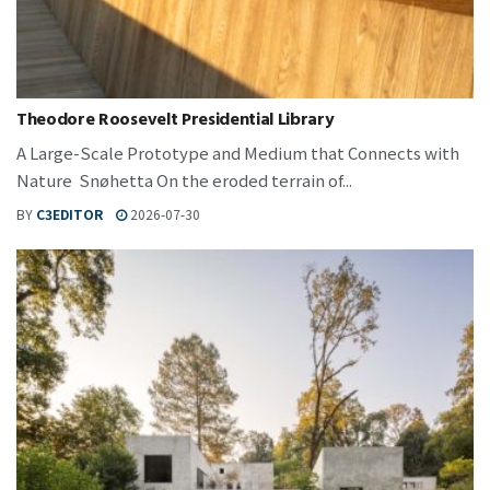
Theodore Roosevelt Presidential Library
A Large-Scale Prototype and Medium that Connects with
Nature Snøhetta On the eroded terrain of...
BY
C3EDITOR
2026-07-30