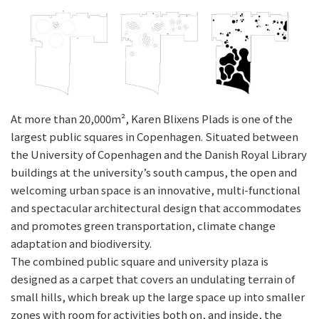
At more than 20,000m², Karen Blixens Plads is one of the
largest public squares in Copenhagen. Situated between
the University of Copenhagen and the Danish Royal Library
buildings at the university’s south campus, the open and
welcoming urban space is an innovative, multi-functional
and spectacular architectural design that accommodates
and promotes green transportation, climate change
adaptation and biodiversity.
The combined public square and university plaza is
designed as a carpet that covers an undulating terrain of
small hills, which break up the large space up into smaller
zones with room for activities both on, and inside, the