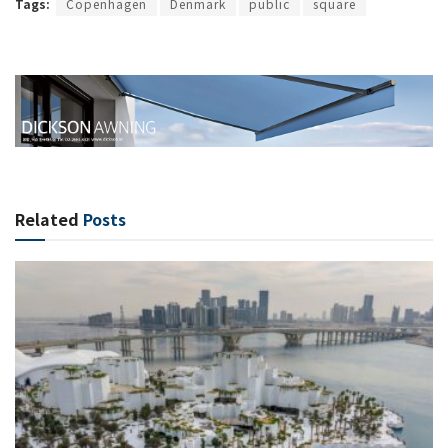
Tags:
Copenhagen
Denmark
public
square
Related
Posts