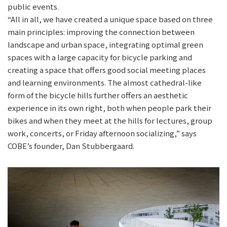
public events.
“All in all, we have created a unique space based on three
main principles: improving the connection between
landscape and urban space, integrating optimal green
spaces with a large capacity for bicycle parking and
creating a space that offers good social meeting places
and learning environments. The almost cathedral-like
form of the bicycle hills further offers an aesthetic
experience in its own right, both when people park their
bikes and when they meet at the hills for lectures, group
work, concerts, or Friday afternoon socializing,” says
COBE’s founder, Dan Stubbergaard.