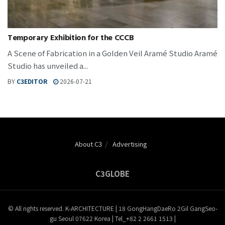
Temporary Exhibition for the CCCB
A Scene of Fabrication in a Golden Veil Aramé Studio Aramé
Studio has unveiled a...
BY
C3EDITOR
2026-07-21
About C3
Advertising
C3GLOBE
© All rights reserved. K-ARCHITECTURE | 18 GongHangDaeRo 2Gil GangSeo-
gu Seoul 07622 Korea | Tel_+82 2 2661 1513 |