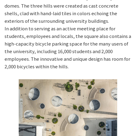
domes. The three hills were created as cast concrete
shells, clad with hand-laid tiles in colors echoing the
exteriors of the surrounding university buildings.
In addition to serving as an active meeting place for
students, employees and locals, the square also contains a
high-capacity bicycle parking space for the many users of
the university, including 16,000 students and 2,000
employees. The innovative and unique design has room for
2,000 bicycles within the hills.