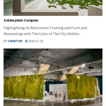
Zuiderplein Complex
Highlighting its Rationalist Framing and Form and
Resonating with The Color of The City Atelier...
BY
C3EDITOR
2026-07-25