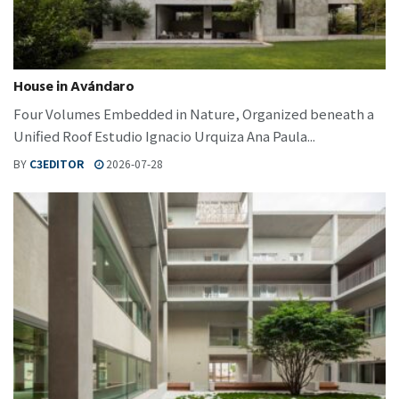
House in Avándaro
Four Volumes Embedded in Nature, Organized beneath a
Unified Roof Estudio Ignacio Urquiza Ana Paula...
BY
C3EDITOR
2026-07-28