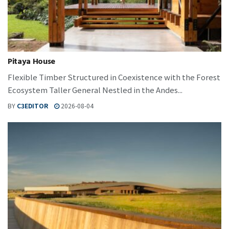
Pitaya House
Flexible Timber Structured in Coexistence with the Forest
Ecosystem Taller General Nestled in the Andes...
BY
C3EDITOR
2026-08-04