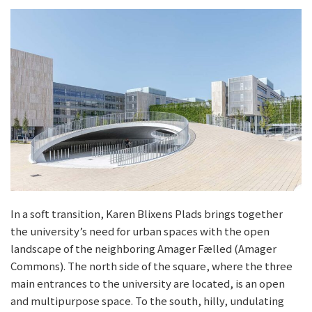
In a soft transition, Karen Blixens Plads brings together
the university’s need for urban spaces with the open
landscape of the neighboring Amager Fælled (Amager
Commons). The north side of the square, where the three
main entrances to the university are located, is an open
and multipurpose space. To the south, hilly, undulating