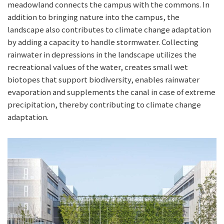
meadowland connects the campus with the commons. In
addition to bringing nature into the campus, the
landscape also contributes to climate change adaptation
by adding a capacity to handle stormwater. Collecting
rainwater in depressions in the landscape utilizes the
recreational values of the water, creates small wet
biotopes that support biodiversity, enables rainwater
evaporation and supplements the canal in case of extreme
precipitation, thereby contributing to climate change
adaptation.