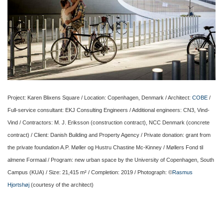
Project: Karen Blixens Square / Location: Copenhagen, Denmark / Architect:
COBE
/
Full-service consultant: EKJ Consulting Engineers / Additional engineers: CN3, Vind-
Vind / Contractors: M. J. Eriksson (construction contract), NCC Denmark (concrete
contract) / Client: Danish Building and Property Agency / Private donation: grant from
the private foundation A.P. Møller og Hustru Chastine Mc-Kinney / Møllers Fond til
almene Formaal / Program: new urban space by the University of Copenhagen, South
Campus (KUA) / Size: 21,415 m² / Completion: 2019 / Photograph: ©
Rasmus
Hjortshøj
(courtesy of the architect)