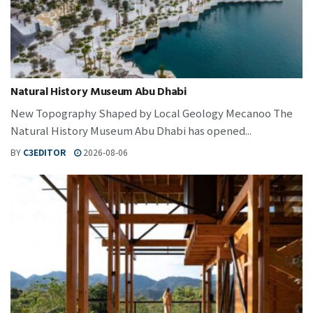
Natural History Museum Abu Dhabi
New Topography Shaped by Local Geology Mecanoo The
Natural History Museum Abu Dhabi has opened...
BY
C3EDITOR
2026-08-06