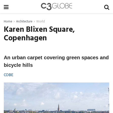
Home
Architecture
World
Karen Blixen Square,
Copenhagen
An urban carpet covering green spaces and
bicycle hills
COBE