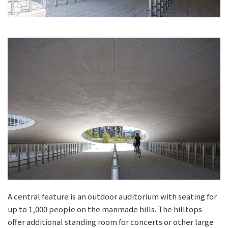
A central feature is an outdoor auditorium with seating for
up to 1,000 people on the manmade hills. The hilltops
offer additional standing room for concerts or other large