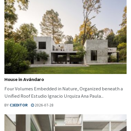
House in Avándaro
Four Volumes Embedded in Nature, Organized beneath a
Unified Roof Estudio Ignacio Urquiza Ana Paula...
BY
C3EDITOR
2026-07-28