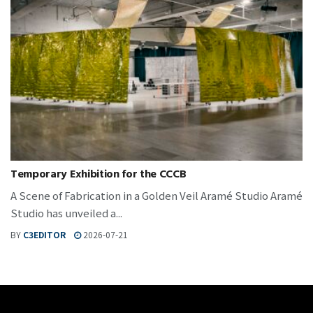
Temporary Exhibition for the CCCB
A Scene of Fabrication in a Golden Veil Aramé Studio Aramé
Studio has unveiled a...
BY
C3EDITOR
2026-07-21