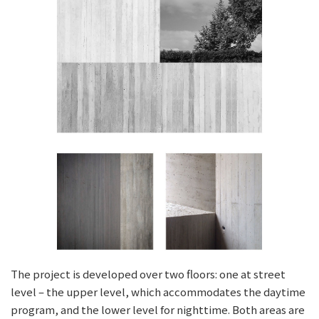
The project is developed over two floors: one at street
level – the upper level, which accommodates the daytime
program, and the lower level for nighttime. Both areas are