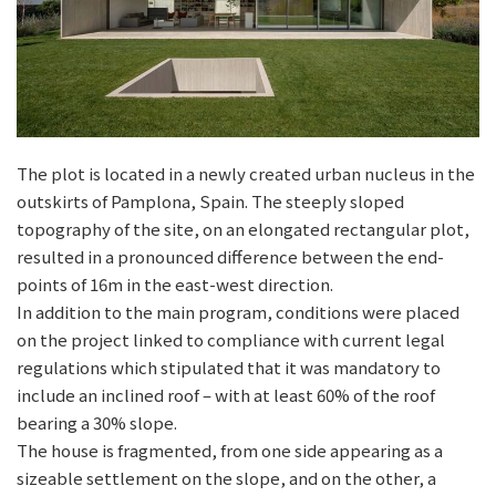
The plot is located in a newly created urban nucleus in the
outskirts of Pamplona, Spain. The steeply sloped
topography of the site, on an elongated rectangular plot,
resulted in a pronounced difference between the end-
points of 16m in the east-west direction.
In addition to the main program, conditions were placed
on the project linked to compliance with current legal
regulations which stipulated that it was mandatory to
include an inclined roof – with at least 60% of the roof
bearing a 30% slope.
The house is fragmented, from one side appearing as a
sizeable settlement on the slope, and on the other, a