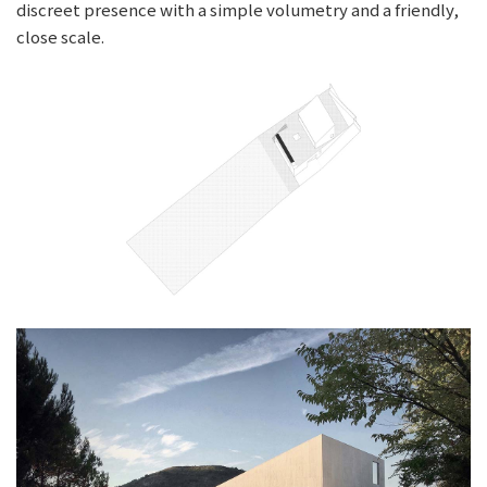
discreet presence with a simple volumetry and a friendly,
close scale.