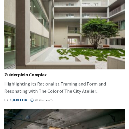
Zuiderplein Complex
Highlighting its Rationalist Framing and Form and
Resonating with The Color of The City Atelier...
BY
C3EDITOR
2026-07-25