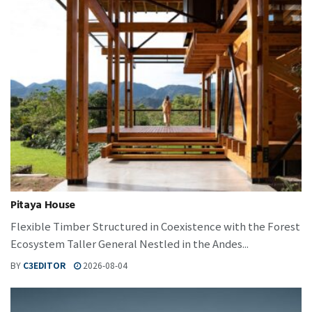
Pitaya House
Flexible Timber Structured in Coexistence with the Forest
Ecosystem Taller General Nestled in the Andes...
BY
C3EDITOR
2026-08-04