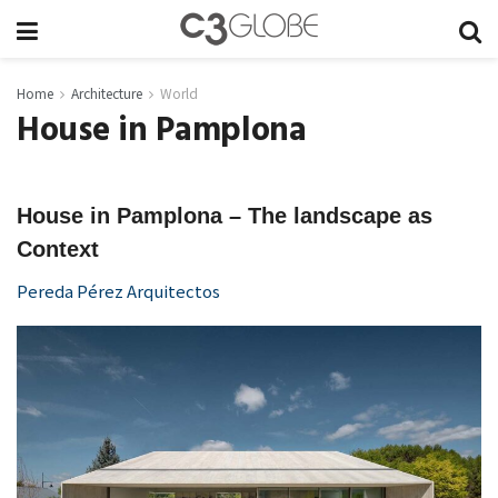
Home
Architecture
World
House in Pamplona
House in Pamplona – The landscape as
Context
Pereda Pérez Arquitectos