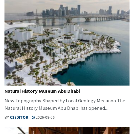
Natural History Museum Abu Dhabi
New Topography Shaped by Local Geology Mecanoo The
Natural History Museum Abu Dhabi has opened...
BY
C3EDITOR
2026-08-06