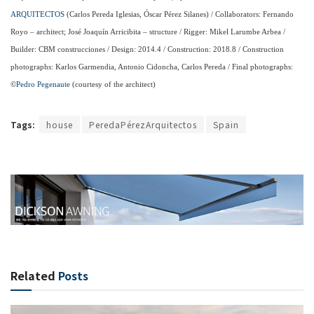
ARQUITECTOS
(Carlos Pereda Iglesias, Óscar Pérez Silanes) / Collaborators: Fernando
Royo – architect; José Joaquín Arricibita – structure / Rigger: Mikel Larumbe Arbea /
Builder: CBM construcciones / Design: 2014.4 / Construction: 2018.8 / Construction
photographs: Karlos Garmendia, Antonio Cidoncha, Carlos Pereda / Final photographs:
©
Pedro Pegenaute
(courtesy of the architect)
Tags:
house
PeredaPérezArquitectos
Spain
Related
Posts