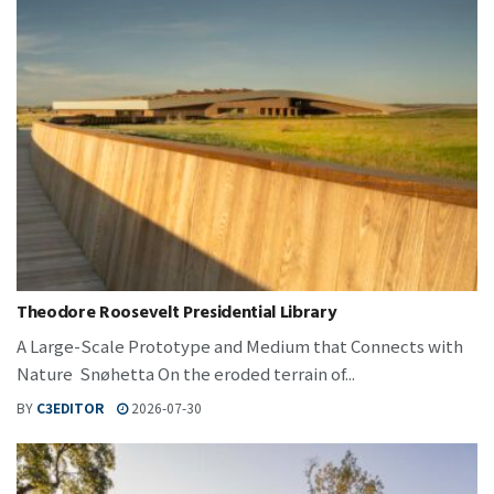
Theodore Roosevelt Presidential Library
A Large-Scale Prototype and Medium that Connects with
Nature Snøhetta On the eroded terrain of...
BY
C3EDITOR
2026-07-30