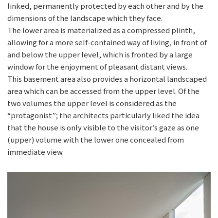
linked, permanently protected by each other and by the
dimensions of the landscape which they face.
The lower area is materialized as a compressed plinth,
allowing for a more self-contained way of living, in front of
and below the upper level, which is fronted by a large
window for the enjoyment of pleasant distant views.
This basement area also provides a horizontal landscaped
area which can be accessed from the upper level. Of the
two volumes the upper level is considered as the
“protagonist”; the architects particularly liked the idea
that the house is only visible to the visitor’s gaze as one
(upper) volume with the lower one concealed from
immediate view.