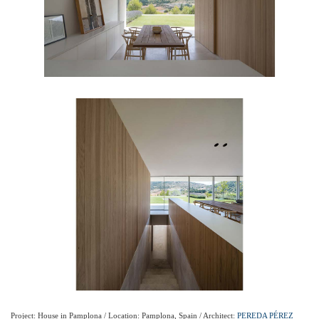
Project: House in Pamplona / Location: Pamplona, Spain / Architect:
PEREDA PÉREZ