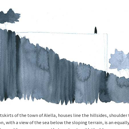
skirts of the town of Alella, houses line the hillsides, shoulde
 with a view of the sea below the sloping terrain, is an equally 