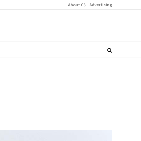
About C3
Advertising