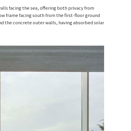
ls facing the sea, offering both privacy from
dow frame facing south from the first-floor ground
and the concrete outer walls, having absorbed solar