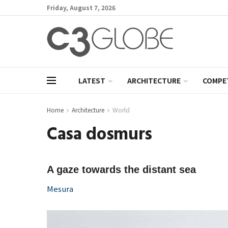
Friday, August 7, 2026
LATEST
ARCHITECTURE
COMPE
Home
Architecture
World
Casa dosmurs
A gaze towards the distant sea
Mesura