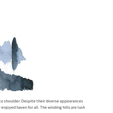
r to shoulder. Despite their diverse appearances
enjoyed haven for all. The winding hills are lush