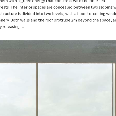
them with a green energy that contrasts with the blue sea.
ests. The interior spaces are concealed between two sloping wal
 structure is divided into two levels, with a floor-to-ceiling win
cenery. Both walls and the roof protrude 2m beyond the space, 
 releasing it.