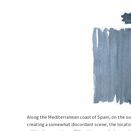
Along the Mediterranean coast of Spain, on the out
creating a somewhat discordant scene, the location,