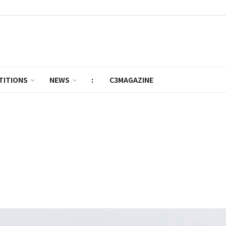
TITIONS
NEWS
:
C3MAGAZINE