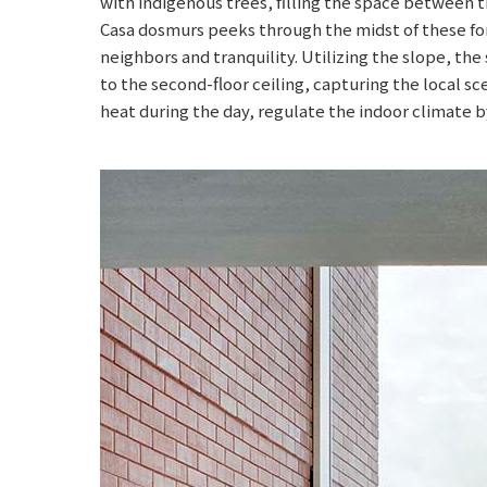
with indigenous trees, filling the space between 
Casa dosmurs peeks through the midst of these for
neighbors and tranquility. Utilizing the slope, the
to the second-floor ceiling, capturing the local s
heat during the day, regulate the indoor climate by