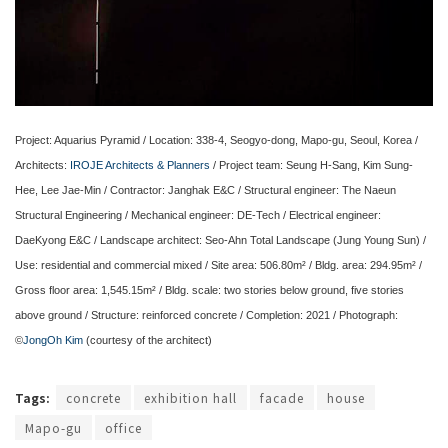
Project: Aquarius Pyramid / Location: 338-4, Seogyo-dong, Mapo-gu, Seoul, Korea /
Architects:
IROJE Architects & Planners
/ Project team: Seung H-Sang, Kim Sung-
Hee, Lee Jae-Min / Contractor: Janghak E&C / Structural engineer: The Naeun
Structural Engineering / Mechanical engineer: DE-Tech / Electrical engineer:
DaeKyong E&C / Landscape architect: Seo-Ahn Total Landscape (Jung Young Sun) /
Use: residential and commercial mixed / Site area: 506.80m² / Bldg. area: 294.95m² /
Gross floor area: 1,545.15m² / Bldg. scale: two stories below ground, five stories
above ground / Structure: reinforced concrete / Completion: 2021 / Photograph:
©
JongOh Kim
(courtesy of the architect)
Tags:
concrete
exhibition hall
facade
house
Mapo-gu
office