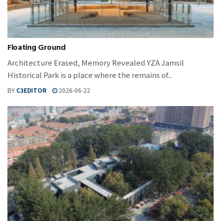
Floating Ground
Architecture Erased, Memory Revealed YZA Jamsil
Historical Park is a place where the remains of...
BY
C3EDITOR
2026-06-22