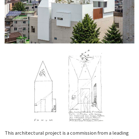
This architectural project is a commission from a leading