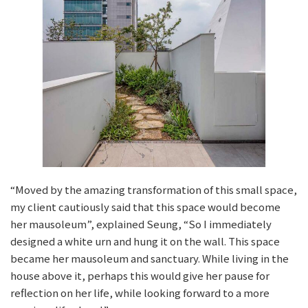
“Moved by the amazing transformation of this small space,
my client cautiously said that this space would become
her mausoleum”, explained Seung, “So I immediately
designed a white urn and hung it on the wall. This space
became her mausoleum and sanctuary. While living in the
house above it, perhaps this would give her pause for
reflection on her life, while looking forward to a more