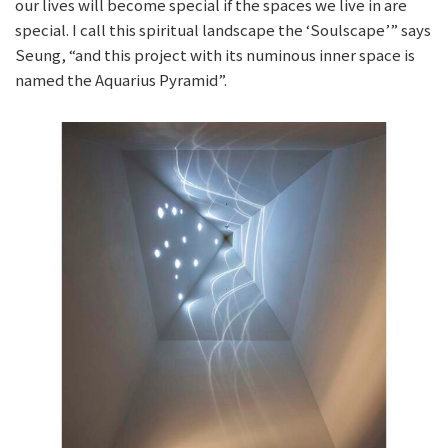
our lives will become special if the spaces we live in are
special. I call this spiritual landscape the ‘Soulscape’” says
Seung, “and this project with its numinous inner space is
named the Aquarius Pyramid”.