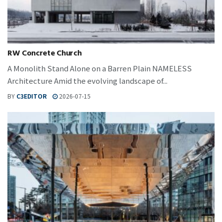
RW Concrete Church
A Monolith Stand Alone on a Barren Plain NAMELESS
Architecture Amid the evolving landscape of...
BY
C3EDITOR
2026-07-15