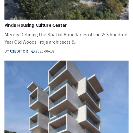
Pindu Housing Culture Center
Merely Defining the Spatial Boundaries of the 2~3 hundred
Year Old Woods Iroje architects &...
BY
C3EDITOR
2026-06-18