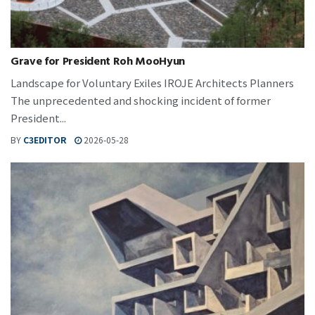
Grave for President Roh MooHyun
Landscape for Voluntary Exiles IROJE Architects Planners
The unprecedented and shocking incident of former
President...
BY
C3EDITOR
2026-05-28