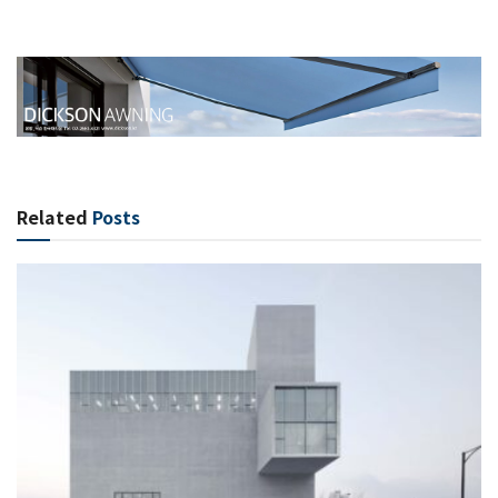
Related
Posts