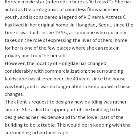
Korean movie star (referred to here as ‘Actress C’). She has
acted as the protagonist of countless films since her
youth, and is considered a legend of K Cinema. Actress C
has lived in her original home, in Hongdae, Seoul, since the
time it was built in the 1970s; as someone who routinely
takes on the role of expressing the lives of others, home
for her is one of the few places where she can relax in
privacy and truly ‘be herself’.
However, the locality of Hongdae has changed
considerably with commercialization; the surrounding
landscape has altered over the 40 years since the house
was built, and it was no longer able to keep up with these
changes.
The client’s request to design a new building was rather
simple. She asked for upper part of the building to be
designed as her residence and for the lower part of the
building to be lettable. This would be in keeping with the
surrounding urban landscape.