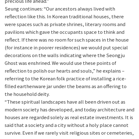
precious life ahead.”
Seung continues: “Our ancestors always lived with
reflection like this. In Korean traditional houses, there
were spaces such as private shrines, literary rooms and
pavilions which gave the occupants space to think and
reflect. If there was no room for such spaces in the house
(for instance in poorer residences) we would put special
decorations on the walls indicating where the Seongju
Ghost was enshrined. We would use these points of
reflection to polish our hearts and souls,” he explains –
referring to the Korean folk practice of installing a rice-
filled earthenware jar under the beams as an offering to
the household deity.
“These spiritual landscapes have all been driven out as
modern society has developed, and today architecture and
houses are regarded solely as real estate investments. It is
said that a society and a city without a holy place cannot
survive. Even if we rarely visit religious sites or cemeteries,