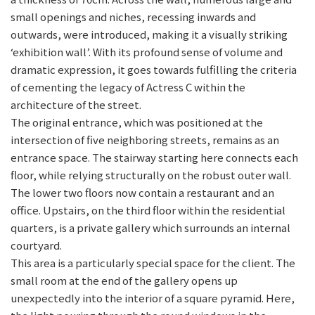
small openings and niches, recessing inwards and
outwards, were introduced, making it a visually striking
‘exhibition wall’. With its profound sense of volume and
dramatic expression, it goes towards fulfilling the criteria
of cementing the legacy of Actress C within the
architecture of the street.
The original entrance, which was positioned at the
intersection of five neighboring streets, remains as an
entrance space. The stairway starting here connects each
floor, while relying structurally on the robust outer wall.
The lower two floors now contain a restaurant and an
office. Upstairs, on the third floor within the residential
quarters, is a private gallery which surrounds an internal
courtyard.
This area is a particularly special space for the client. The
small room at the end of the gallery opens up
unexpectedly into the interior of a square pyramid. Here,