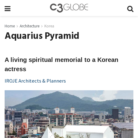
Home
Architecture
Korea
Aquarius Pyramid
A living spiritual memorial to a Korean
actress
IROJE Architects & Planners