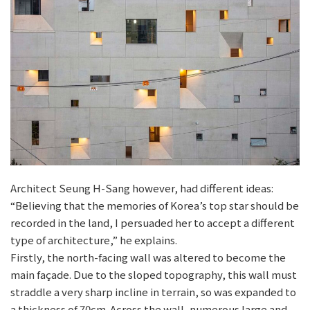
Architect Seung H-Sang however, had different ideas:
“Believing that the memories of Korea’s top star should be
recorded in the land, I persuaded her to accept a different
type of architecture,” he explains.
Firstly, the north-facing wall was altered to become the
main façade. Due to the sloped topography, this wall must
straddle a very sharp incline in terrain, so was expanded to
a thickness of 70cm. Across the wall, numerous large and