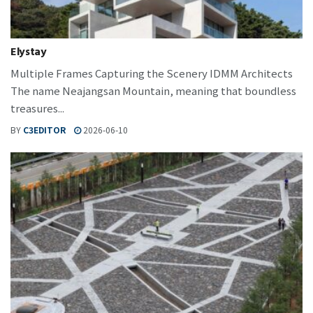
Elystay
Multiple Frames Capturing the Scenery IDMM Architects
The name Neajangsan Mountain, meaning that boundless
treasures...
BY
C3EDITOR
2026-06-10