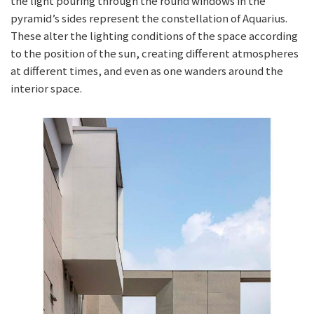
the light pouring through the round windows in the
pyramid’s sides represent the constellation of Aquarius.
These alter the lighting conditions of the space according
to the position of the sun, creating different atmospheres
at different times, and even as one wanders around the
interior space.