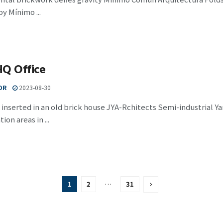
by Mínimo ...
HQ Office
OR
2023-08-30
 inserted in an old brick house JYA-Rchitects Semi-industrial 
tion areas in ...
1
2
…
31