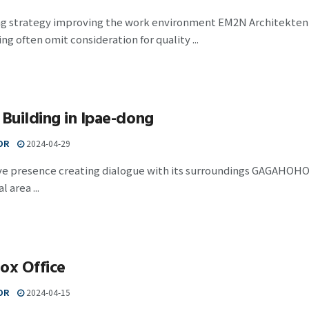
ng strategy improving the work environment EM2N Architekten
ing often omit consideration for quality ...
 Building in Ipae-dong
OR
2024-04-29
ve presence creating dialogue with its surroundings GAGAHOHO A
l area ...
ox Office
OR
2024-04-15