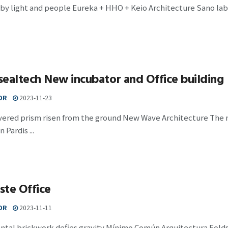
by light and people Eureka + HHO + Keio Architecture Sano lab Th
ealtech New incubator and Office building
OR
2023-11-23
evered prism risen from the ground New Wave Architecture The 
n Pardis ...
ste Office
OR
2023-11-11
tal brickwork defies gravity Mínimo Común Arquitectura Folds, 