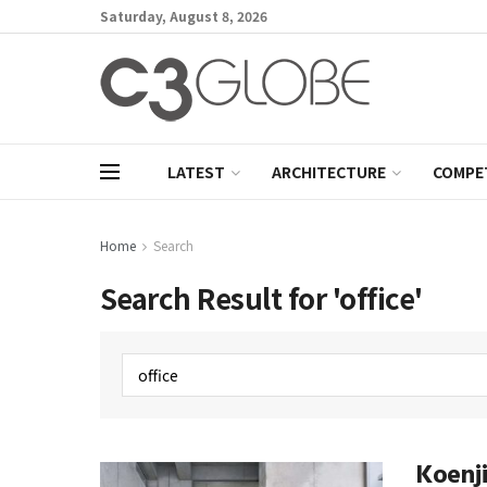
Saturday, August 8, 2026
LATEST
ARCHITECTURE
COMPE
Home
Search
Search Result for 'office'
Koenji