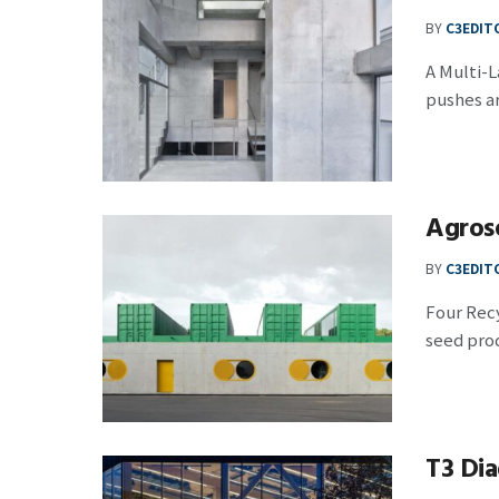
BY
C3EDIT
A Multi-
pushes ar
Agrose
BY
C3EDIT
Four Recy
seed prod
T3 Dia