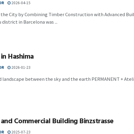
OR
2026-04-15
h the City by Combining Timber Construction with Advanced Bui
district in Barcelona was ...
 in Hashima
OR
2026-01-23
led landscape between the sky and the earth PERMANENT + Ateli
 and Commercial Building Binzstrasse
OR
2025-07-23