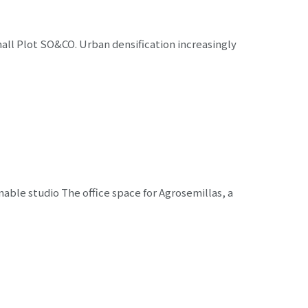
ll Plot SO&CO. Urban densification increasingly
ble studio The office space for Agrosemillas, a