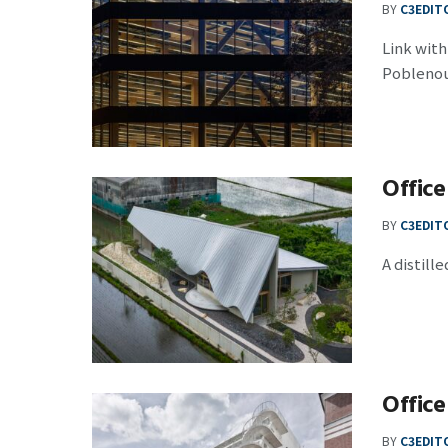
BY
C3EDIT
Link wit
Poblenou 
Office
BY
C3EDIT
A distil
Office
BY
C3EDIT