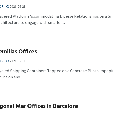
OR
2026-06-29
Layered Platform Accommodating Diverse Relationships on a Sma
chitecture to engage with smaller ...
millas Offices
OR
2026-05-11
cled Shipping Containers Topped on a Concrete Plinth impepina
uction and ...
gonal Mar Offices in Barcelona