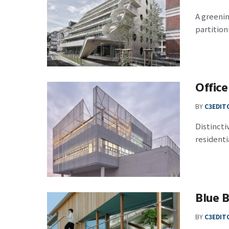
A greeni
partition
Office
BY
C3EDIT
Distincti
residentia
Blue B
BY
C3EDIT