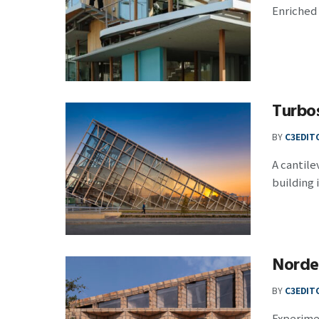
Enriched 
Turbos
BY
C3EDIT
A cantil
building i
Norde
BY
C3EDIT
Experimen