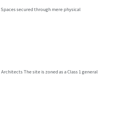
 Spaces secured through mere physical
rchitects The site is zoned as a Class 1 general