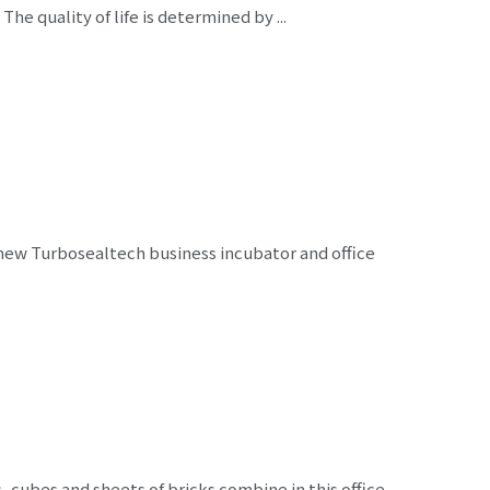
e quality of life is determined by ...
new Turbosealtech business incubator and office
cubes and sheets of bricks combine in this office