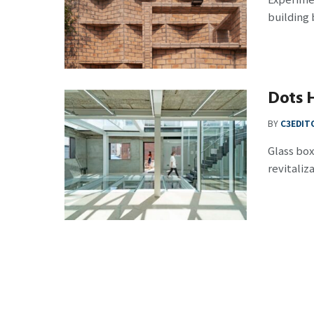
building 
Dots 
BY
C3EDIT
Glass box
revitaliza