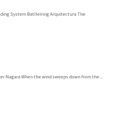
lding System Batlleiroig Arquitectura The
er Nagara When the wind sweeps down from the ...