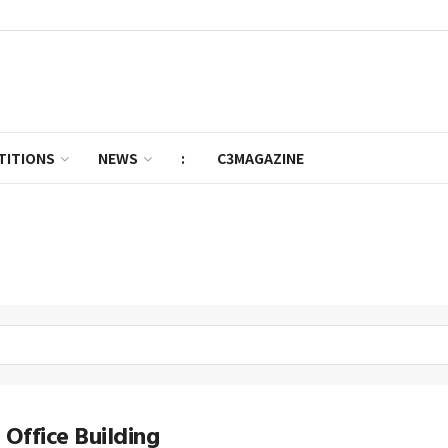
TITIONS
NEWS
:
C3MAGAZINE
 Office Building