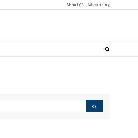
About C3
Advertising