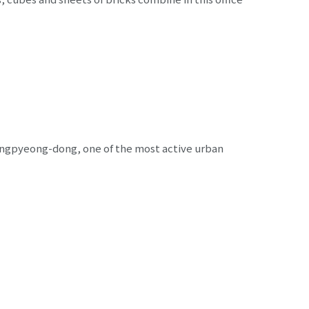
Yangpyeong-dong, one of the most active urban