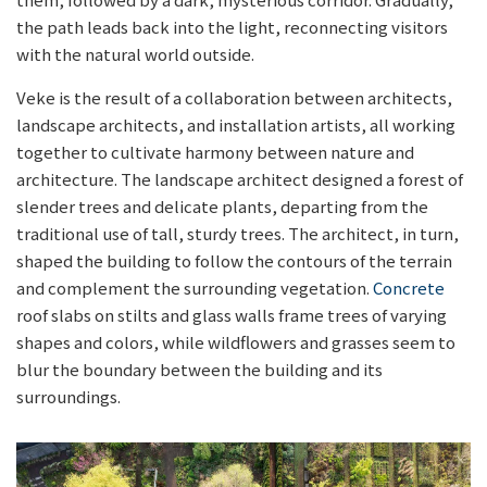
the path leads back into the light, reconnecting visitors
with the natural world outside.
Veke is the result of a collaboration between architects,
landscape architects, and installation artists, all working
together to cultivate harmony between nature and
architecture. The landscape architect designed a forest of
slender trees and delicate plants, departing from the
traditional use of tall, sturdy trees. The architect, in turn,
shaped the building to follow the contours of the terrain
and complement the surrounding vegetation.
Concrete
roof slabs on stilts and glass walls frame trees of varying
shapes and colors, while wildflowers and grasses seem to
blur the boundary between the building and its
surroundings.