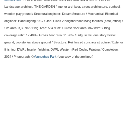
Landscape architect: THE GARDEN / Interior architect: a root architecture, sunheul,
wooden playground / Structural engineer: Dream Structure / Mechanical, Electrical
engineer: Hansungeng E&G / Use: Class 2 neighborhood living facilities (cafe, office) /
Site area: 3,367m² / Bldg. Area: 584.96m² / Gross floor area: 862.89m² / Bldg.
coverage ratio: 17.40% / Gross floor ratio: 21.90% / Bldg. scale: one story below
ground, two stories above ground / Structure: Reinforced concrete structure / Exterior
finishing: DWR / Interior finishing: DWR, Western Red Cedar, Painting / Completion:
2024 / Photograph: ©
Youngchae Park
(courtesy of the architect)