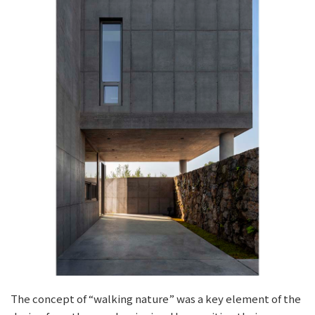
The concept of “walking nature” was a key element of the