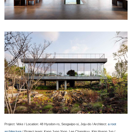
Project: Veke / Location: 48 Hyodon-ro, Seogwipo-si, Jeju-do / Architect:
a root
architecture
/ Project team: Kang Jung Yoon, Lee Changkyu, Kim Hyeon Jun /