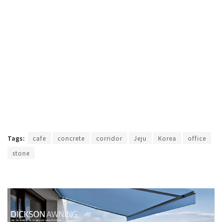
Tags:
cafe
concrete
corridor
Jeju
Korea
office
stone