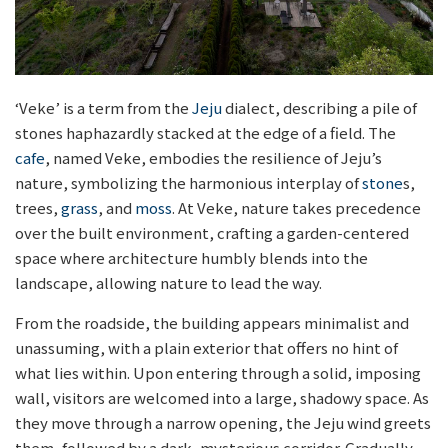
‘Veke’ is a term from the
Jeju
dialect, describing a pile of
stones haphazardly stacked at the edge of a field. The
cafe
, named Veke, embodies the resilience of Jeju’s
nature, symbolizing the harmonious interplay of
stone
s,
trees,
grass
, and
moss
. At Veke, nature takes precedence
over the built environment, crafting a garden-centered
space where architecture humbly blends into the
landscape, allowing nature to lead the way.
From the roadside, the building appears minimalist and
unassuming, with a plain exterior that offers no hint of
what lies within. Upon entering through a solid, imposing
wall, visitors are welcomed into a large, shadowy space. As
they move through a narrow opening, the Jeju wind greets
them, followed by a dark, mysterious corridor. Gradually,