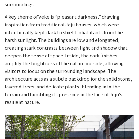
surroundings.
A key theme of Veke is “pleasant darkness,” drawing
inspiration from traditional Jeju houses, which were
intentionally kept dark to shield inhabitants from the
harsh sunlight. The buildings are low and elongated,
creating stark contrasts between light and shadow that
deepen the sense of space. Inside, the dark finishes
amplify the brightness of the nature outside, allowing
visitors to focus on the surrounding landscape. The
architecture acts as a subtle backdrop for the solid stone,
layered trees, and delicate plants, blending into the
terrain and humbling its presence in the face of Jeju’s
resilient nature.