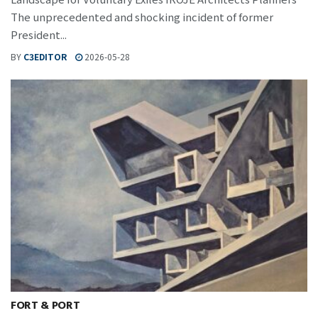
The unprecedented and shocking incident of former
President...
BY
C3EDITOR
2026-05-28
FORT & PORT