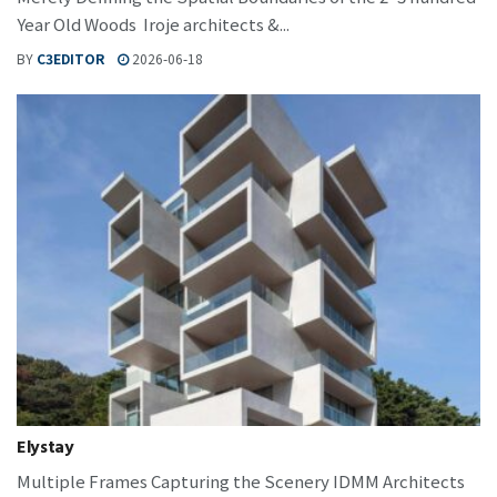
Year Old Woods Iroje architects &...
BY
C3EDITOR
2026-06-18
Elystay
Multiple Frames Capturing the Scenery IDMM Architects