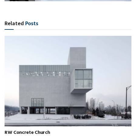
Related
Posts
RW Concrete Church