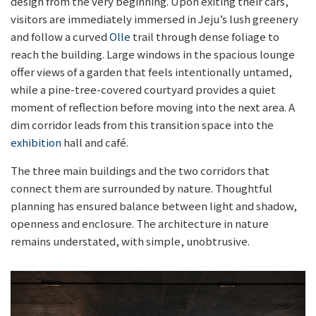
design from the very beginning. Upon exiting their cars,
visitors are immediately immersed in Jeju’s lush greenery
and follow a curved
Olle
trail through dense foliage to
reach the building. Large windows in the spacious lounge
offer views of a garden that feels intentionally untamed,
while a pine-tree-covered courtyard provides a quiet
moment of reflection before moving into the next area. A
dim corridor leads from this transition space into the
exhibition
hall and café.
The three main buildings and the two corridors that
connect them are surrounded by nature. Thoughtful
planning has ensured balance between light and shadow,
openness and enclosure. The architecture in nature
remains understated, with simple, unobtrusive.