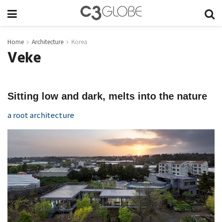
Home
Architecture
Korea
Veke
Sitting low and dark, melts into the nature
a root architecture