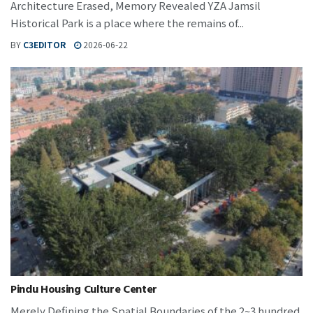
Architecture Erased, Memory Revealed YZA Jamsil
Historical Park is a place where the remains of...
BY
C3EDITOR
2026-06-22
Pindu Housing Culture Center
Merely Defining the Spatial Boundaries of the 2~3 hundred