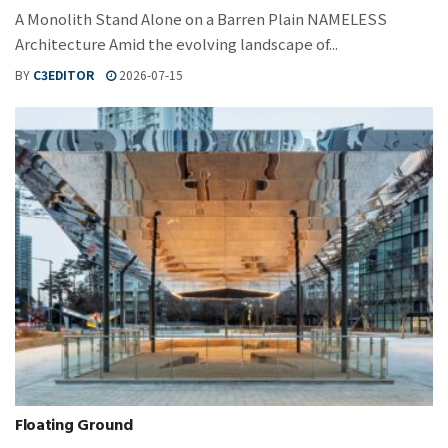
A Monolith Stand Alone on a Barren Plain NAMELESS
Architecture Amid the evolving landscape of...
BY
C3EDITOR
2026-07-15
Floating Ground