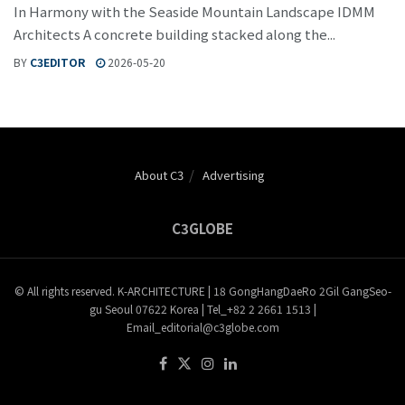
In Harmony with the Seaside Mountain Landscape IDMM
Architects A concrete building stacked along the...
BY
C3EDITOR
2026-05-20
About C3
Advertising
C3GLOBE
© All rights reserved. K-ARCHITECTURE | 18 GongHangDaeRo 2Gil GangSeo-
gu Seoul 07622 Korea | Tel_+82 2 2661 1513 |
Email_editorial@c3globe.com