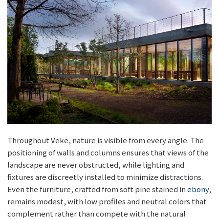
Throughout Veke, nature is visible from every angle. The
positioning of walls and columns ensures that views of the
landscape are never obstructed, while lighting and
fixtures are discreetly installed to minimize distractions.
Even the furniture, crafted from soft pine stained in
ebony
,
remains modest, with low profiles and neutral colors that
complement rather than compete with the natural