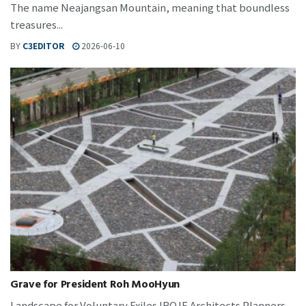
The name Neajangsan Mountain, meaning that boundless
treasures...
BY
C3EDITOR
2026-06-10
Grave for President Roh MooHyun
Landscape for Voluntary Exiles IROJE Architects Planners