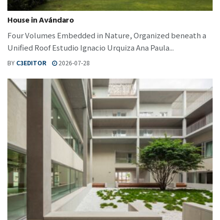
House in Avándaro
Four Volumes Embedded in Nature, Organized beneath a
Unified Roof Estudio Ignacio Urquiza Ana Paula...
BY
C3EDITOR
2026-07-28