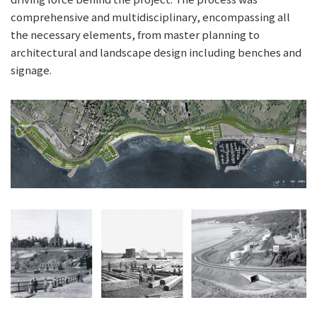
comprehensive and multidisciplinary, encompassing all
the necessary elements, from master planning to
architectural and landscape design including benches and
signage.