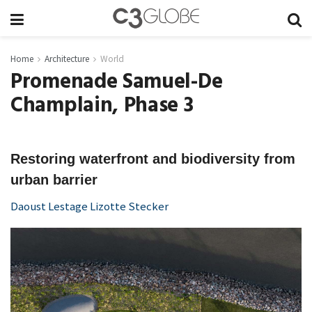
Home
Architecture
World
Promenade Samuel-De
Champlain, Phase 3
Restoring waterfront and biodiversity from
urban barrier
Daoust Lestage Lizotte Stecker