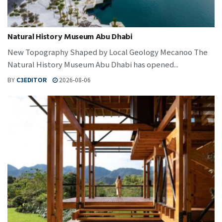
Natural History Museum Abu Dhabi
New Topography Shaped by Local Geology Mecanoo The
Natural History Museum Abu Dhabi has opened...
BY
C3EDITOR
2026-08-06