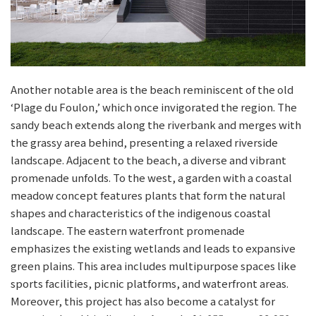
Another notable area is the beach reminiscent of the old
‘Plage du Foulon,’ which once invigorated the region. The
sandy beach extends along the riverbank and merges with
the grassy area behind, presenting a relaxed riverside
landscape. Adjacent to the beach, a diverse and vibrant
promenade unfolds. To the west, a garden with a coastal
meadow concept features plants that form the natural
shapes and characteristics of the indigenous coastal
landscape. The eastern waterfront promenade
emphasizes the existing wetlands and leads to expansive
green plains. This area includes multipurpose spaces like
sports facilities, picnic platforms, and waterfront areas.
Moreover, this project has also become a catalyst for