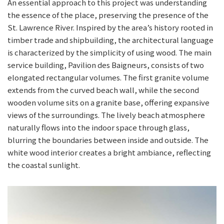
An essential approach to this project was understanding
the essence of the place, preserving the presence of the
St. Lawrence River. Inspired by the area’s history rooted in
timber trade and shipbuilding, the architectural language
is characterized by the simplicity of using wood. The main
service building, Pavilion des Baigneurs, consists of two
elongated rectangular volumes. The first granite volume
extends from the curved beach wall, while the second
wooden volume sits on a granite base, offering expansive
views of the surroundings. The lively beach atmosphere
naturally flows into the indoor space through glass,
blurring the boundaries between inside and outside. The
white wood interior creates a bright ambiance, reflecting
the coastal sunlight.