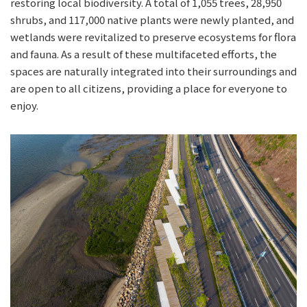
restoring local biodiversity. A total of 1,055 trees, 28,950
shrubs, and 117,000 native plants were newly planted, and
wetlands were revitalized to preserve ecosystems for flora
and fauna. As a result of these multifaceted efforts, the
spaces are naturally integrated into their surroundings and
are open to all citizens, providing a place for everyone to
enjoy.