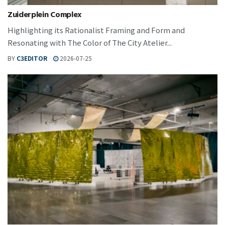
Zuiderplein Complex
Highlighting its Rationalist Framing and Form and
Resonating with The Color of The City Atelier...
BY
C3EDITOR
2026-07-25