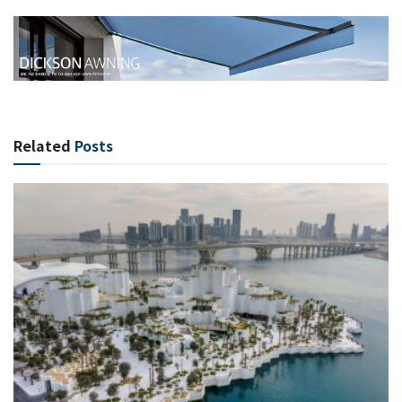
Related
Posts