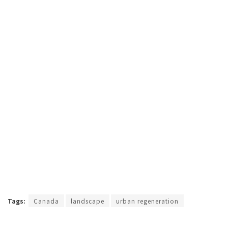
Tags:
Canada
landscape
urban regeneration