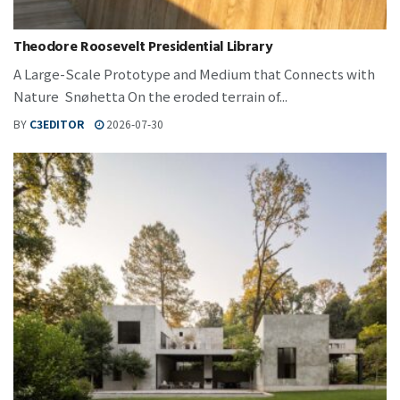
Theodore Roosevelt Presidential Library
A Large-Scale Prototype and Medium that Connects with
Nature Snøhetta On the eroded terrain of...
BY
C3EDITOR
2026-07-30