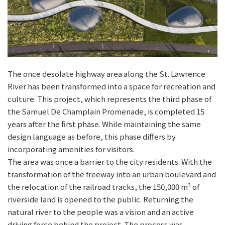
The once desolate highway area along the St. Lawrence
River has been transformed into a space for recreation and
culture. This project, which represents the third phase of
the Samuel De Champlain Promenade, is completed 15
years after the first phase. While maintaining the same
design language as before, this phase differs by
incorporating amenities for visitors.
The area was once a barrier to the city residents. With the
transformation of the freeway into an urban boulevard and
the relocation of the railroad tracks, the 150,000 m² of
riverside land is opened to the public. Returning the
natural river to the people was a vision and an active
driving force behind the project. The process was