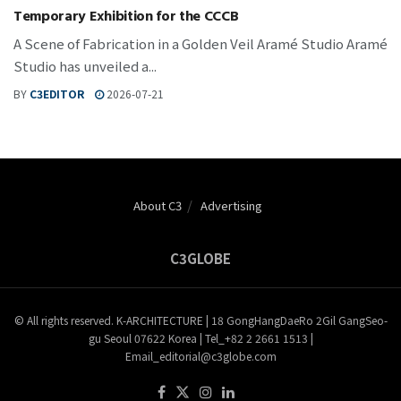
Temporary Exhibition for the CCCB
A Scene of Fabrication in a Golden Veil Aramé Studio Aramé
Studio has unveiled a...
BY
C3EDITOR
2026-07-21
About C3
Advertising
C3GLOBE
© All rights reserved. K-ARCHITECTURE | 18 GongHangDaeRo 2Gil GangSeo-
gu Seoul 07622 Korea | Tel_+82 2 2661 1513 |
Email_editorial@c3globe.com