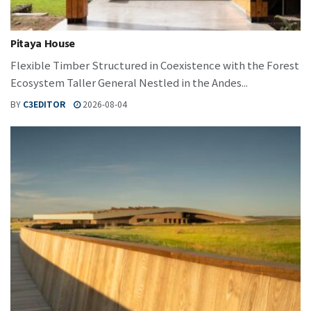
Pitaya House
Flexible Timber Structured in Coexistence with the Forest
Ecosystem Taller General Nestled in the Andes...
BY
C3EDITOR
2026-08-04