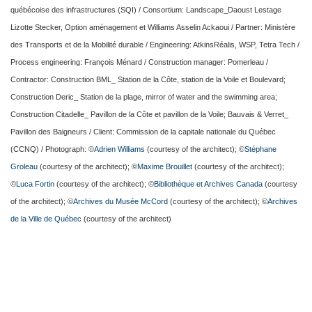
québécoise des infrastructures (SQI) / Consortium: Landscape_Daoust Lestage
Lizotte Stecker, Option aménagement et Williams Asselin Ackaoui / Partner: Ministère
des Transports et de la Mobilité durable / Engineering: AtkinsRéalis, WSP, Tetra Tech /
Process engineering: François Ménard / Construction manager: Pomerleau /
Contractor: Construction BML_ Station de la Côte, station de la Voile et Boulevard;
Construction Deric_ Station de la plage, mirror of water and the swimming area;
Construction Citadelle_ Pavillon de la Côte et pavillon de la Voile; Bauvais & Verret_
Pavillon des Baigneurs / Client: Commission de la capitale nationale du Québec
(CCNQ) / Photograph: ©
Adrien Williams
(courtesy of the architect); ©
Stéphane
Groleau
(courtesy of the architect); ©
Maxime Brouillet
(courtesy of the architect);
©
Luca Fortin
(courtesy of the architect); ©
Bibliothèque et Archives Canada
(courtesy
of the architect); ©
Archives du Musée McCord
(courtesy of the architect); ©
Archives
de la Ville de Québec
(courtesy of the architect)