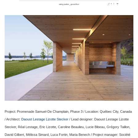
Project: Promenade Samuel-De Champlain, Phase 3 / Location: Québec City, Canada
/ Architect:
Daoust Lestage Lizotte Stecker
/ Lead designer: Daoust Lestage Lizotte
Stecker, Réal Lestage, Eric Lizotte, Caroline Beaulieu, Lucie Bibeau, Grégory Taillon,
David Gilbert, Mélissa Simard, Luca Fortin, Maria Benech / Project manager: Société