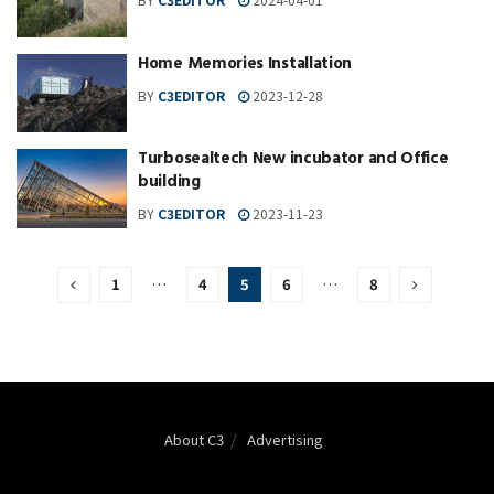
Home Memories Installation
BY
C3EDITOR
2023-12-28
Turbosealtech New incubator and Office
building
BY
C3EDITOR
2023-11-23
1
…
4
5
6
…
8
About C3
Advertising