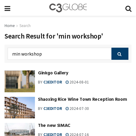
Home
Search
Search Result for 'min workshop'
Ginkgo Gallery
BY
C3EDITOR
2024-08-01
Shaoxing Rice Wine Town Reception Room
BY
C3EDITOR
2024-07-30
The new SIMAC
BY
C3EDITOR
2024-07-16