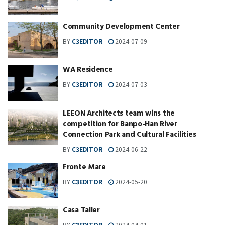
Community Development Center
BY
C3EDITOR
2024-07-09
WA Residence
BY
C3EDITOR
2024-07-03
LEEON Architects team wins the
competition for Banpo-Han River
Connection Park and Cultural Facilities
BY
C3EDITOR
2024-06-22
Fronte Mare
BY
C3EDITOR
2024-05-20
Casa Taller
BY
C3EDITOR
2024-04-01