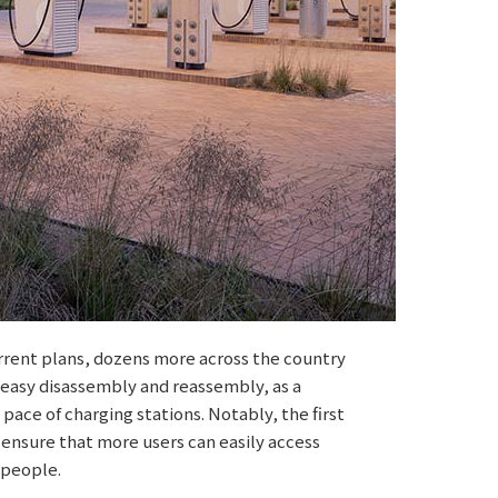
urrent plans, dozens more across the country
 easy disassembly and reassembly, as a
 pace of charging stations. Notably, the first
 ensure that more users can easily access
 people.