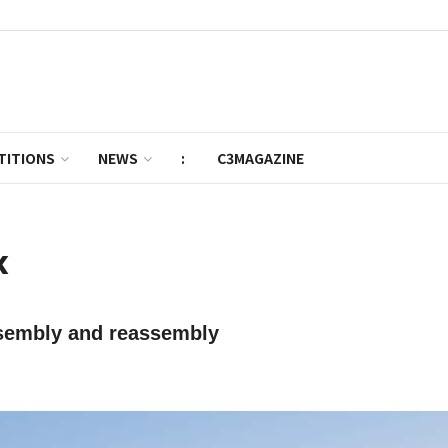
TITIONS
NEWS
:
C3MAGAZINE
k
ssembly and reassembly