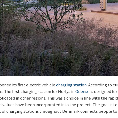
ened its first electric vehicle
charging station
. According to c
e. The first charging station for Norlys in
Odense
is designed for
icated in other regions. This was a choice in line with the rapid
 values have been incorporated into the project. The goal is to
k of charging stations throughout Denmark connects people to