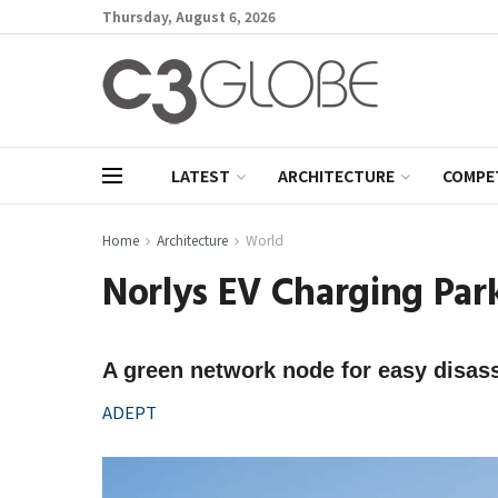
Thursday, August 6, 2026
LATEST
ARCHITECTURE
COMPE
Home
Architecture
World
Norlys EV Charging Par
A green network node for easy disa
ADEPT