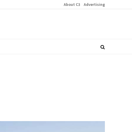
About C3
Advertising