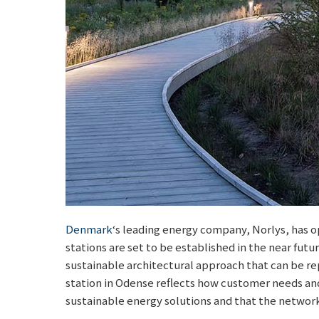
Denmark
‘s leading energy company, Norlys, has op
stations are set to be established in the near futur
sustainable architectural approach that can be repl
station in Odense reflects how customer needs and
sustainable energy solutions and that the networ