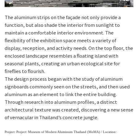
The aluminum strips on the façade not only provide a
function, but also shade the interior from sunlight to
maintain a comfortable interior environment. The
flexibility of the exhibition space meets a variety of
display, reception, and activity needs. On the top floor, the
enclosed landscape resembles a floating island with
seasonal plants, creating an urban ecological site for
fireflies to flourish.
The design process began with the study of aluminum
signboards commonly seen on the streets, and then used
aluminum as an element to link the entire building.
Through research into aluminum profiles, a distinct
architectural texture was created, discovering a new sense
of vernacular in Thailand’s concrete jungle.
Project: Project: Museum of Modern Aluminum Thailand (MoMA) / Location: