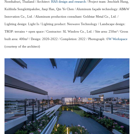
Nonthaburi, Thailand / Architect:
HAS design and research
/ Project team: Jenchieh Hung,
Kulthida Songkittipakdee, Jiaqi Han, Qin Ye Chen / Aluminum façade technology: AB&W
Innovation Co., Ltd. / Aluminum production consultant: Goldstar Metal Co., Ltd. /
Lighting design: Light Is / Lighting product: Neowave Technology / Landscape design:
TROP: terrains + open space / Contractor: SL Window Co., Ltd. / Site area: 250m² / Gross
built area: 400m² / Design: 2020-2022 / Completion: 2022 / Photograph: ©
W Workspace
(courtesy of the architect)