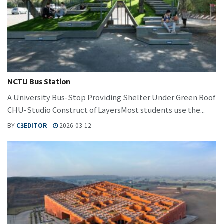
NCTU Bus Station
A University Bus-Stop Providing Shelter Under Green Roof
CHU-Studio Construct of LayersMost students use the...
BY
C3EDITOR
2026-03-12