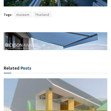
Tags:
museum
Thailand
Related
Posts