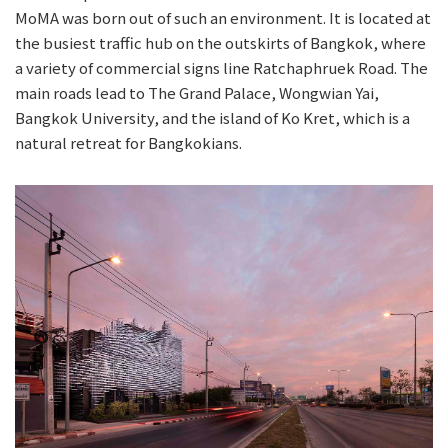
MoMA was born out of such an environment. It is located at
the busiest traffic hub on the outskirts of Bangkok, where
a variety of commercial signs line Ratchaphruek Road. The
main roads lead to The Grand Palace, Wongwian Yai,
Bangkok University, and the island of Ko Kret, which is a
natural retreat for Bangkokians.