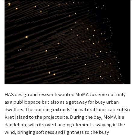
HAS design and research wanted MoMA to serve not only
as a public space but also as a getaway for busy urban
dwellers. The building extends the natural landscape of Ko
Kret Island to the project site. During the day, MoMA is a
dandelion, with its overhanging elements swaying in the
wind, bringing softness and lightness to the busy