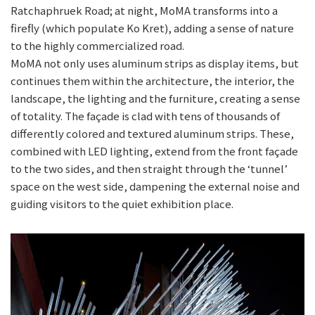
Ratchaphruek Road; at night, MoMA transforms into a
firefly (which populate Ko Kret), adding a sense of nature
to the highly commercialized road.
MoMA not only uses aluminum strips as display items, but
continues them within the architecture, the interior, the
landscape, the lighting and the furniture, creating a sense
of totality. The façade is clad with tens of thousands of
differently colored and textured aluminum strips. These,
combined with LED lighting, extend from the front façade
to the two sides, and then straight through the ‘tunnel’
space on the west side, dampening the external noise and
guiding visitors to the quiet exhibition place.