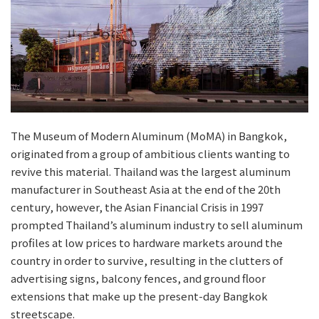
The Museum of Modern Aluminum (MoMA) in Bangkok,
originated from a group of ambitious clients wanting to
revive this material. Thailand was the largest aluminum
manufacturer in Southeast Asia at the end of the 20th
century, however, the Asian Financial Crisis in 1997
prompted Thailand’s aluminum industry to sell aluminum
profiles at low prices to hardware markets around the
country in order to survive, resulting in the clutters of
advertising signs, balcony fences, and ground floor
extensions that make up the present-day Bangkok
streetscape.