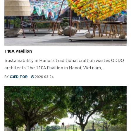
T10A Pavilion
Sustainability in Hanoi‘s traditional craft on wastes ODDO
architects The T10A Pavilion in Hanoi, Vietnam,...
BY
C3EDITOR
2026-03-24