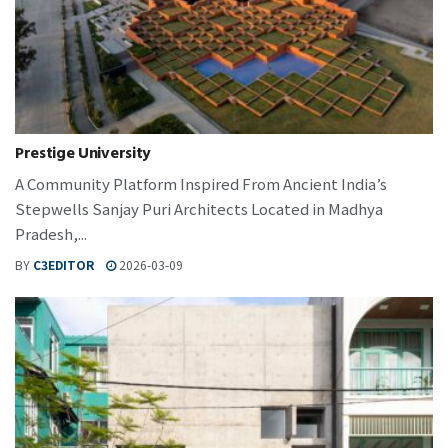
Prestige University
A Community Platform Inspired From Ancient India’s
Stepwells Sanjay Puri Architects Located in Madhya
Pradesh,...
BY
C3EDITOR
2026-03-09