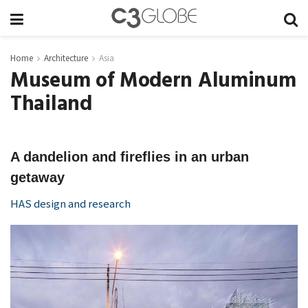
Home
Architecture
Asia
Museum of Modern Aluminum
Thailand
A dandelion and fireflies in an urban
getaway
HAS design and research