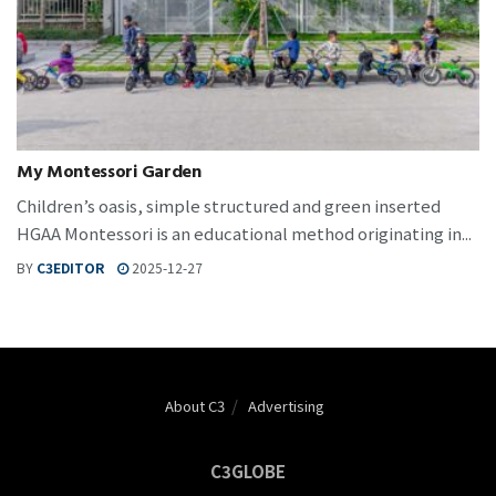
My Montessori Garden
Children’s oasis, simple structured and green inserted
HGAA Montessori is an educational method originating in...
BY
C3EDITOR
2025-12-27
About C3
Advertising
C3GLOBE