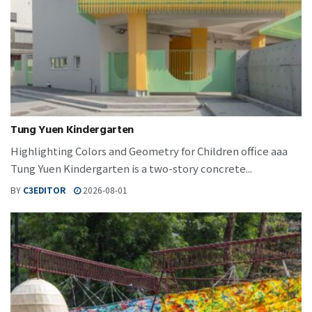
Tung Yuen Kindergarten
Highlighting Colors and Geometry for Children office aaa
Tung Yuen Kindergarten is a two-story concrete...
BY
C3EDITOR
2026-08-01