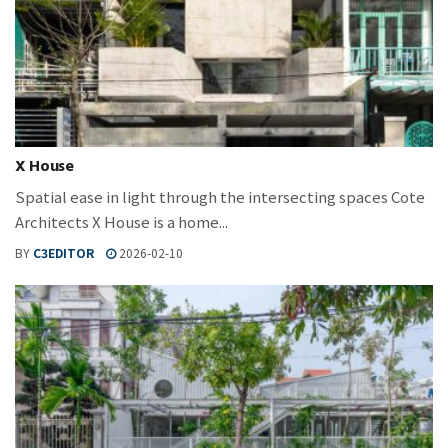
X House
Spatial ease in light through the intersecting spaces Cote
Architects X House is a home...
BY
C3EDITOR
2026-02-10