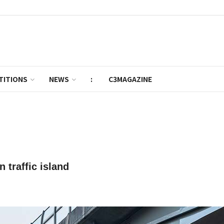
TITIONS
NEWS
:
C3MAGAZINE
 traffic island