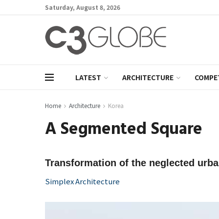
Saturday, August 8, 2026
LATEST
ARCHITECTURE
COMPE
Home
Architecture
Korea
A Segmented Square
Transformation of the neglected urban
Simplex Architecture