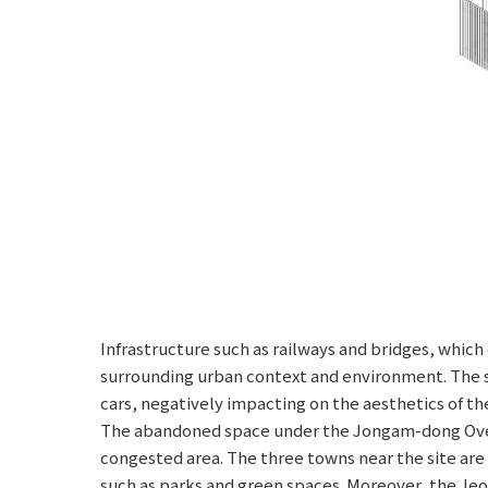
Infrastructure such as railways and bridges, whic
surrounding urban context and environment. The s
cars, negatively impacting on the aesthetics of th
The abandoned space under the Jongam-dong Overpa
congested area. The three towns near the site are 
such as parks and green spaces. Moreover, the Je