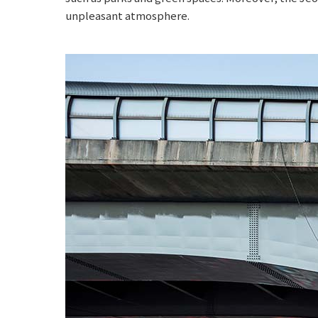
unpleasant atmosphere.