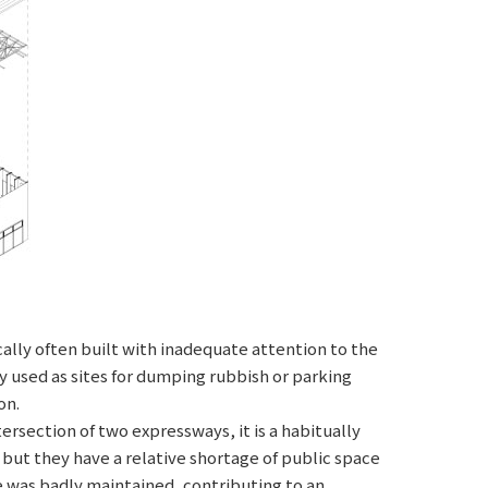
ally often built with inadequate attention to the
 used as sites for dumping rubbish or parking
on.
section of two expressways, it is a habitually
 but they have a relative shortage of public space
 was badly maintained, contributing to an