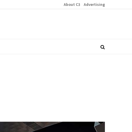
About C3
Advertising