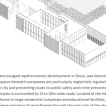
h encouraged rapid economic development in Seoul, was historic
paces beneath overpasses are particularly neglected, regularly
e city and presenting issues to public safety and crime preventi
ss is surrounded by 15 to 20m-wide roads. Located at the inter
home to large residential complexes and educational facilities,
ongneungcheon Stream flowing through the east part of the site