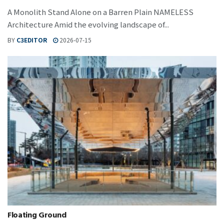
A Monolith Stand Alone on a Barren Plain NAMELESS
Architecture Amid the evolving landscape of...
BY
C3EDITOR
2026-07-15
Floating Ground