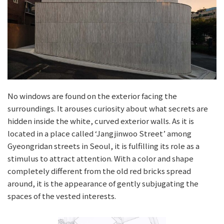
No windows are found on the exterior facing the
surroundings. It arouses curiosity about what secrets are
hidden inside the white, curved exterior walls. As it is
located in a place called ‘Jangjinwoo Street’ among
Gyeongridan streets in Seoul, it is fulfilling its role as a
stimulus to attract attention. With a color and shape
completely different from the old red bricks spread
around, it is the appearance of gently subjugating the
spaces of the vested interests.