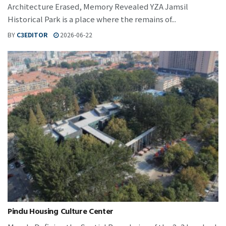
Architecture Erased, Memory Revealed YZA Jamsil
Historical Park is a place where the remains of...
BY
C3EDITOR
2026-06-22
Pindu Housing Culture Center