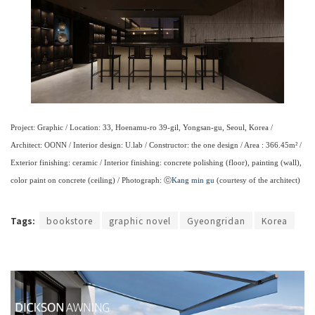
Project: Graphic / Location: 33, Hoenamu-ro 39-gil, Yongsan-gu, Seoul, Korea /
Architect: OONN / Interior design: U.lab / Constructor: the one design / Area : 366.45m² /
Exterior finishing: ceramic / Interior finishing: concrete polishing (floor), painting (wall),
color paint on concrete (ceiling) / Photograph: ⓒ
Kang min gu
(courtesy of the architect)
Tags:
bookstore
graphic novel
Gyeongridan
Korea