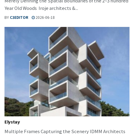
Merely Defining the Spatial Boundaries of the 2~3 hundred
Year Old Woods Iroje architects &...
BY
C3EDITOR
2026-06-18
Elystay
Multiple Frames Capturing the Scenery IDMM Architects