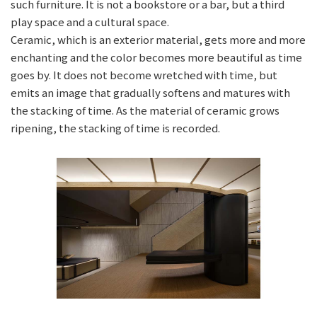
such furniture. It is not a bookstore or a bar, but a third
play space and a cultural space.
Ceramic, which is an exterior material, gets more and more
enchanting and the color becomes more beautiful as time
goes by. It does not become wretched with time, but
emits an image that gradually softens and matures with
the stacking of time. As the material of ceramic grows
ripening, the stacking of time is recorded.