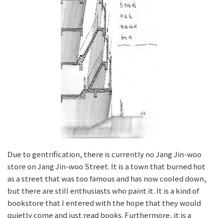
Due to gentrification, there is currently no Jang Jin-woo
store on Jang Jin-woo Street. It is a town that burned hot
as a street that was too famous and has now cooled down,
but there are still enthusiasts who paint it. It is a kind of
bookstore that I entered with the hope that they would
quietly come and just read books. Furthermore, it is a