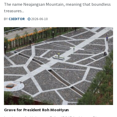
The name Neajangsan Mountain, meaning that boundless
treasures...
BY
C3EDITOR
2026-06-10
Grave for President Roh MooHyun