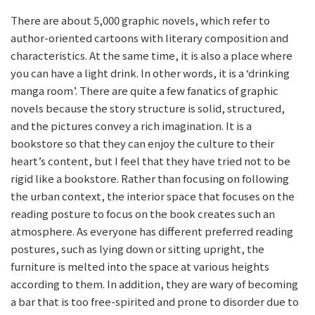
There are about 5,000 graphic novels, which refer to
author-oriented cartoons with literary composition and
characteristics. At the same time, it is also a place where
you can have a light drink. In other words, it is a ‘drinking
manga room’. There are quite a few fanatics of graphic
novels because the story structure is solid, structured,
and the pictures convey a rich imagination. It is a
bookstore so that they can enjoy the culture to their
heart’s content, but I feel that they have tried not to be
rigid like a bookstore. Rather than focusing on following
the urban context, the interior space that focuses on the
reading posture to focus on the book creates such an
atmosphere. As everyone has different preferred reading
postures, such as lying down or sitting upright, the
furniture is melted into the space at various heights
according to them. In addition, they are wary of becoming
a bar that is too free-spirited and prone to disorder due to