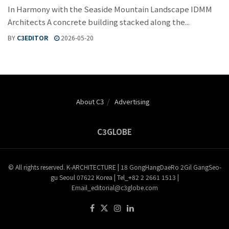
In Harmony with the Seaside Mountain Landscape IDMM
Architects A concrete building stacked along the...
BY
C3EDITOR
2026-05-20
About C3
Advertising
C3GLOBE
© All rights reserved. K-ARCHITECTURE | 18 GongHangDaeRo 2Gil GangSeo-
gu Seoul 07622 Korea | Tel_+82 2 2661 1513 |
Email_editorial@c3globe.com