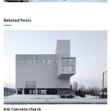
Related
Posts
RW Concrete Church