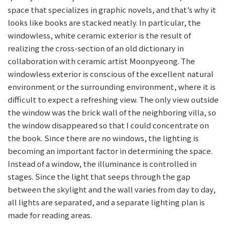
space that specializes in graphic novels, and that’s why it
looks like books are stacked neatly. In particular, the
windowless, white ceramic exterior is the result of
realizing the cross-section of an old dictionary in
collaboration with ceramic artist Moonpyeong. The
windowless exterior is conscious of the excellent natural
environment or the surrounding environment, where it is
difficult to expect a refreshing view. The only view outside
the window was the brick wall of the neighboring villa, so
the window disappeared so that I could concentrate on
the book. Since there are no windows, the lighting is
becoming an important factor in determining the space.
Instead of a window, the illuminance is controlled in
stages. Since the light that seeps through the gap
between the skylight and the wall varies from day to day,
all lights are separated, and a separate lighting plan is
made for reading areas.