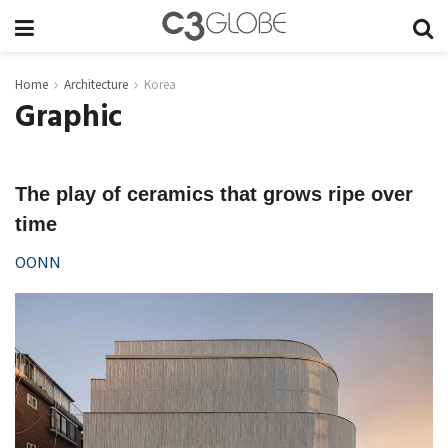
Home
Architecture
Korea
Graphic
The play of ceramics that grows ripe over
time
OONN