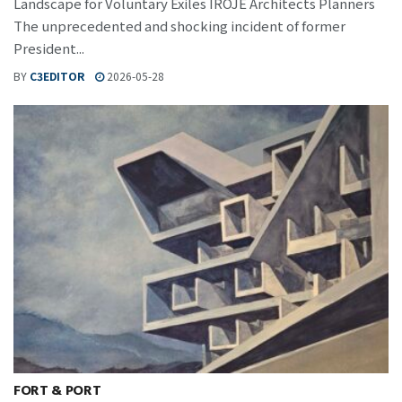
Landscape for Voluntary Exiles IROJE Architects Planners
The unprecedented and shocking incident of former
President...
BY
C3EDITOR
2026-05-28
FORT & PORT