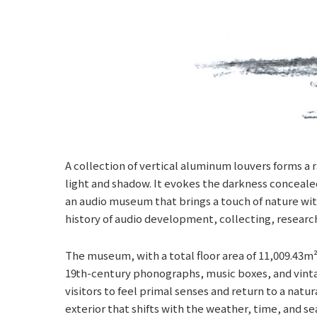
A collection of vertical aluminum louvers forms a r
light and shadow. It evokes the darkness concealed 
an audio museum that brings a touch of nature wit
history of audio development, collecting, research
The museum, with a total floor area of 11,009.43m²,
19th-century phonographs, music boxes, and vintag
visitors to feel primal senses and return to a nat
exterior that shifts with the weather, time, and 