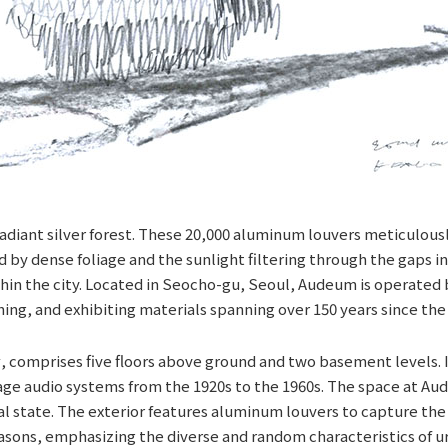
adiant silver forest. These 20,000 aluminum louvers meticulously
by dense foliage and the sunlight filtering through the gaps in a
hin the city. Located in Seocho-gu, Seoul, Audeum is operated 
ing, and exhibiting materials spanning over 150 years since the
 comprises five floors above ground and two basement levels. Its
e audio systems from the 1920s to the 1960s. The space at Aude
ural state. The exterior features aluminum louvers to capture th
seasons, emphasizing the diverse and random characteristics of 