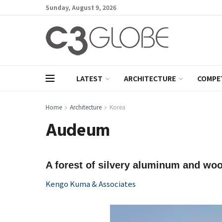
Sunday, August 9, 2026
LATEST
ARCHITECTURE
COMPE
Home
Architecture
Korea
Audeum
A forest of silvery aluminum and wo
Kengo Kuma & Associates