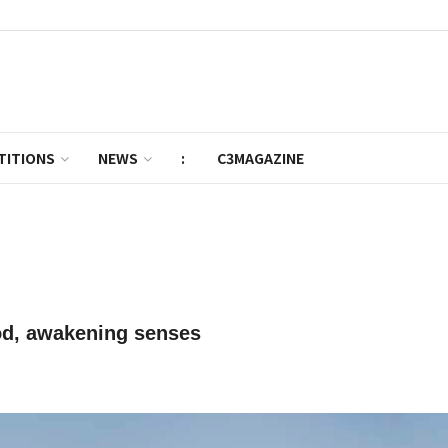
TITIONS
NEWS
:
C3MAGAZINE
od, awakening senses