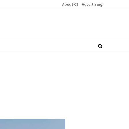
About C3
Advertising