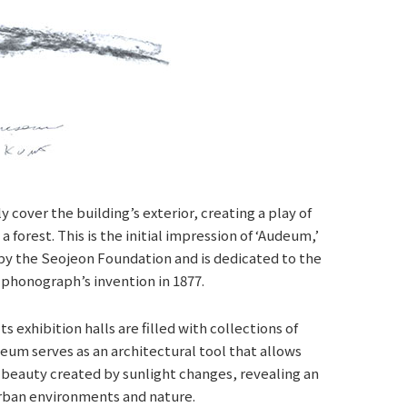
 cover the building’s exterior, creating a play of
 forest. This is the initial impression of ‘Audeum,’
by the Seojeon Foundation and is dedicated to the
 phonograph’s invention in 1877.
 exhibition halls are filled with collections of
um serves as an architectural tool that allows
e beauty created by sunlight changes, revealing an
urban environments and nature.