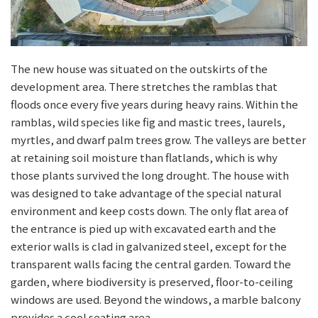
The new house was situated on the outskirts of the
development area. There stretches the ramblas that
floods once every five years during heavy rains. Within the
ramblas, wild species like fig and mastic trees, laurels,
myrtles, and dwarf palm trees grow. The valleys are better
at retaining soil moisture than flatlands, which is why
those plants survived the long drought. The house with
was designed to take advantage of the special natural
environment and keep costs down. The only flat area of
the entrance is pied up with excavated earth and the
exterior walls is clad in galvanized steel, except for the
transparent walls facing the central garden. Toward the
garden, where biodiversity is preserved, floor-to-ceiling
windows are used. Beyond the windows, a marble balcony
provides a cool seating area.