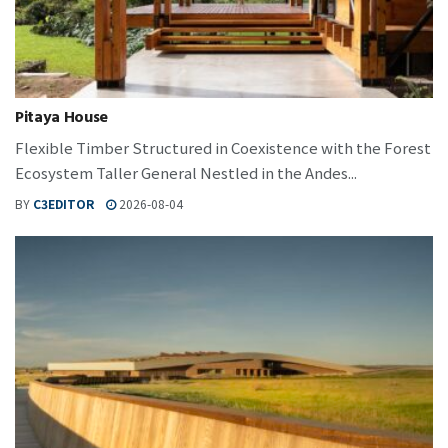
Pitaya House
Flexible Timber Structured in Coexistence with the Forest
Ecosystem Taller General Nestled in the Andes...
BY
C3EDITOR
2026-08-04