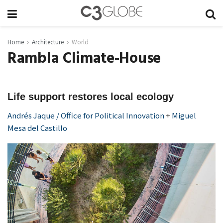
Home
Architecture
World
Rambla Climate-House
Life support restores local ecology
Andrés Jaque / Office for Political Innovation
+
Miguel
Mesa del Castillo