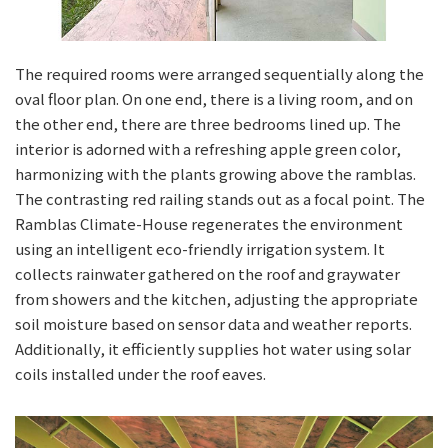
The required rooms were arranged sequentially along the
oval floor plan. On one end, there is a living room, and on
the other end, there are three bedrooms lined up. The
interior is adorned with a refreshing apple green color,
harmonizing with the plants growing above the ramblas.
The contrasting red railing stands out as a focal point. The
Ramblas Climate-House regenerates the environment
using an intelligent eco-friendly irrigation system. It
collects rainwater gathered on the roof and graywater
from showers and the kitchen, adjusting the appropriate
soil moisture based on sensor data and weather reports.
Additionally, it efficiently supplies hot water using solar
coils installed under the roof eaves.