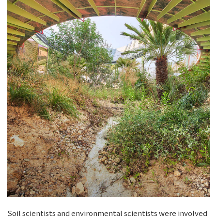
Soil scientists and environmental scientists were involved