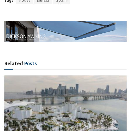
Tags:
house
Murcia
Spain
Related
Posts