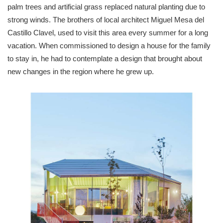
palm trees and artificial grass replaced natural planting due to
strong winds. The brothers of local architect Miguel Mesa del
Castillo Clavel, used to visit this area every summer for a long
vacation. When commissioned to design a house for the family
to stay in, he had to contemplate a design that brought about
new changes in the region where he grew up.