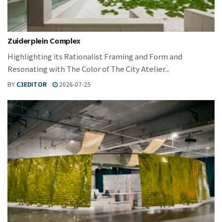
Zuiderplein Complex
Highlighting its Rationalist Framing and Form and
Resonating with The Color of The City Atelier...
BY
C3EDITOR
2026-07-25