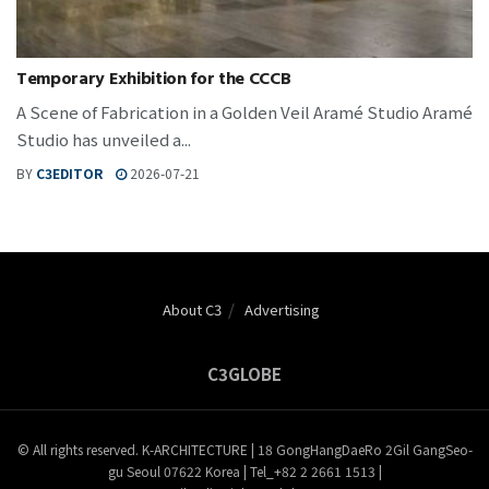
Temporary Exhibition for the CCCB
A Scene of Fabrication in a Golden Veil Aramé Studio Aramé
Studio has unveiled a...
BY
C3EDITOR
2026-07-21
About C3
Advertising
C3GLOBE
© All rights reserved. K-ARCHITECTURE | 18 GongHangDaeRo 2Gil GangSeo-
gu Seoul 07622 Korea | Tel_+82 2 2661 1513 |