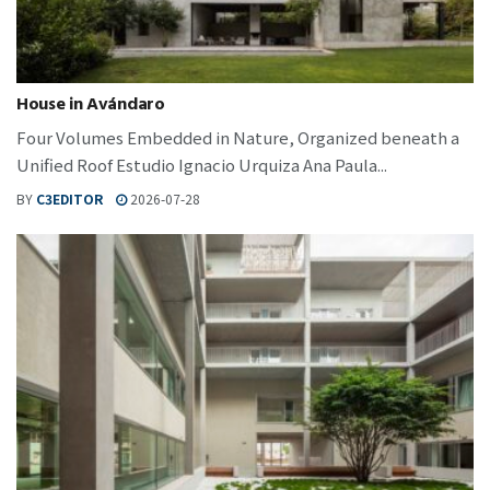
House in Avándaro
Four Volumes Embedded in Nature, Organized beneath a
Unified Roof Estudio Ignacio Urquiza Ana Paula...
BY
C3EDITOR
2026-07-28