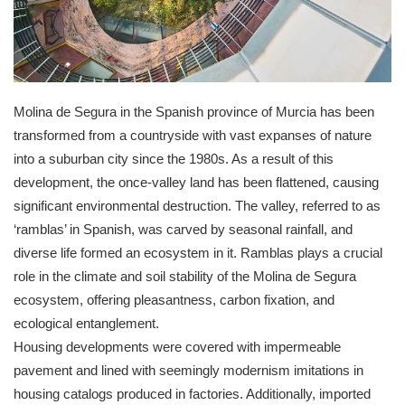
Molina de Segura in the Spanish province of Murcia has been
transformed from a countryside with vast expanses of nature
into a suburban city since the 1980s. As a result of this
development, the once-valley land has been flattened, causing
significant environmental destruction. The valley, referred to as
‘ramblas’ in Spanish, was carved by seasonal rainfall, and
diverse life formed an ecosystem in it. Ramblas plays a crucial
role in the climate and soil stability of the Molina de Segura
ecosystem, offering pleasantness, carbon fixation, and
ecological entanglement.
Housing developments were covered with impermeable
pavement and lined with seemingly modernism imitations in
housing catalogs produced in factories. Additionally, imported