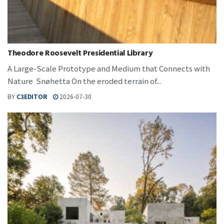
Theodore Roosevelt Presidential Library
A Large-Scale Prototype and Medium that Connects with
Nature Snøhetta On the eroded terrain of...
BY
C3EDITOR
2026-07-30