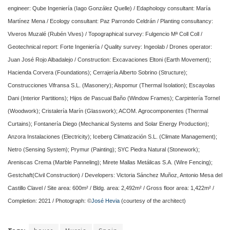
engineer: Qube Ingeniería (Iago González Quelle) / Edaphology consultant: María
Martínez Mena / Ecology consultant: Paz Parrondo Celdrán / Planting consultancy:
Viveros Muzalé (Rubén Vives) / Topographical survey: Fulgencio Mª Coll Coll /
Geotechnical report: Forte Ingeniería / Quality survey: Ingeolab / Drones operator:
Juan José Rojo Albadalejo / Construction: Excavaciones Eltoni (Earth Movement);
Hacienda Corvera (Foundations); Cerrajería Alberto Sobrino (Structure);
Construcciones Vifransa S.L. (Masonery); Aispomur (Thermal Isolation); Escayolas
Dani (Interior Partitions); Hijos de Pascual Baño (Window Frames); Carpintería Tornel
(Woodwork); Cristalería Marín (Glasswork); ACOM. Agrocomponentes (Thermal
Curtains); Fontanería Diego (Mechanical Systems and Solar Energy Production);
Anzora Instalaciones (Electricity); Iceberg Climatización S.L. (Climate Management);
Netro (Sensing System); Prymur (Painting); SYC Piedra Natural (Stonework);
Areniscas Crema (Marble Panneling); Mirete Mallas Metálicas S.A. (Wire Fencing);
Gestchaft(Civil Construction) / Developers: Victoria Sánchez Muñoz, Antonio Mesa del
Castillo Clavel / Site area: 600m² / Bldg. area: 2,492m² / Gross floor area: 1,422m² /
Completion: 2021 / Photograph: ©
José Hevia
(courtesy of the architect)