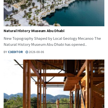
Natural History Museum Abu Dhabi
New Topography Shaped by Local Geology Mecanoo The
Natural History Museum Abu Dhabi has opened...
BY
C3EDITOR
2026-08-06