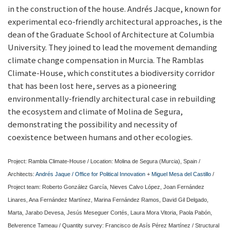
in the construction of the house. Andrés Jacque, known for
experimental eco-friendly architectural approaches, is the
dean of the Graduate School of Architecture at Columbia
University. They joined to lead the movement demanding
climate change compensation in Murcia. The Ramblas
Climate-House, which constitutes a biodiversity corridor
that has been lost here, serves as a pioneering
environmentally-friendly architectural case in rebuilding
the ecosystem and climate of Molina de Segura,
demonstrating the possibility and necessity of
coexistence between humans and other ecologies.
Project: Rambla Climate-House / Location: Molina de Segura (Murcia), Spain /
Architects:
Andrés Jaque / Office for Political Innovation
+
Miguel Mesa del Castillo
/
Project team: Roberto González García, Nieves Calvo López, Joan Fernández
Linares, Ana Fernández Martínez, Marina Fernández Ramos, David Gil Delgado,
Marta, Jarabo Devesa, Jesús Meseguer Cortés, Laura Mora Vitoria, Paola Pabón,
Belverence Tameau / Quantity survey: Francisco de Asís Pérez Martínez / Structural