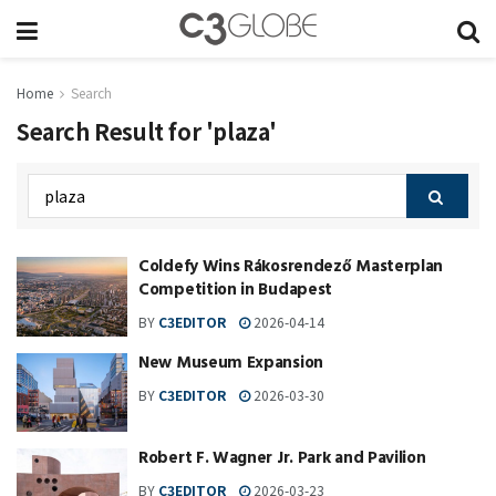
Home
Search
Search Result for 'plaza'
Coldefy Wins Rákosrendező Masterplan
Competition in Budapest
BY
C3EDITOR
2026-04-14
New Museum Expansion
BY
C3EDITOR
2026-03-30
Robert F. Wagner Jr. Park and Pavilion
BY
C3EDITOR
2026-03-23