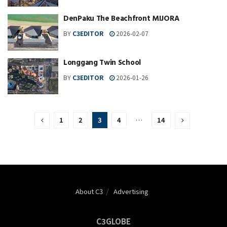
DenPaku The Beachfront MIJORA
BY
C3EDITOR
2026-02-07
Longgang Twin School
BY
C3EDITOR
2026-01-26
1
2
3
4
…
14
About C3
Advertising
C3GLOBE