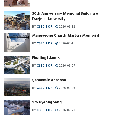
30th Anniversary Memorial Building of
Daejeon University
BY
C3EDITOR
2026-03-12
Mangyeong Church Martyrs Memorial
BY
C3EDITOR
2026-03-11
Floating Islands
BY
C3EDITOR
2026-03-07
Çanakkale Antenna
BY
C3EDITOR
2026-03-06
9ro Pyeong Sang
BY
C3EDITOR
2026-02-23