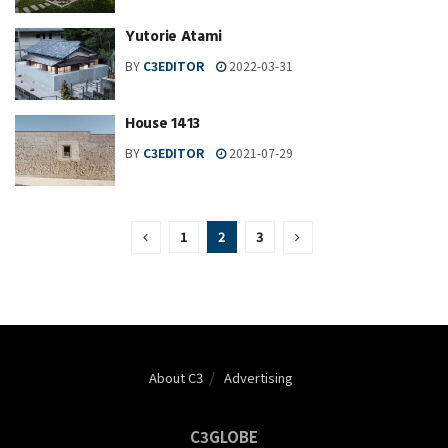
Yutorie Atami
BY
C3EDITOR
2022-03-31
House 1413
BY
C3EDITOR
2021-07-29
1
2
3
About C3
Advertising
C3GLOBE