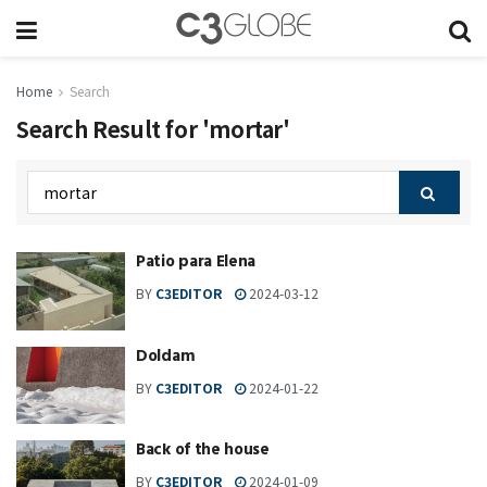
Home
Search
Search Result for 'mortar'
Patio para Elena
BY
C3EDITOR
2024-03-12
Doldam
BY
C3EDITOR
2024-01-22
Back of the house
BY
C3EDITOR
2024-01-09