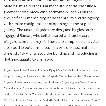
building. It is a rectangular monolith in form, cast like a
great concrete block with horizontal windows on the
ground floor emphasizing its horizontality and dialoguing
with similar configurations of openings in the original
gallery. The unique façades are designed by glass artist
Ingegerd Råman, who collaborated with architects
Wingårdhs on the project. These are comprised of crystal
clear bottle bottoms, creating a grid of glass, matching
the grid of skylights atop the building and introducing a
rhythmic quality to the fabric.
Project: Liljevalchs+ Museum / Location: Djurgården, Stockholm, Sweden / Architects:
Wingårdhs
/ Responsible architect: Gert Wingårdh / Senior lead architect: Niklas Carlen /
Project architects: Johan Israelsson, Fredrik Nilsson / Project engieers: Stefan Nilsson,
Alexandra Pripp, Andreas Dahlberg / Facade art: Ingegerd Råman / Interior Design: Sara
Helder & Gert Wingårdh, Wingårdhs / Landscape architecture: Ramböll / Construction:
PEAB / Light design: Gabriele von Kardorff, Kardorff Ingenieure Lichtplanung & WSP /
Acoustic: AFRY & Efterklang / Doors: Plåt och Ståldesing AB & HIAK & MaxiDoor /