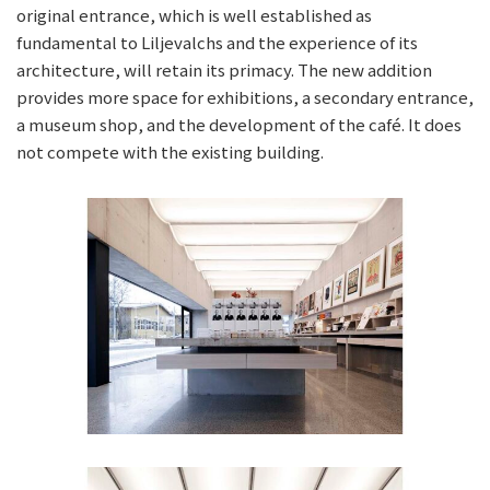
original entrance, which is well established as
fundamental to Liljevalchs and the experience of its
architecture, will retain its primacy. The new addition
provides more space for exhibitions, a secondary entrance,
a museum shop, and the development of the café. It does
not compete with the existing building.