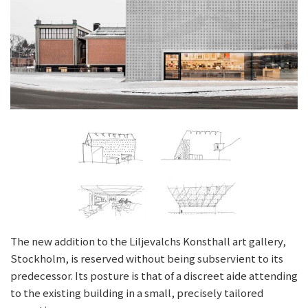
The new addition to the Liljevalchs Konsthall art gallery,
Stockholm, is reserved without being subservient to its
predecessor. Its posture is that of a discreet aide attending
to the existing building in a small, precisely tailored