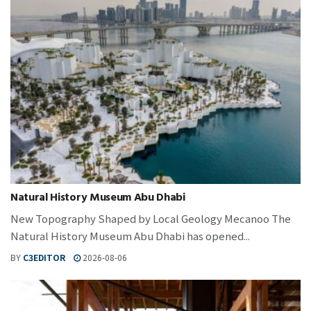
Natural History Museum Abu Dhabi
New Topography Shaped by Local Geology Mecanoo The
Natural History Museum Abu Dhabi has opened...
BY
C3EDITOR
2026-08-06