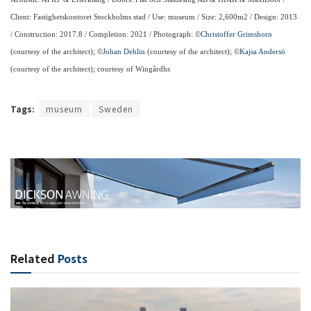
Client: Fastighetskontoret Stockholms stad / Use: museum / Size: 2,600m2 / Design: 2013
/ Construction: 2017.8 / Completion: 2021 / Photograph: ©
Christoffer Grimshorn
(courtesy of the architect); ©
Johan Dehlin
(courtesy of the architect); ©
Kajsa Andersö
(courtesy of the architect); courtesy of Wingårdhs
Tags:
museum
Sweden
Related
Posts