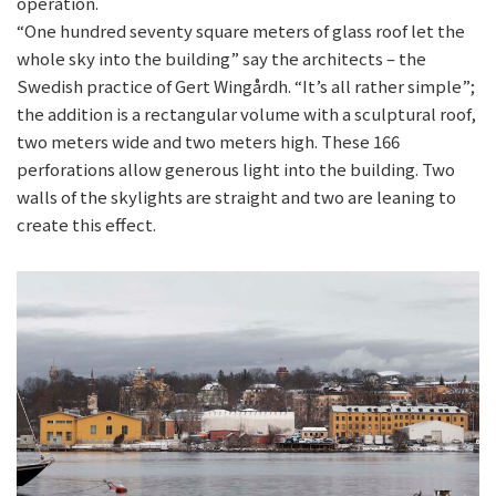
operation.
“One hundred seventy square meters of glass roof let the
whole sky into the building” say the architects – the
Swedish practice of Gert Wingårdh. “It’s all rather simple”;
the addition is a rectangular volume with a sculptural roof,
two meters wide and two meters high. These 166
perforations allow generous light into the building. Two
walls of the skylights are straight and two are leaning to
create this effect.