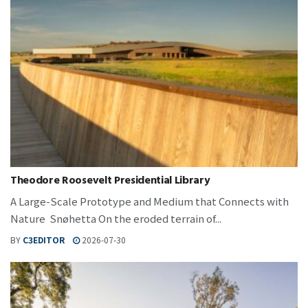
Theodore Roosevelt Presidential Library
A Large-Scale Prototype and Medium that Connects with
Nature Snøhetta On the eroded terrain of...
BY
C3EDITOR
2026-07-30