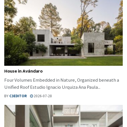
House in Avándaro
Four Volumes Embedded in Nature, Organized beneath a
Unified Roof Estudio Ignacio Urquiza Ana Paula...
BY
C3EDITOR
2026-07-28