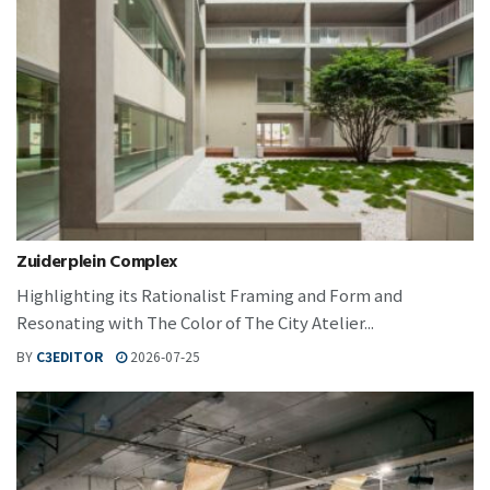
Zuiderplein Complex
Highlighting its Rationalist Framing and Form and
Resonating with The Color of The City Atelier...
BY
C3EDITOR
2026-07-25