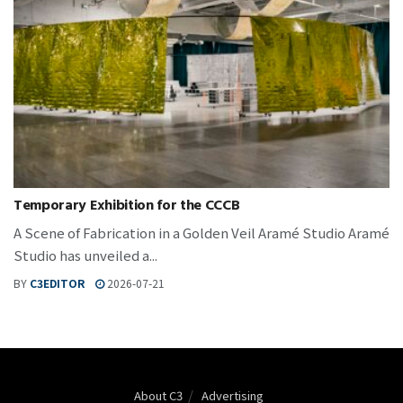
Temporary Exhibition for the CCCB
A Scene of Fabrication in a Golden Veil Aramé Studio Aramé
Studio has unveiled a...
BY
C3EDITOR
2026-07-21
About C3
Advertising