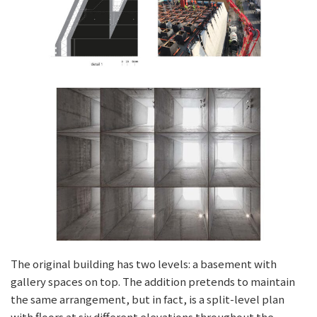
The original building has two levels: a basement with
gallery spaces on top. The addition pretends to maintain
the same arrangement, but in fact, is a split-level plan
with floors at six different elevations throughout the