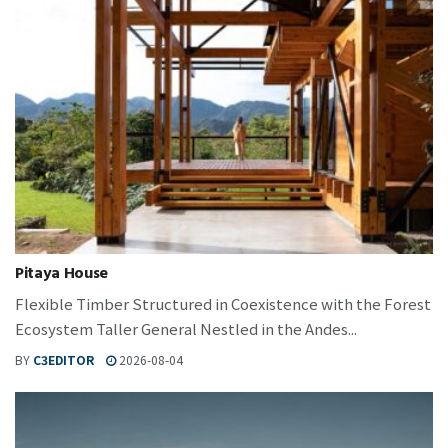
Pitaya House
Flexible Timber Structured in Coexistence with the Forest
Ecosystem Taller General Nestled in the Andes...
BY
C3EDITOR
2026-08-04