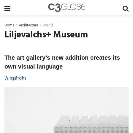
Home
Architecture
World
Liljevalchs+ Museum
The art gallery’s new addition creates its
own visual language
Wingårdhs