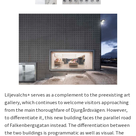
Liljevalchs+ serves as a complement to the preexisting art
gallery, which continues to welcome visitors approaching
from the main thoroughfare of Djurgårdsvägen. However,
to differentiate it, this new building faces the parallel road
of Falkenbergsgatan instead. The differentiation between
the two buildings is programmatic as well as visual. The