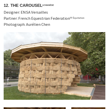
12. THE CAROUSEL
LE MANÈGE
Designer: ENSA Versailles
Partner: French Equestrian Federation
FF Équitation
Photograph: Aurélien Chen