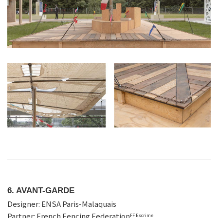
6. AVANT-GARDE
Designer: ENSA Paris-Malaquais
Partner: French Fencing Federation
FF Escrime