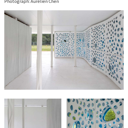
Photograph: Aurélien Chen