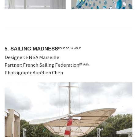
5. SAILING MADNESS
FOLIE DE LA VOILE
Designer: ENSA Marseille
Partner: French Sailing Federation
FF Voile
Photograph: Aurélien Chen