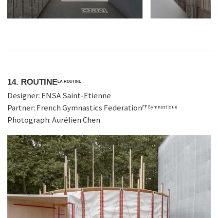
14. ROUTINE
LA ROUTINE
Designer: ENSA Saint-Etienne
Partner: French Gymnastics Federation
FF Gymnastique
Photograph: Aurélien Chen