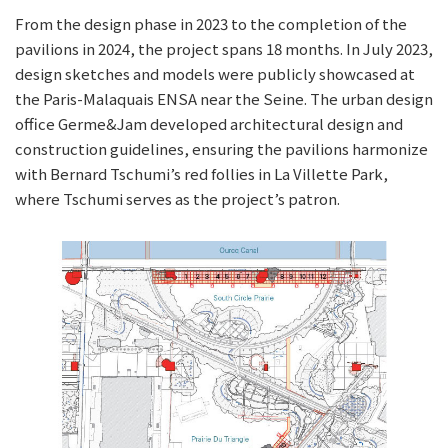
From the design phase in 2023 to the completion of the
pavilions in 2024, the project spans 18 months. In July 2023,
design sketches and models were publicly showcased at
the Paris-Malaquais ENSA near the Seine. The urban design
office Germe&Jam developed architectural design and
construction guidelines, ensuring the pavilions harmonize
with Bernard Tschumi’s red follies in La Villette Park,
where Tschumi serves as the project’s patron.