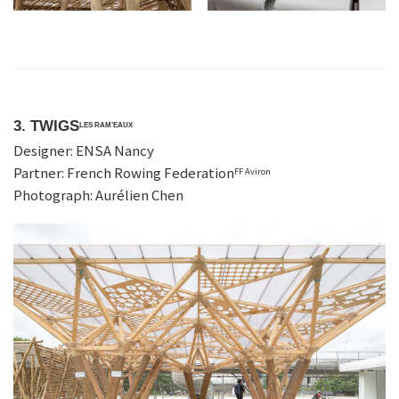
3. TWIGS
LES RAM’EAUX
Designer: ENSA Nancy
Partner: French Rowing Federation
FF Aviron
Photograph: Aurélien Chen