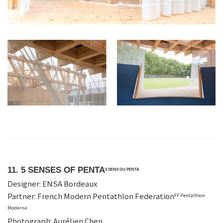
11. 5 SENSES OF PENTA
5 SENS DU PENTA
Designer: ENSA Bordeaux
Partner: French Modern Pentathlon Federation
FF Pentathlon
Moderne
Photograph: Aurélien Chen