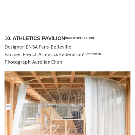
10. ATHLETICS PAVILION
PAVILLON D’ATHLÉTISME
Designer: ENSA Paris-Belleville
Partner: French Athletics Federation
FF Athlétisme
Photograph: Aurélien Chen