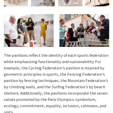
The pavilions reflect the identity of each sports federation
while emphasizing functionality and sustainability. For
example, the Cycling Federation’s pavilion is inspired by
geometric principles in sports, the Fencing Federation’s
pavilion by fencing techniques, the Mountain Federation’s
by climbing walls, and the Surfing Federation’s by beach
shelters. Additionally, the pavilions incorporate the seven
values promoted by the Paris Olympics: symbolism,
ecology, commitment, equality, inclusion, calmness, and
unity.