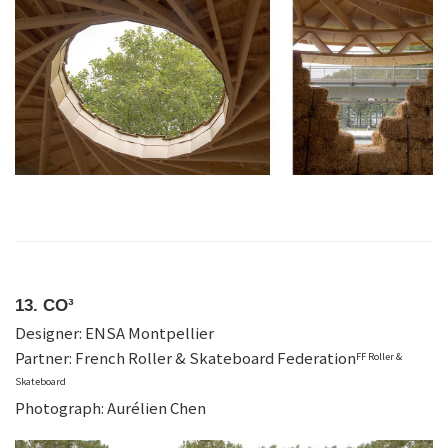
13. CO³
Designer: ENSA Montpellier
Partner: French Roller & Skateboard Federation
FF Roller &
Skateboard
Photograph: Aurélien Chen