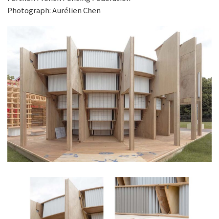
Photograph: Aurélien Chen