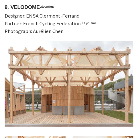
9. VELODOME
VÉLODÔME
Designer: ENSA Clermont-Ferrand
Partner: French Cycling Federation
FF Cyclisme
Photograph: Aurélien Chen