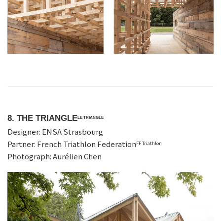
8. THE TRIANGLE
LE TRIANGLE
Designer: ENSA Strasbourg
Partner: French Triathlon Federation
FF Triathlon
Photograph: Aurélien Chen