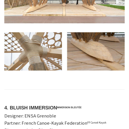
4. BLUISH IMMERSION
IMMERSION BLEUTÉE
Designer: ENSA Grenoble
Partner: French Canoe-Kayak Federation
FF Canoé Kayak