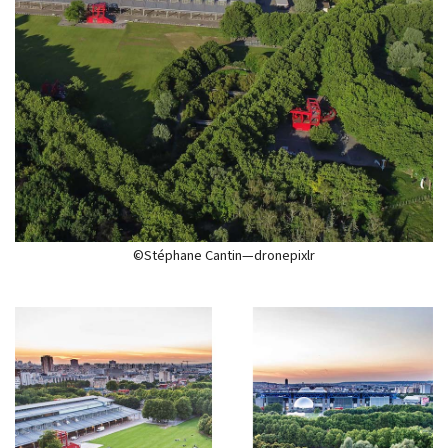
©Stéphane Cantin—dronepixlr