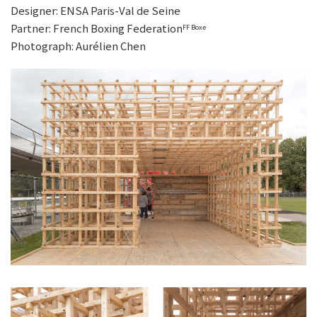
Designer: ENSA Paris-Val de Seine
Partner: French Boxing Federation
FF Boxe
Photograph: Aurélien Chen