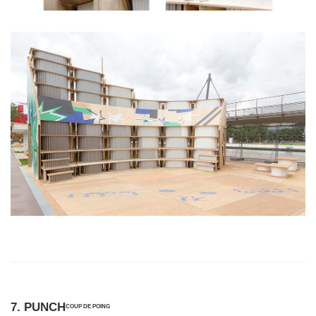
7. PUNCH
COUP DE POING