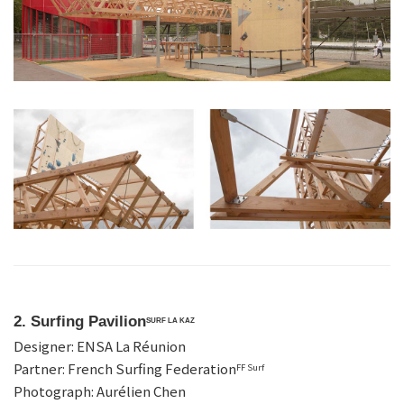
2. Surfing Pavilion
SURF LA KAZ
Designer: ENSA La Réunion
Partner: French Surfing Federation
FF Surf
Photograph: Aurélien Chen