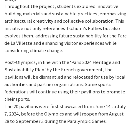
Throughout the project, students explored innovative
building materials and sustainable practices, emphasizing
architectural creativity and collective collaboration. This
initiative not only references Tschumi’s Follies but also
evolves them, addressing future sustainability for the Parc
de La Villette and enhancing visitor experiences while
considering climate change.
Post-Olympics, in line with the ‘Paris 2024 Heritage and
Sustainability Plan’ by the French government, the
pavilions will be dismantled and relocated for use by local
authorities and partner organizations. Some sports
federations will continue using their pavilions to promote
their sports.
The 20 pavilions were first showcased from June 14 to July
7, 2024, before the Olympics and will reopen from August
28 to September 3 during the Paralympic Games.