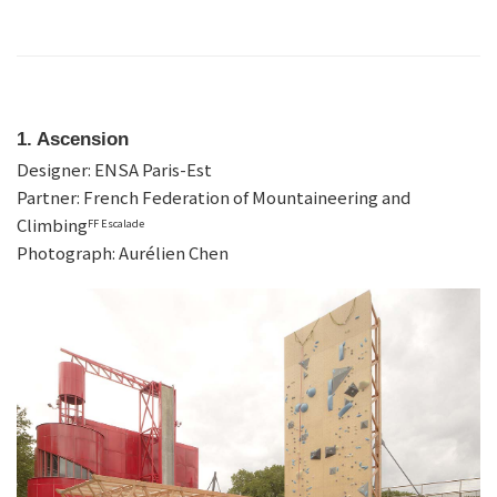
1. Ascension
Designer: ENSA Paris-Est
Partner: French Federation of Mountaineering and
Climbing
FF Escalade
Photograph: Aurélien Chen