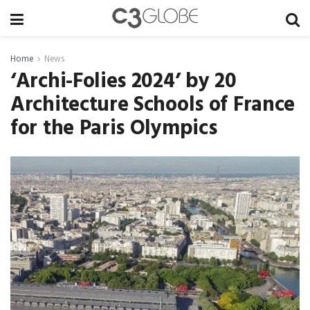
Home
News
‘Archi-Folies 2024’ by 20
Architecture Schools of France
for the Paris Olympics