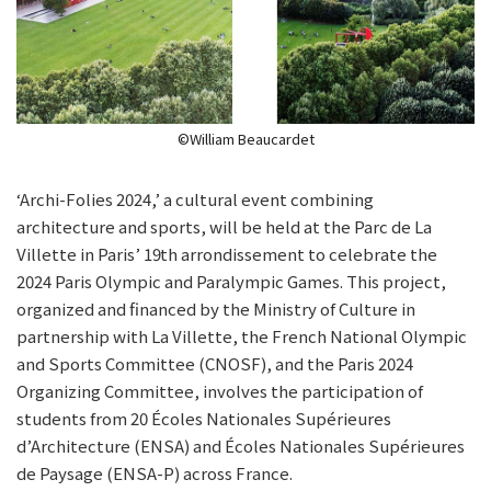
©William Beaucardet
‘Archi-Folies 2024,’ a cultural event combining
architecture and sports, will be held at the Parc de La
Villette in Paris’ 19th arrondissement to celebrate the
2024 Paris Olympic and Paralympic Games. This project,
organized and financed by the Ministry of Culture in
partnership with La Villette, the French National Olympic
and Sports Committee (CNOSF), and the Paris 2024
Organizing Committee, involves the participation of
students from 20 Écoles Nationales Supérieures
d’Architecture (ENSA) and Écoles Nationales Supérieures
de Paysage (ENSA-P) across France.