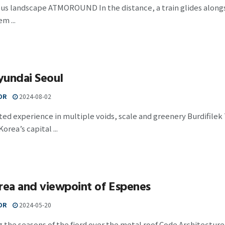
s landscape ATMOROUND In the distance, a train glides alongsid
m ...
yundai Seoul
OR
2024-08-02
ed experience in multiple voids, scale and greenery Burdifilek
orea’s capital ...
rea and viewpoint of Espenes
OR
2024-05-20
 the seasons of the fjord over the metal roof Code Architecture