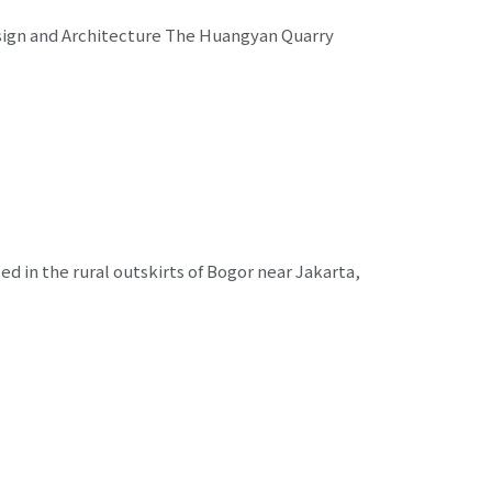
esign and Architecture The Huangyan Quarry
ed in the rural outskirts of Bogor near Jakarta,