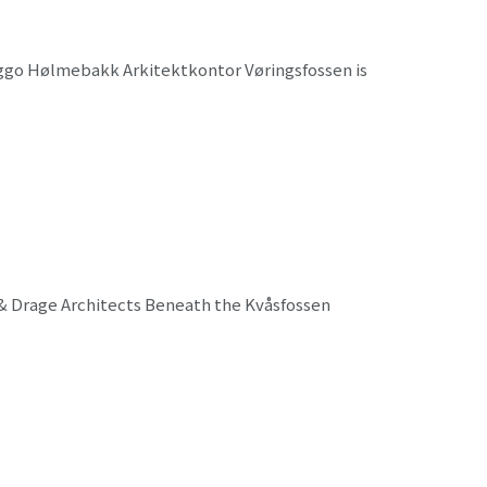
Viggo Hølmebakk Arkitektkontor Vøringsfossen is
 & Drage Architects Beneath the Kvåsfossen