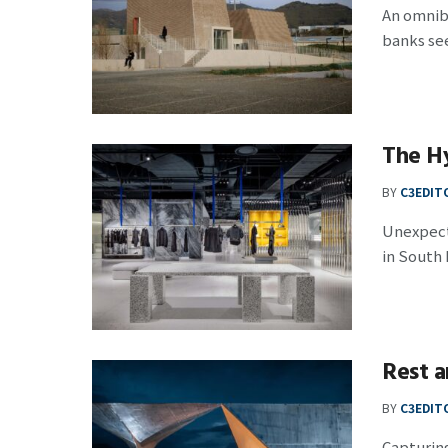
An omnibu
banks see
The H
BY
C3EDIT
Unexpect
in South K
Rest a
BY
C3EDIT
Capturing