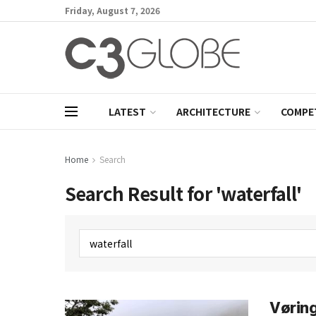
Friday, August 7, 2026
LATEST
ARCHITECTURE
COMPE
Home
Search
Search Result for 'waterfall'
Vøring