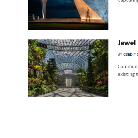
...
Jewel 
BY
C3EDIT
Community
existing t