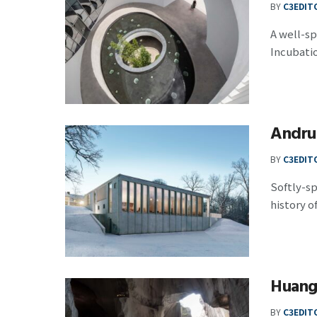
BY
C3EDIT
A well-s
Incubation
Andru
BY
C3EDIT
Softly-s
history of
Huangy
BY
C3EDIT