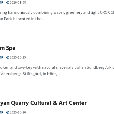
OR
2026-01-08
pring harmoniously combining water, greenery and light CROX 
 Park is located in the ...
m Spa
OR
2025-10-25
poken and low-key with natural materials Johan Sundberg Arki
 Åkersbergs Stiftsgård, in Höör, ...
an Quarry Cultural & Art Center
OR
2025-10-20