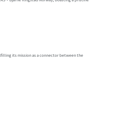
filling its mission as a connector between the