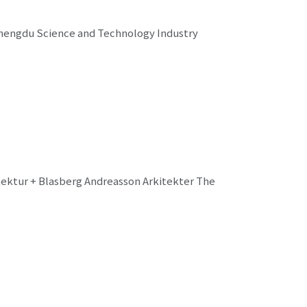
Chengdu Science and Technology Industry
tektur + Blasberg Andreasson Arkitekter The