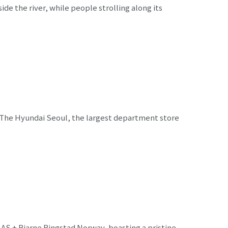
e the river, while people strolling along its
 The Hyundai Seoul, the largest department store
 AS + Bjarne Ringstad Norway, boasting a pristine