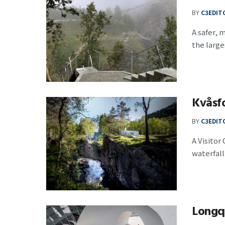
BY
C3EDIT
A safer,
the large
Kvåsf
BY
C3EDIT
A Visitor
waterfall .
Longqu