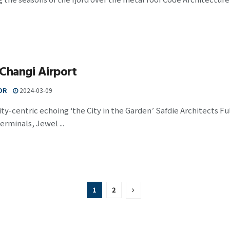
Changi Airport
OR
2024-03-09
-centric echoing ‘the City in the Garden’ Safdie Architects Ful
erminals, Jewel ...
1
2