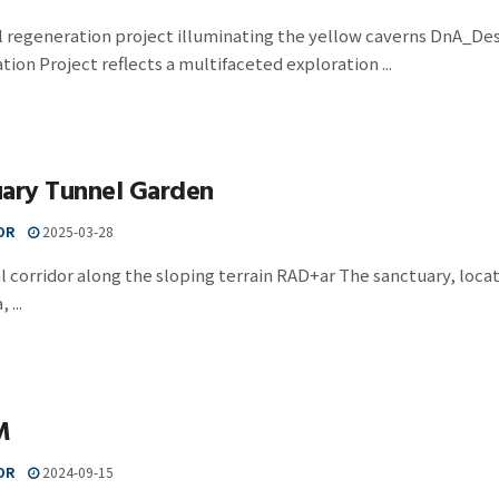
al regeneration project illuminating the yellow caverns DnA_D
ion Project reflects a multifaceted exploration ...
uary Tunnel Garden
OR
2025-03-28
al corridor along the sloping terrain RAD+ar The sanctuary, locat
 ...
M
OR
2024-09-15