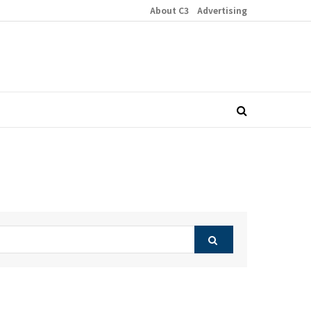
About C3
Advertising