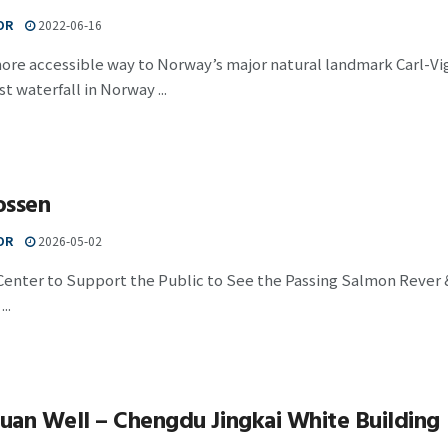
OR
2022-06-16
 more accessible way to Norway’s major natural landmark Carl-
st waterfall in Norway ...
ossen
OR
2026-05-02
 Center to Support the Public to See the Passing Salmon Rever
..
an Well – Chengdu Jingkai White Building