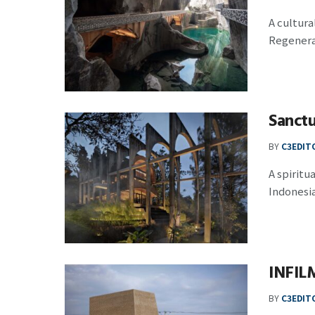
A cultur
Regenerat
Sanct
BY
C3EDIT
A spiritu
Indonesia,
INFIL
BY
C3EDIT