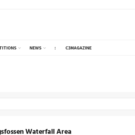
TITIONS
NEWS
:
C3MAGAZINE
sfossen Waterfall Area